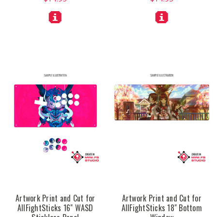
Artwork Print and Cut for
Artwork Print and Cut for
AllFightSticks 16" WASD
AllFightSticks 18" Bottom