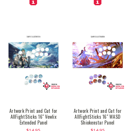
Artwork Print and Cut for
Artwork Print and Cut for
AllFightSticks 16" Vewlix
AllFightSticks 16" WASD
Extended Panel
Shiokenstar Panel
$14.95
$14.95