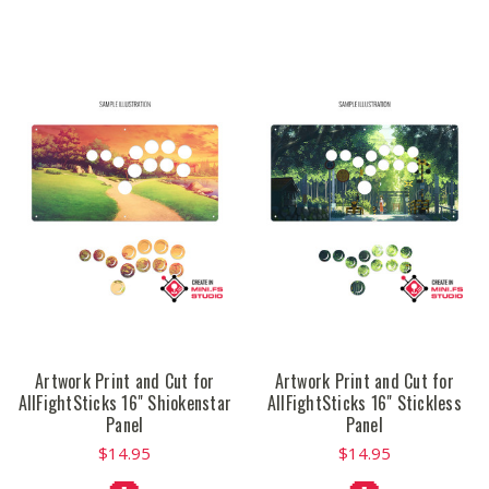
Artwork Print and Cut for
Artwork Print and Cut for
AllFightSticks 16" Shiokenstar
AllFightSticks 16" Stickless
Panel
Panel
$14.95
$14.95