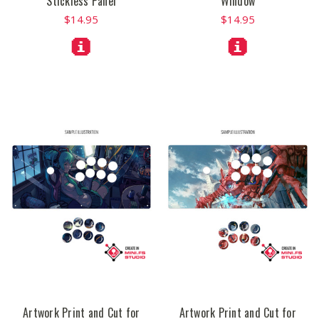
Stickless Panel
Window
$14.95
$14.95
Artwork Print and Cut for
Artwork Print and Cut for