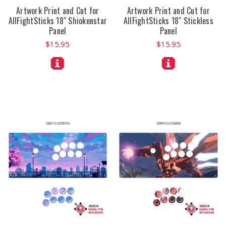
Artwork Print and Cut for
Artwork Print and Cut for
AllFightSticks 18" Shiokenstar
AllFightSticks 18" Stickless
Panel
Panel
$15.95
$15.95