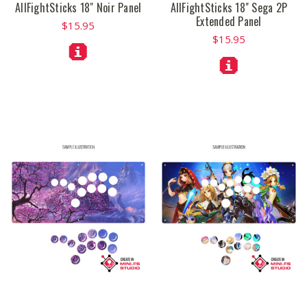
AllFightSticks 18" Noir Panel
AllFightSticks 18" Sega 2P
Extended Panel
$15.95
$15.95