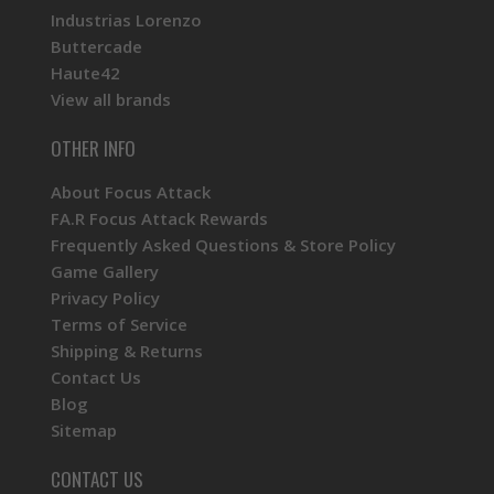
Industrias Lorenzo
Buttercade
Haute42
View all brands
OTHER INFO
About Focus Attack
FA.R Focus Attack Rewards
Frequently Asked Questions & Store Policy
Game Gallery
Privacy Policy
Terms of Service
Shipping & Returns
Contact Us
Blog
Sitemap
CONTACT US