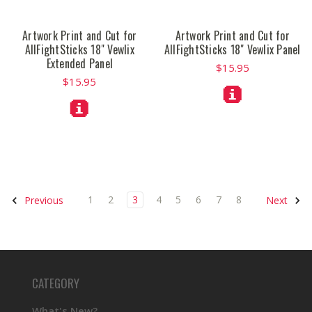
Artwork Print and Cut for
Artwork Print and Cut for
AllFightSticks 18" Vewlix
AllFightSticks 18" Vewlix Panel
Extended Panel
$15.95
$15.95
1
2
3
4
5
6
7
8
Previous
Next
CATEGORY
What's New?