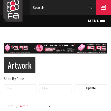
Skip to main content
MENU
Artwork
Shop By Price
Update
Sort By: