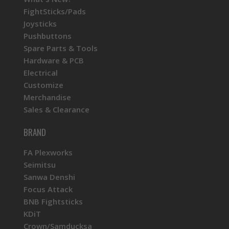
FightSticks/Pads
Joysticks
Pushbuttons
Spare Parts & Tools
Hardware & PCB
Electrical
Customize
Merchandise
Sales & Clearance
BRAND
FA Plexworks
Seimitsu
Sanwa Denshi
Focus Attack
BNB Fightsticks
KDiT
Crown/Samducksa