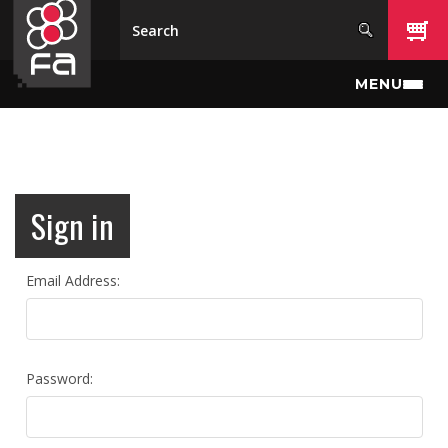
Skip to main content
MENU
Sign in
Email Address:
Password: