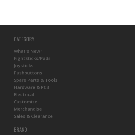
CATEGORY
What's New?
FightSticks/Pads
Joysticks
Pushbuttons
Spare Parts & Tools
Hardware & PCB
Electrical
Customize
Merchandise
Sales & Clearance
BRAND