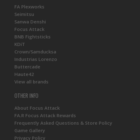
FA Plexworks
Seimitsu
Sanwa Denshi
Focus Attack
BNB Fightsticks
KDiT
Crown/Samducksa
Industrias Lorenzo
Buttercade
Haute42
View all brands
OTHER INFO
About Focus Attack
FA.R Focus Attack Rewards
Frequently Asked Questions & Store Policy
Game Gallery
Privacy Policy