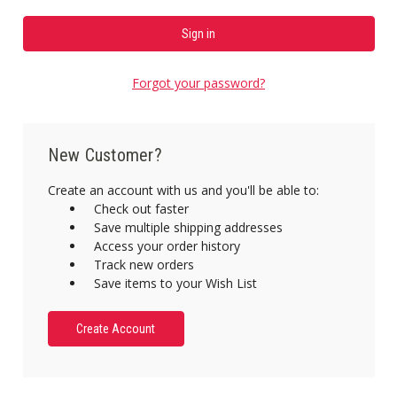
Forgot your password?
New Customer?
Create an account with us and you'll be able to:
Check out faster
Save multiple shipping addresses
Access your order history
Track new orders
Save items to your Wish List
Create Account