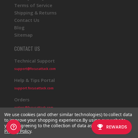
Terms of Service
Shipping & Returns
Contact Us
Blog
Sitemap
CONTACT US
Technical Support
support@focusattack.com
Help & Tips Portal
support.focusattack.com
Orders
orders@focusattack.com
We use cookies (and other similar technologies) to collect data
to improve your shopping experience.
By using our website,
you're agreeing to the collection of data as described in our
Privacy Policy
.
© 2026 Focus Attack
Powered by BigCommerce