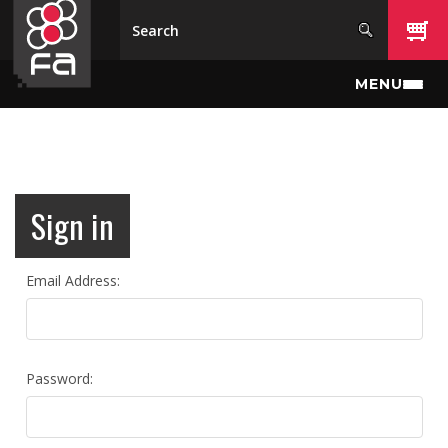
Skip to main content
MENU
Sign in
Email Address:
Password: