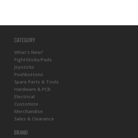
CATEGORY
What's New?
FightSticks/Pads
Joysticks
Pushbuttons
Spare Parts & Tools
Hardware & PCB
Electrical
Customize
Merchandise
Sales & Clearance
BRAND