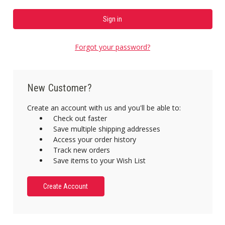
Forgot your password?
New Customer?
Create an account with us and you'll be able to:
Check out faster
Save multiple shipping addresses
Access your order history
Track new orders
Save items to your Wish List
Create Account