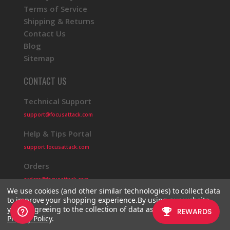
Terms of Service
Shipping & Returns
Contact Us
Blog
Sitemap
CONTACT US
Technical Support
support@focusattack.com
Help & Tips Portal
support.focusattack.com
Orders
orders@focusattack.com
We use cookies (and other similar technologies) to collect data
to improve your shopping experience.
By using our website,
you're agreeing to the collection of data as described in our
Privacy Policy
.
© 2026 Focus Attack
Powered by BigCommerce