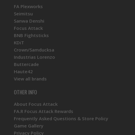
FA Plexworks
Seimitsu
Sanwa Denshi
Focus Attack
BNB Fightsticks
KDiT
Crown/Samducksa
Industrias Lorenzo
Buttercade
Haute42
View all brands
OTHER INFO
About Focus Attack
FA.R Focus Attack Rewards
Frequently Asked Questions & Store Policy
Game Gallery
Privacy Policy