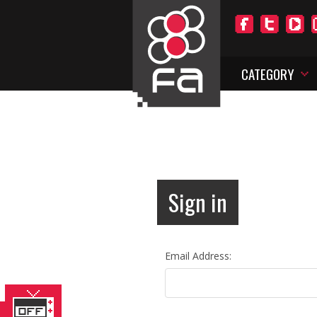
CATEGORY
Sign in
Email Address: