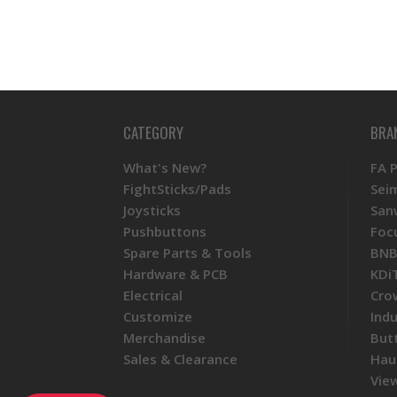
CATEGORY
BRA
What's New?
FA 
FightSticks/Pads
Sei
Joysticks
San
Pushbuttons
Foc
Spare Parts & Tools
BNB
Hardware & PCB
KDi
Electrical
Cro
Customize
Ind
Merchandise
But
Sales & Clearance
Hau
View