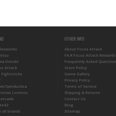
ND
OTHER INFO
Plexworks
About Focus Attack
mitsu
FA.R Focus Attack Rewards
wa Denshi
Frequently Asked Question
us Attack
Store Policy
 Fightsticks
Game Gallery
T
Privacy Policy
wn/Samducksa
Terms of Service
ustrias Lorenzo
Shipping & Returns
tercade
Contact Us
te42
Blog
 all brands
Sitemap