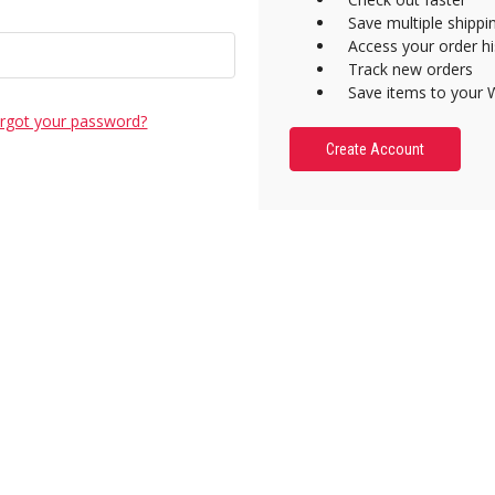
Save multiple shipp
Access your order hi
Track new orders
Save items to your W
rgot your password?
Create Account