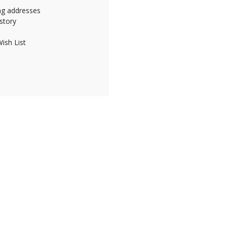
ing addresses
story
ish List