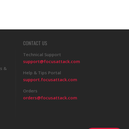
CONTACT US
Technical Support
support@focusattack.com
s &
Help & Tips Portal
support.focusattack.com
Orders
orders@focusattack.com