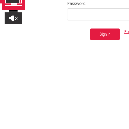
Password:
Fo