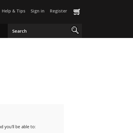
Help & Tips
Sign in
Register
 you'll be able to: