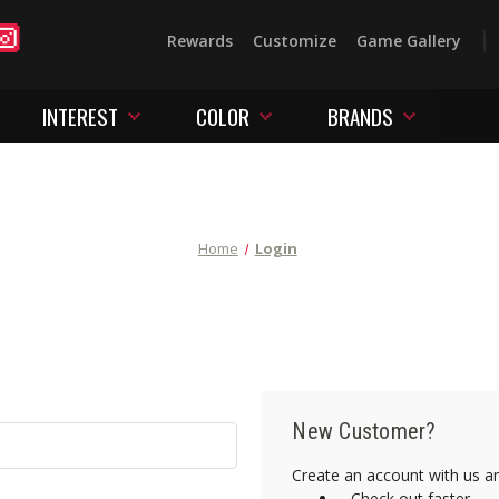
Rewards
Customize
Game Gallery
INTEREST
COLOR
BRANDS
Home
Login
New Customer?
Create an account with us and
Check out faster