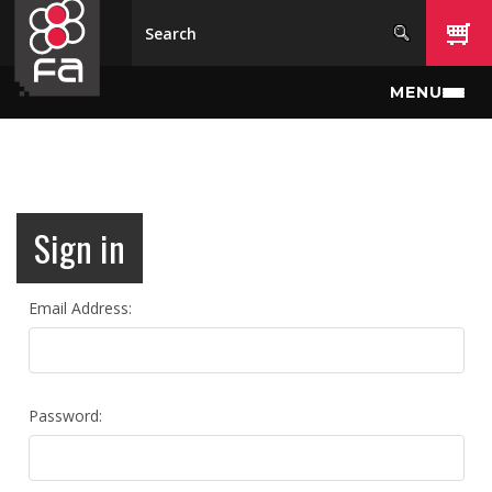
Skip to main content
MENU
Sign in
Email Address:
Password: