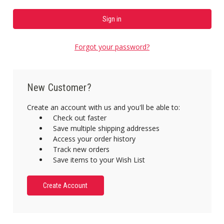
Forgot your password?
New Customer?
Create an account with us and you'll be able to:
Check out faster
Save multiple shipping addresses
Access your order history
Track new orders
Save items to your Wish List
Create Account