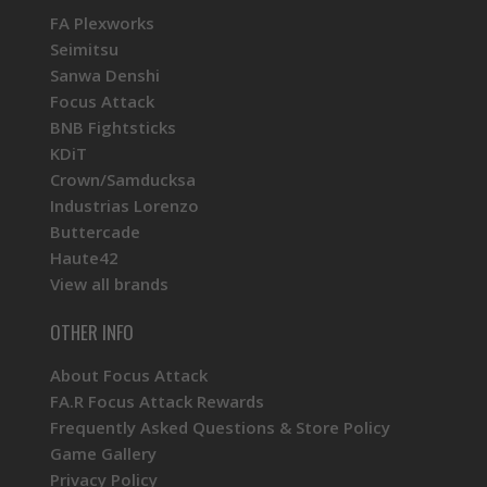
FA Plexworks
Seimitsu
Sanwa Denshi
Focus Attack
BNB Fightsticks
KDiT
Crown/Samducksa
Industrias Lorenzo
Buttercade
Haute42
View all brands
OTHER INFO
About Focus Attack
FA.R Focus Attack Rewards
Frequently Asked Questions & Store Policy
Game Gallery
Privacy Policy