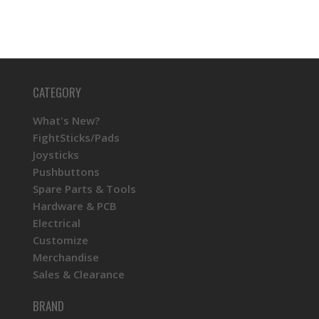
CATEGORY
What's New?
FightSticks/Pads
Joysticks
Pushbuttons
Spare Parts & Tools
Hardware & PCB
Electrical
Customize
Merchandise
Sales & Clearance
BRAND