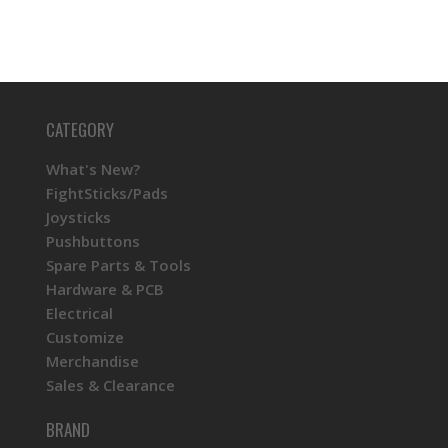
CATEGORY
What's New?
FightSticks/Pads
Joysticks
Pushbuttons
Spare Parts & Tools
Hardware & PCB
Electrical
Customize
Merchandise
Sales & Clearance
BRAND