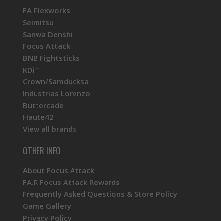
FA Plexworks
Seimitsu
Sanwa Denshi
Focus Attack
BNB Fightsticks
KDiT
Crown/Samducksa
Industrias Lorenzo
Buttercade
Haute42
View all brands
OTHER INFO
About Focus Attack
FA.R Focus Attack Rewards
Frequently Asked Questions & Store Policy
Game Gallery
Privacy Policy