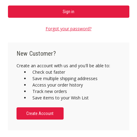
Forgot your password?
New Customer?
Create an account with us and you'll be able to:
Check out faster
Save multiple shipping addresses
Access your order history
Track new orders
Save items to your Wish List
Create Account