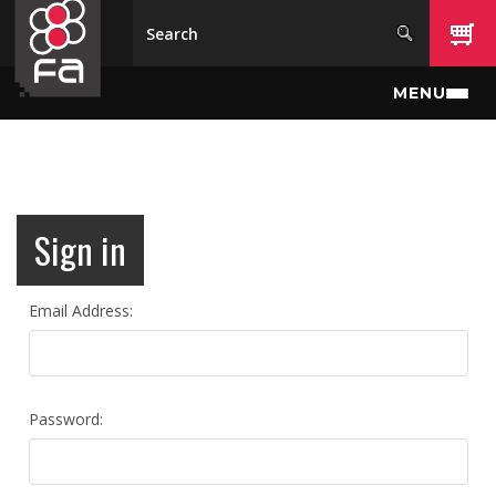
Skip to main content
MENU
Sign in
Email Address:
Password: