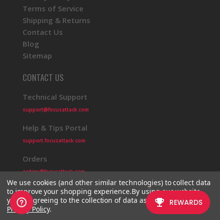
Terms of Service
Shipping & Returns
Contact Us
Blog
Sitemap
CONTACT US
Technical Support
support@focusattack.com
Help & Tips Portal
support.focusattack.com
Orders
orders@focusattack.com
We use cookies (and other similar technologies) to collect data
to improve your shopping experience.
By using our website,
you're agreeing to the collection of data as described in our
Privacy Policy
.
© 2026 Focus Attack
Powered by BigCommerce