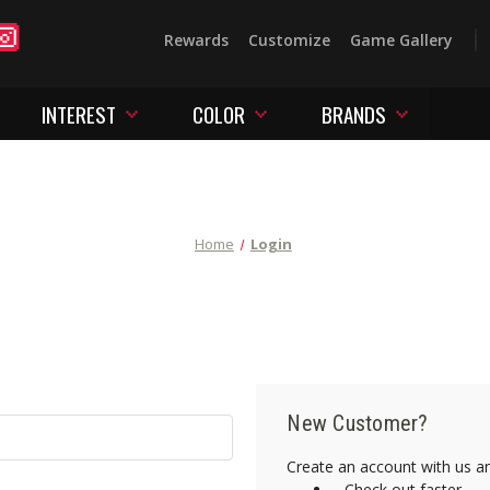
Rewards
Customize
Game Gallery
INTEREST
COLOR
BRANDS
Home
Login
New Customer?
Create an account with us and
Check out faster