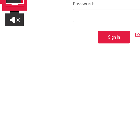
Password:
Fo