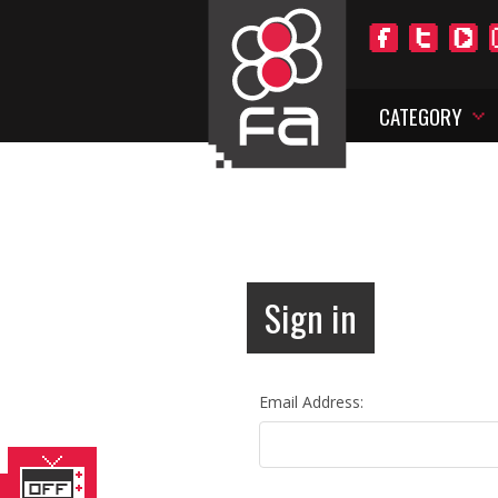
CATEGORY
Sign in
Email Address: