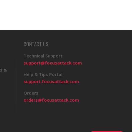
CONTACT US
Technical Support
support@focusattack.com
s &
Help & Tips Portal
support.focusattack.com
Orders
orders@focusattack.com