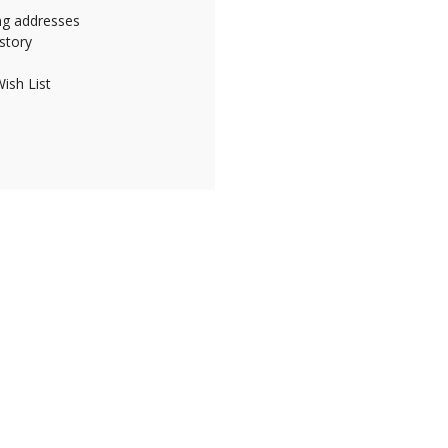
ing addresses
story
ish List