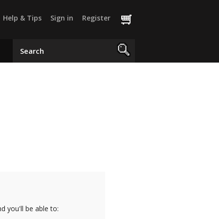
Help & Tips
Sign in
Register
 you'll be able to: