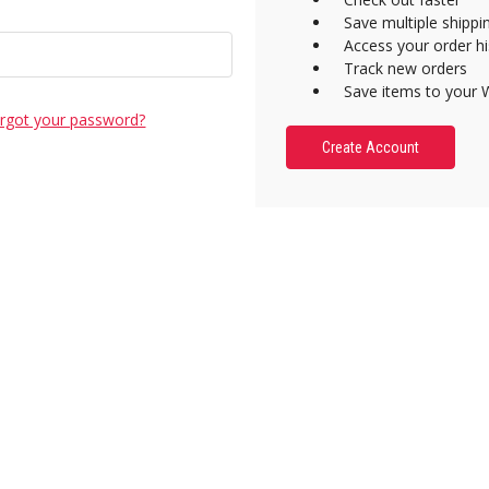
Save multiple shipp
Access your order hi
Track new orders
Save items to your W
rgot your password?
Create Account