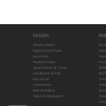
CATEGORY
BRA
What's New?
FA 
FightSticks/Pads
Sei
Joysticks
San
Pushbuttons
Foc
Spare Parts & Tools
BNB
Hardware & PCB
KDi
Electrical
Cro
Customize
Ind
Merchandise
But
Sales & Clearance
Hau
View