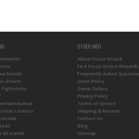
ND
OTHER INFO
Plexworks
About Focus Attack
mitsu
FA.R Focus Attack Rewards
wa Denshi
Frequently Asked Question
us Attack
Store Policy
 Fightsticks
Game Gallery
T
Privacy Policy
wn/Samducksa
Terms of Service
ustrias Lorenzo
Shipping & Returns
tercade
Contact Us
te42
Blog
 all brands
Sitemap