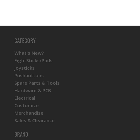
CATEGORY
What's New?
FightSticks/Pads
Joysticks
Pushbuttons
Spare Parts & Tools
Hardware & PCB
Electrical
Customize
Merchandise
Sales & Clearance
BRAND