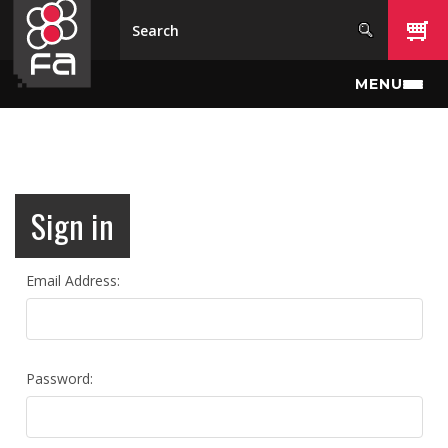
Skip to main content
MENU
Sign in
Email Address:
Password: