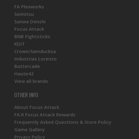
FA Plexworks
Seimitsu
Sanwa Denshi
Focus Attack
BNB Fightsticks
KDiT
Crown/Samducksa
Industrias Lorenzo
Buttercade
Haute42
View all brands
OTHER INFO
About Focus Attack
FA.R Focus Attack Rewards
Frequently Asked Questions & Store Policy
Game Gallery
Privacy Policy