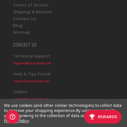
Terms of Service
Shipping & Returns
Contact Us
Blog
Sitemap
CONTACT US
Technical Support
support@focusattack.com
Help & Tips Portal
support.focusattack.com
Orders
orders@focusattack.com
We use cookies (and other similar technologies) to collect data
to improve your shopping experience.
By using our website,
you're agreeing to the collection of data as described in our
Privacy Policy
.
© 2026 Focus Attack
Powered by BigCommerce