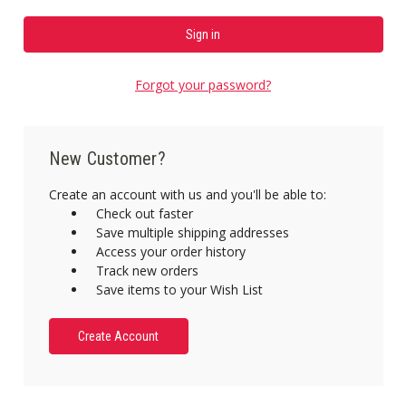
Forgot your password?
New Customer?
Create an account with us and you'll be able to:
Check out faster
Save multiple shipping addresses
Access your order history
Track new orders
Save items to your Wish List
Create Account