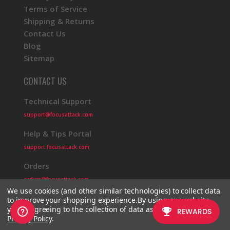
Terms of Service
Shipping & Returns
Contact Us
Blog
Sitemap
CONTACT US
Technical Support
support@focusattack.com
Help & Tips Portal
support.focusattack.com
Orders
orders@focusattack.com
We use cookies (and other similar technologies) to collect data
to improve your shopping experience.
By using our website,
you're agreeing to the collection of data as described in our
Privacy Policy
.
© 2026 Focus Attack
Powered by BigCommerce