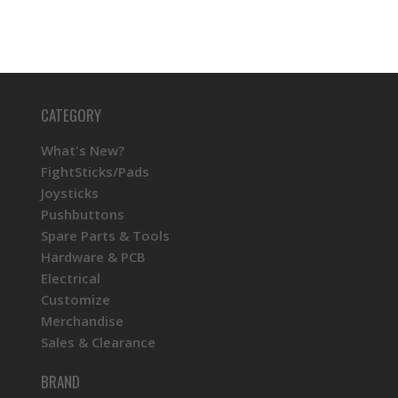
CATEGORY
What's New?
FightSticks/Pads
Joysticks
Pushbuttons
Spare Parts & Tools
Hardware & PCB
Electrical
Customize
Merchandise
Sales & Clearance
BRAND