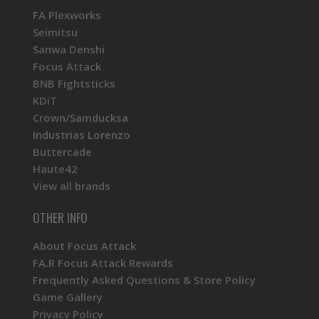
FA Plexworks
Seimitsu
Sanwa Denshi
Focus Attack
BNB Fightsticks
KDiT
Crown/Samducksa
Industrias Lorenzo
Buttercade
Haute42
View all brands
OTHER INFO
About Focus Attack
FA.R Focus Attack Rewards
Frequently Asked Questions & Store Policy
Game Gallery
Privacy Policy