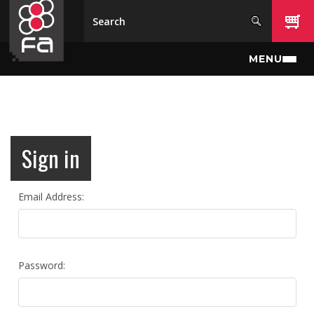
Skip to main content
MENU
Sign in
Email Address:
Password: