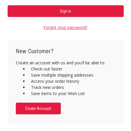
Forgot your password?
New Customer?
Create an account with us and you'll be able to:
Check out faster
Save multiple shipping addresses
Access your order history
Track new orders
Save items to your Wish List
Create Account