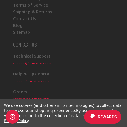
Terms of Service
Shipping & Returns
Contact Us
Blog
Sitemap
CONTACT US
Technical Support
support@focusattack.com
Help & Tips Portal
support.focusattack.com
Orders
orders@focusattack.com
We use cookies (and other similar technologies) to collect data
to improve your shopping experience.
By using our website,
you're agreeing to the collection of data as described in our
Privacy Policy
.
© 2026 Focus Attack
Powered by BigCommerce