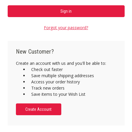
Forgot your password?
New Customer?
Create an account with us and you'll be able to:
Check out faster
Save multiple shipping addresses
Access your order history
Track new orders
Save items to your Wish List
Create Account