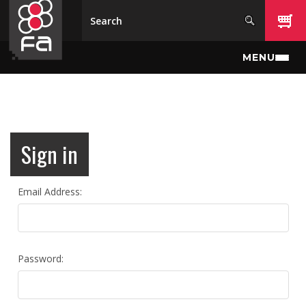
Skip to main content
MENU
Sign in
Email Address:
Password: