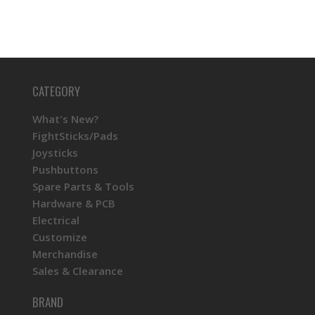
CATEGORY
What's New?
FightSticks/Pads
Joysticks
Pushbuttons
Spare Parts & Tools
Hardware & PCB
Electrical
Customize
Merchandise
Sales & Clearance
BRAND