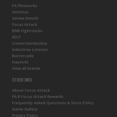
FA Plexworks
Seimitsu
Sanwa Denshi
Focus Attack
BNB Fightsticks
KDiT
Crown/Samducksa
Industrias Lorenzo
Buttercade
Haute42
View all brands
OTHER INFO
About Focus Attack
FA.R Focus Attack Rewards
Frequently Asked Questions & Store Policy
Game Gallery
Privacy Policy