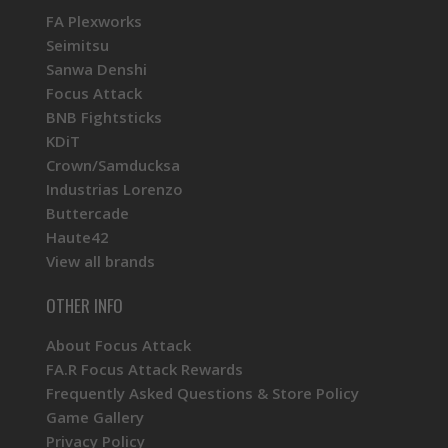
FA Plexworks
Seimitsu
Sanwa Denshi
Focus Attack
BNB Fightsticks
KDiT
Crown/Samducksa
Industrias Lorenzo
Buttercade
Haute42
View all brands
OTHER INFO
About Focus Attack
FA.R Focus Attack Rewards
Frequently Asked Questions & Store Policy
Game Gallery
Privacy Policy