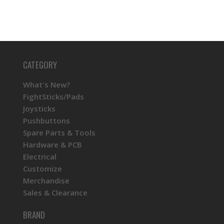
CATEGORY
What's New?
FightSticks/Pads
Joysticks
Pushbuttons
Spare Parts & Tools
Hardware & PCB
Electrical
Customize
Merchandise
Sales & Clearance
BRAND