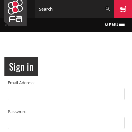
Skip to main content
MENU
Sign in
Email Address:
Password: