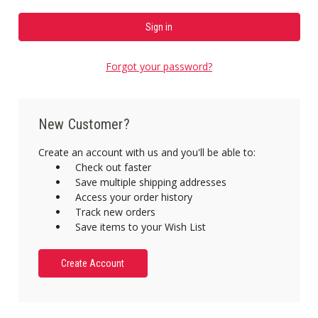
Forgot your password?
New Customer?
Create an account with us and you'll be able to:
Check out faster
Save multiple shipping addresses
Access your order history
Track new orders
Save items to your Wish List
Create Account