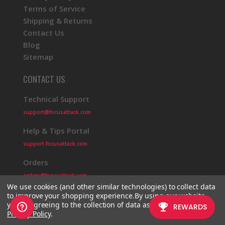
Terms of Service
Shipping & Returns
Contact Us
Blog
Sitemap
CONTACT US
Technical Support
support@focusattack.com
Help & Tips Portal
support.focusattack.com
Orders
orders@focusattack.com
We use cookies (and other similar technologies) to collect data
to improve your shopping experience.
By using our website,
you're agreeing to the collection of data as described in our
Privacy Policy
.
© 2026 Focus Attack
Powered by BigCommerce