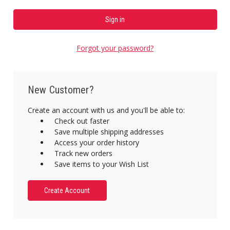
Forgot your password?
New Customer?
Create an account with us and you'll be able to:
Check out faster
Save multiple shipping addresses
Access your order history
Track new orders
Save items to your Wish List
Create Account