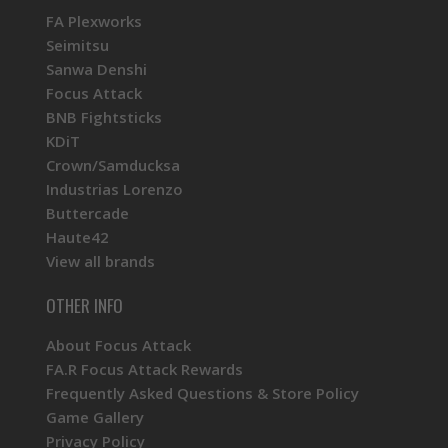
FA Plexworks
Seimitsu
Sanwa Denshi
Focus Attack
BNB Fightsticks
KDiT
Crown/Samducksa
Industrias Lorenzo
Buttercade
Haute42
View all brands
OTHER INFO
About Focus Attack
FA.R Focus Attack Rewards
Frequently Asked Questions & Store Policy
Game Gallery
Privacy Policy