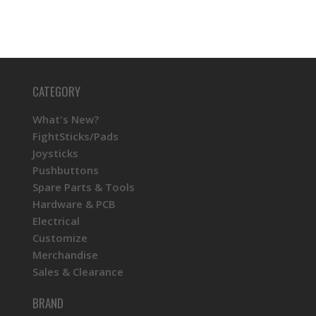
CATEGORY
What's New?
FightSticks/Pads
Joysticks
Pushbuttons
Spare Parts & Tools
Hardware & PCB
Electrical
Customize
Merchandise
Sales & Clearance
BRAND