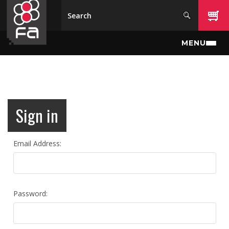
Skip to main content
MENU
Sign in
Email Address:
Password: