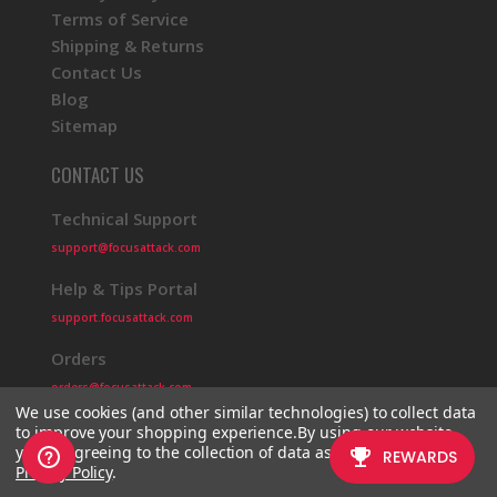
Terms of Service
Shipping & Returns
Contact Us
Blog
Sitemap
CONTACT US
Technical Support
support@focusattack.com
Help & Tips Portal
support.focusattack.com
Orders
orders@focusattack.com
We use cookies (and other similar technologies) to collect data
to improve your shopping experience.
By using our website,
you're agreeing to the collection of data as described in our
Privacy Policy
.
© 2026 Focus Attack
Powered by BigCommerce