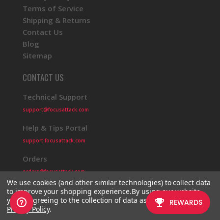
Terms of Service
Shipping & Returns
Contact Us
Blog
Sitemap
CONTACT US
Technical Support
support@focusattack.com
Help & Tips Portal
support.focusattack.com
Orders
orders@focusattack.com
We use cookies (and other similar technologies) to collect data
to improve your shopping experience.
By using our website,
you're agreeing to the collection of data as described in our
Privacy Policy
.
© 2026 Focus Attack
Powered by BigCommerce