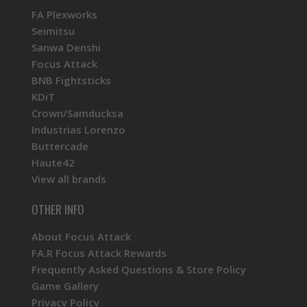
FA Plexworks
Seimitsu
Sanwa Denshi
Focus Attack
BNB Fightsticks
KDiT
Crown/Samducksa
Industrias Lorenzo
Buttercade
Haute42
View all brands
OTHER INFO
About Focus Attack
FA.R Focus Attack Rewards
Frequently Asked Questions & Store Policy
Game Gallery
Privacy Policy