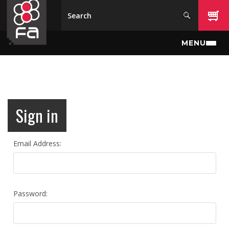
Skip to main content
MENU
Sign in
Email Address:
Password: