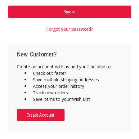
Forgot your password?
New Customer?
Create an account with us and you'll be able to:
Check out faster
Save multiple shipping addresses
Access your order history
Track new orders
Save items to your Wish List
Create Account