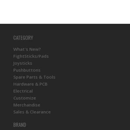
CATEGORY
What's New?
FightSticks/Pads
Joysticks
Pushbuttons
Spare Parts & Tools
Hardware & PCB
Electrical
Customize
Merchandise
Sales & Clearance
BRAND