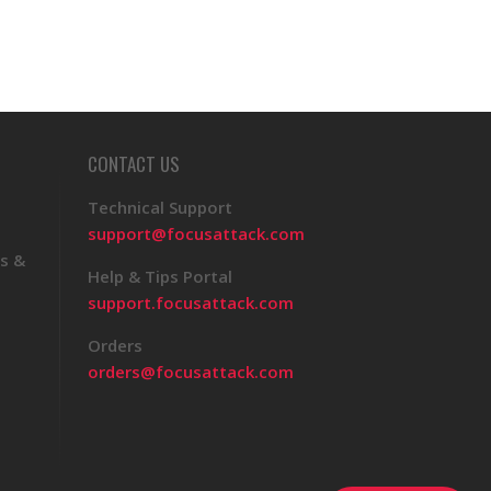
CONTACT US
Technical Support
support@focusattack.com
s &
Help & Tips Portal
support.focusattack.com
Orders
orders@focusattack.com