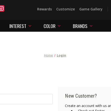
Rewards
Customize
Game Gallery
INTEREST
COLOR
BRANDS
Home
Login
New Customer?
Create an account with us and
Check out faster