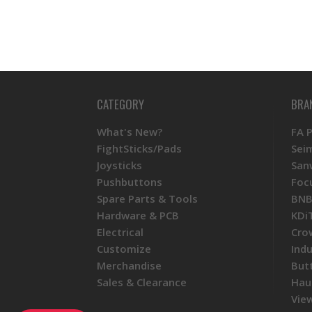
CATEGORY
BRA
What's New?
FA 
FightSticks/Pads
Sei
Joysticks
San
Pushbuttons
Foc
Spare Parts & Tools
BNB
Hardware & PCB
KDi
Electrical
Cro
Customize
Ind
Merchandise
But
Sales & Clearance
Hau
View