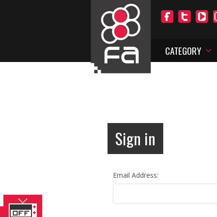
CATEGORY
Sign in
Email Address: