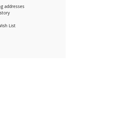
ing addresses
story
ish List