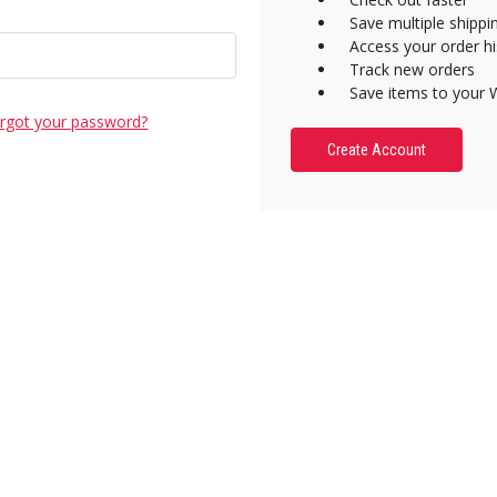
Save multiple shipp
Access your order hi
Track new orders
Save items to your W
rgot your password?
Create Account