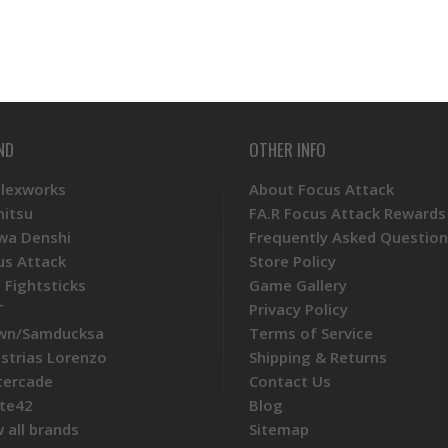
ND
OTHER INFO
Plexworks
About Focus Attack
mitsu
FA.R Focus Attack Rewards
wa Denshi
Frequently Asked Question
us Attack
Store Policy
 Fightsticks
Game Gallery
T
Privacy Policy
wn/Samducksa
Terms of Service
ustrias Lorenzo
Shipping & Returns
tercade
Contact Us
te42
Blog
 all brands
Sitemap