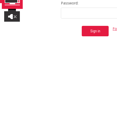
Password:
Fo