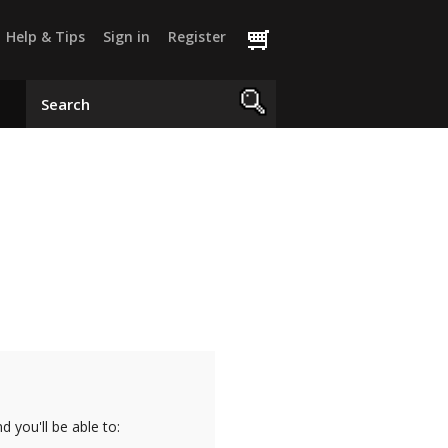
Help & Tips
Sign in
Register
 you'll be able to: