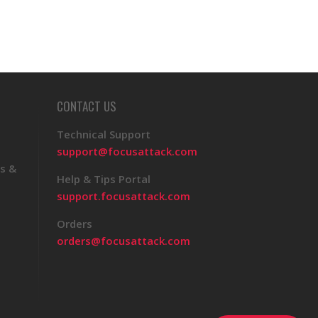
CONTACT US
Technical Support
support@focusattack.com
s &
Help & Tips Portal
support.focusattack.com
Orders
orders@focusattack.com