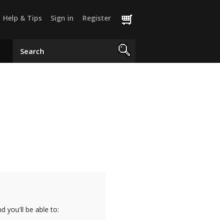
Help & Tips
Sign in
Register
 you'll be able to: