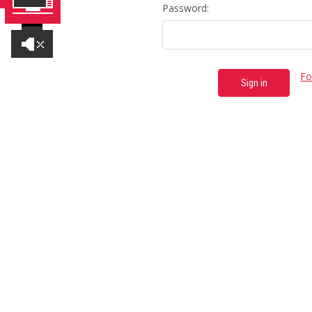
Password:
Fo