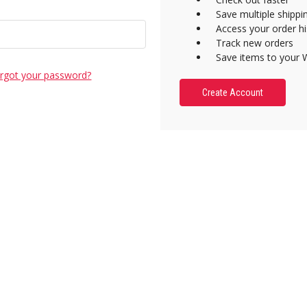
Save multiple shipp
Access your order hi
Track new orders
Save items to your W
rgot your password?
Create Account