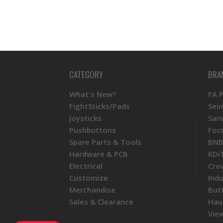
CATEGORY
BRA
What's New?
FA 
FightSticks/Pads
Sei
Joysticks
San
Pushbuttons
Foc
Spare Parts & Tools
BNB
Hardware & PCB
KDi
Electrical
Cro
Customize
Ind
Merchandise
But
Sales & Clearance
Hau
View