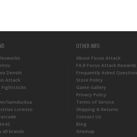
ND
OTHER INFO
Plexworks
About Focus Attack
mitsu
FA.R Focus Attack Rewards
wa Denshi
Frequently Asked Question
us Attack
Store Policy
 Fightsticks
Game Gallery
T
Privacy Policy
wn/Samducksa
Terms of Service
ustrias Lorenzo
Shipping & Returns
tercade
Contact Us
te42
Blog
 all brands
Sitemap