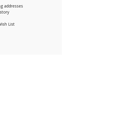
ing addresses
story
ish List