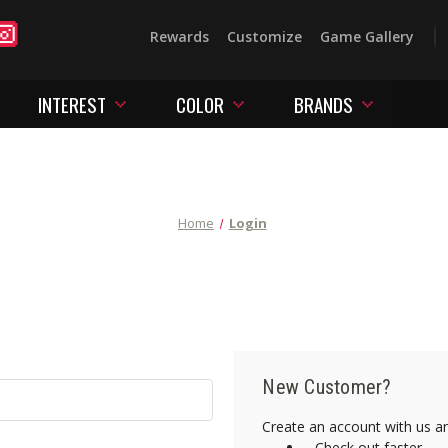
Rewards
Customize
Game Gallery
INTEREST
COLOR
BRANDS
Home
Login
New Customer?
Create an account with us and
Check out faster