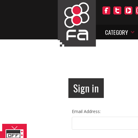
CATEGORY
Sign in
Email Address: