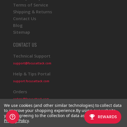
Terms of Service
Shipping & Returns
Contact Us
Blog
Sitemap
CONTACT US
Technical Support
support@focusattack.com
Help & Tips Portal
support.focusattack.com
Orders
orders@focusattack.com
We use cookies (and other similar technologies) to collect data
to improve your shopping experience.
By using our website,
you're agreeing to the collection of data as described in our
Privacy Policy
.
© 2026 Focus Attack
Powered by BigCommerce