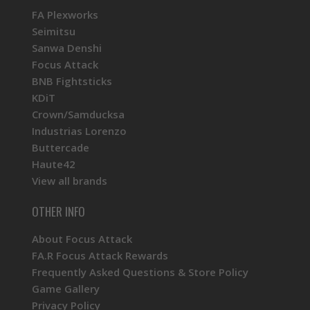
FA Plexworks
Seimitsu
Sanwa Denshi
Focus Attack
BNB Fightsticks
KDiT
Crown/Samducksa
Industrias Lorenzo
Buttercade
Haute42
View all brands
OTHER INFO
About Focus Attack
FA.R Focus Attack Rewards
Frequently Asked Questions & Store Policy
Game Gallery
Privacy Policy