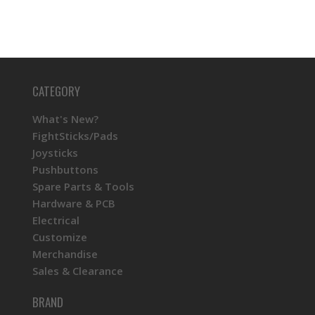
CATEGORY
What's New?
FightSticks/Pads
Joysticks
Pushbuttons
Spare Parts & Tools
Hardware & PCB
Electrical
Customize
Merchandise
Sales & Clearance
BRAND