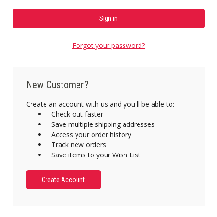
Forgot your password?
New Customer?
Create an account with us and you'll be able to:
Check out faster
Save multiple shipping addresses
Access your order history
Track new orders
Save items to your Wish List
Create Account