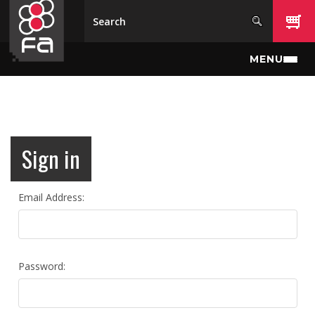
Skip to main content
MENU
Sign in
Email Address:
Password: