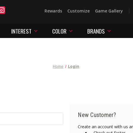
Rewards
Customize
Game Gallery
INTEREST
COLOR
BRANDS
Home
Login
New Customer?
Create an account with us and
Check out faster