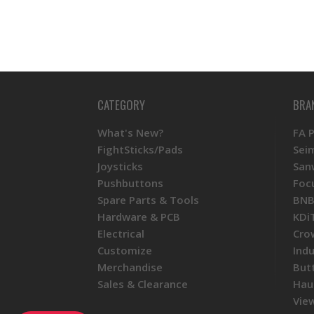
CATEGORY
BRA
What's New?
FA 
FightSticks/Pads
Sei
Joysticks
San
Pushbuttons
Foc
Spare Parts & Tools
BNB
Hardware & PCB
KDi
Electrical
Cro
Customize
Ind
Merchandise
But
Sales & Clearance
Hau
View