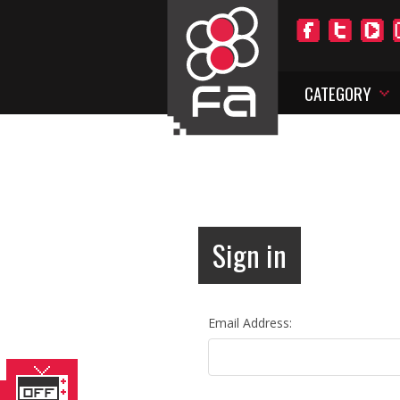
CATEGORY
Sign in
Email Address: