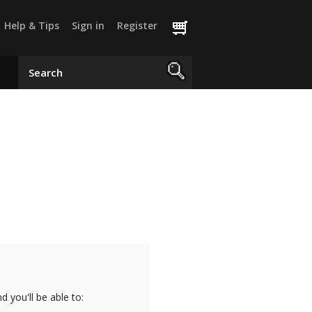
Help & Tips
Sign in
Register
 you'll be able to: