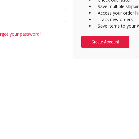
Save multiple shipp
Access your order hi
Track new orders
Save items to your W
rgot your password?
Create Account