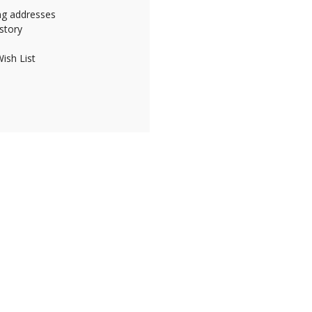
ing addresses
story
ish List