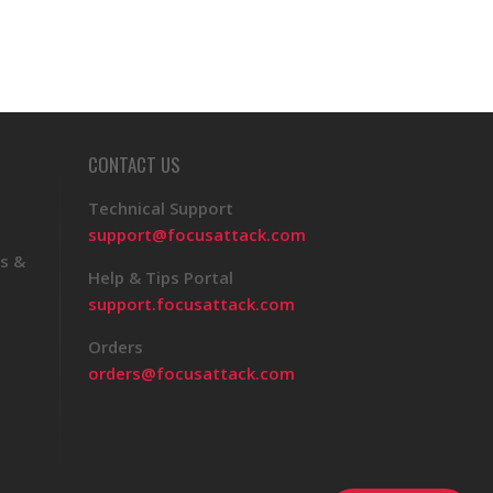
CONTACT US
Technical Support
support@focusattack.com
s &
Help & Tips Portal
support.focusattack.com
Orders
orders@focusattack.com