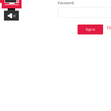
Password:
Fo