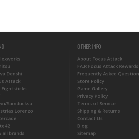
ND
OTHER INFO
Plexworks
About Focus Attack
mitsu
FA.R Focus Attack Rewards
wa Denshi
Frequently Asked Question
us Attack
Store Policy
 Fightsticks
Game Gallery
T
Privacy Policy
wn/Samducksa
Terms of Service
ustrias Lorenzo
Shipping & Returns
tercade
Contact Us
te42
Blog
 all brands
Sitemap