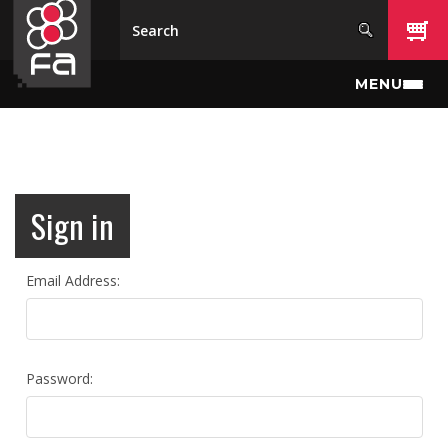
Skip to main content
MENU
Sign in
Email Address:
Password: