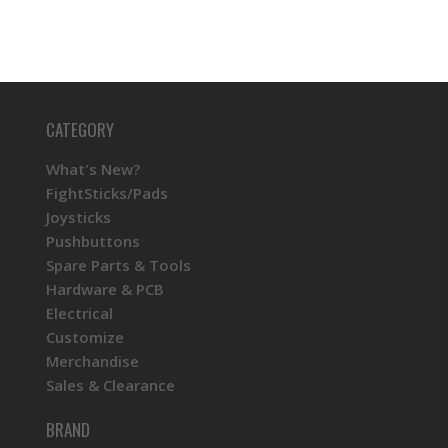
CATEGORY
What's New?
FightSticks/Pads
Joysticks
Pushbuttons
Spare Parts & Tools
Hardware & PCB
Electrical
Customize
Merchandise
Sales & Clearance
BRAND