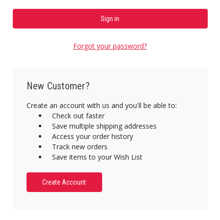
Forgot your password?
New Customer?
Create an account with us and you'll be able to:
Check out faster
Save multiple shipping addresses
Access your order history
Track new orders
Save items to your Wish List
Create Account