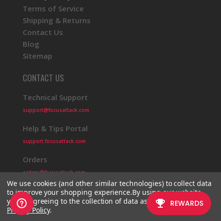
Terms of Service
Shipping & Returns
Contact Us
Blog
Sitemap
CONTACT US
Technical Support
support@focusattack.com
Help & Tips Portal
support.focusattack.com
Orders
orders@focusattack.com
We use cookies (and other similar technologies) to collect data
to improve your shopping experience.
By using our website,
you're agreeing to the collection of data as described in our
Privacy Policy
.
© 2026 Focus Attack
Powered by BigCommerce