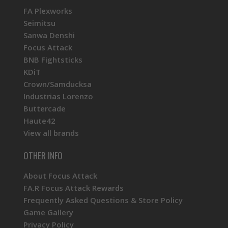
FA Plexworks
Seimitsu
Sanwa Denshi
Focus Attack
BNB Fightsticks
KDiT
Crown/Samducksa
Industrias Lorenzo
Buttercade
Haute42
View all brands
OTHER INFO
About Focus Attack
FA.R Focus Attack Rewards
Frequently Asked Questions & Store Policy
Game Gallery
Privacy Policy