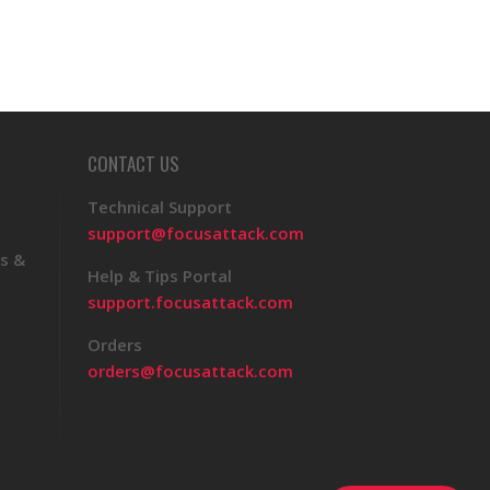
CONTACT US
Technical Support
support@focusattack.com
s &
Help & Tips Portal
support.focusattack.com
Orders
orders@focusattack.com