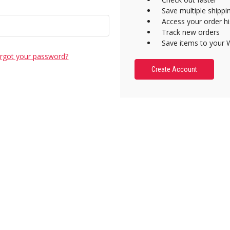
Save multiple shipp
Access your order hi
Track new orders
Save items to your W
rgot your password?
Create Account