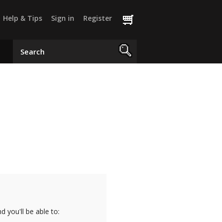
Help & Tips
Sign in
Register
 you'll be able to: