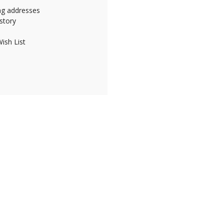
ing addresses
story
ish List