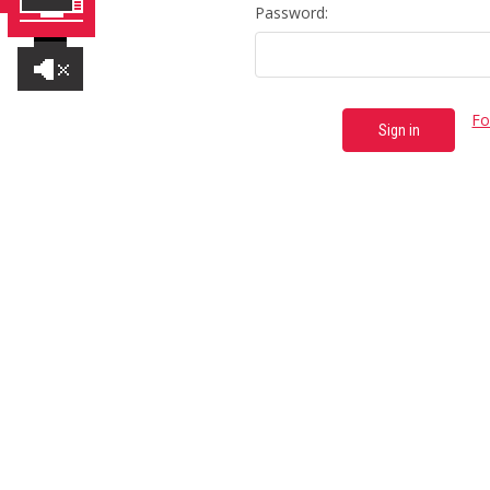
Password:
Fo