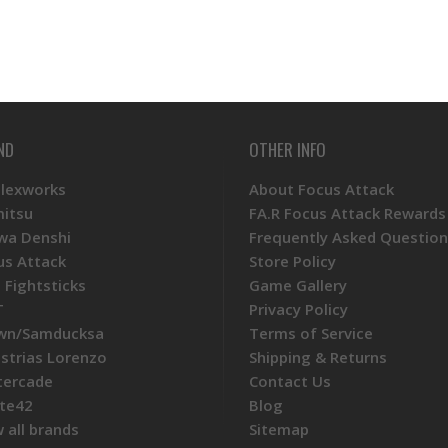
ND
OTHER INFO
Plexworks
About Focus Attack
mitsu
FA.R Focus Attack Rewards
wa Denshi
Frequently Asked Question
us Attack
Store Policy
 Fightsticks
Game Gallery
T
Privacy Policy
wn/Samducksa
Terms of Service
ustrias Lorenzo
Shipping & Returns
tercade
Contact Us
te42
Blog
 all brands
Sitemap