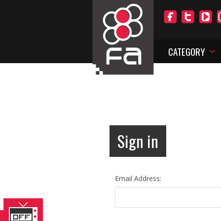
CATEGORY
Sign in
Email Address: