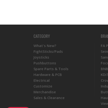
CATEGORY
BRA
What's New?
FA 
FightSticks/Pads
Sei
Joysticks
San
Pushbuttons
Foc
Spare Parts & Tools
BNB
Hardware & PCB
KDi
Electrical
Cro
Customize
Ind
Merchandise
But
Sales & Clearance
Hau
View