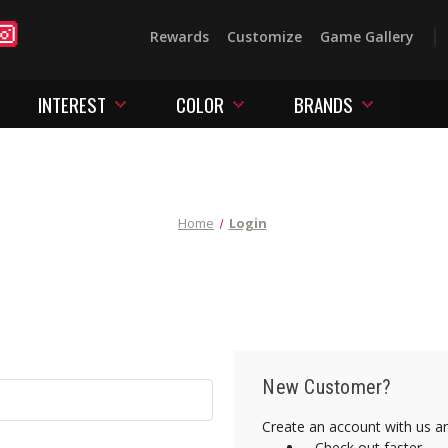
Rewards
Customize
Game Gallery
INTEREST
COLOR
BRANDS
Home
Login
New Customer?
Create an account with us and
Check out faster