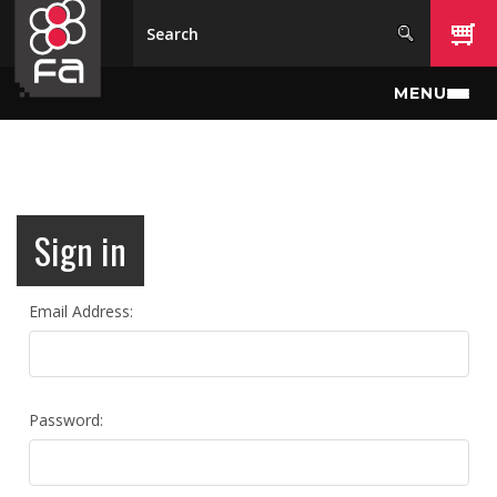
Skip to main content
MENU
Sign in
Email Address:
Password: