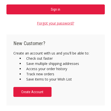
Forgot your password?
New Customer?
Create an account with us and you'll be able to:
Check out faster
Save multiple shipping addresses
Access your order history
Track new orders
Save items to your Wish List
Create Account