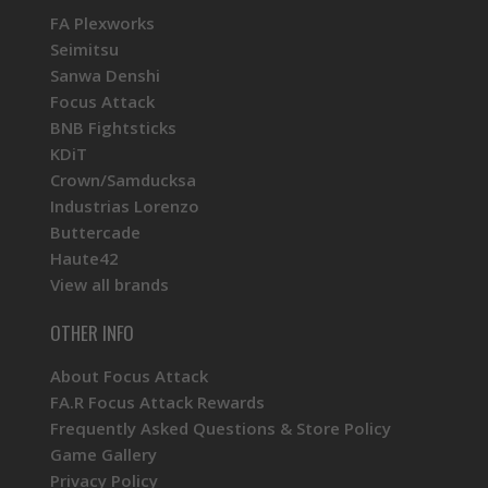
FA Plexworks
Seimitsu
Sanwa Denshi
Focus Attack
BNB Fightsticks
KDiT
Crown/Samducksa
Industrias Lorenzo
Buttercade
Haute42
View all brands
OTHER INFO
About Focus Attack
FA.R Focus Attack Rewards
Frequently Asked Questions & Store Policy
Game Gallery
Privacy Policy