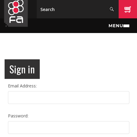
Skip to main content
MENU
Sign in
Email Address:
Password: