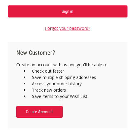
Forgot your password?
New Customer?
Create an account with us and you'll be able to:
Check out faster
Save multiple shipping addresses
Access your order history
Track new orders
Save items to your Wish List
Create Account