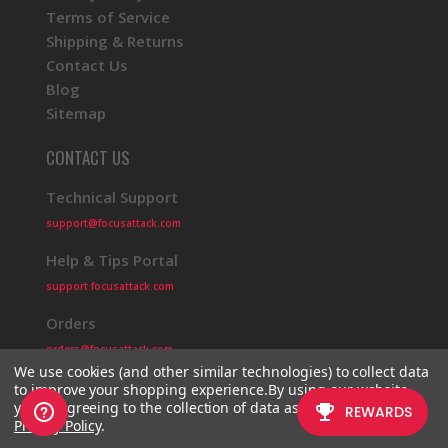
Terms of Service
Shipping & Returns
Contact Us
Blog
Sitemap
CONTACT US
Technical Support
support@focusattack.com
Help & Tips Portal
support.focusattack.com
Orders
orders@focusattack.com
We use cookies (and other similar technologies) to collect data
to improve your shopping experience.
By using our website,
you're agreeing to the collection of data as described in our
Privacy Policy
.
© 2026 Focus Attack
Powered by BigCommerce