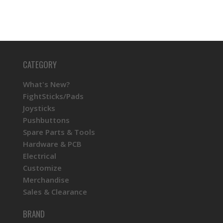
CATEGORY
What's New?
FightSticks/Pads
Joysticks
Pushbuttons
Spare Parts & Tools
Hardware & PCB
Electrical
Customize
Merchandise
Sales & Clearance
BRAND