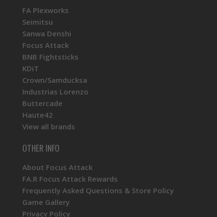
FA Plexworks
Seimitsu
Sanwa Denshi
Focus Attack
BNB Fightsticks
KDiT
Crown/Samducksa
Industrias Lorenzo
Buttercade
Haute42
View all brands
OTHER INFO
About Focus Attack
FA.R Focus Attack Rewards
Frequently Asked Questions & Store Policy
Game Gallery
Privacy Policy