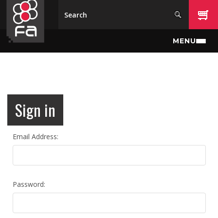
Skip to main content
MENU
Sign in
Email Address:
Password: