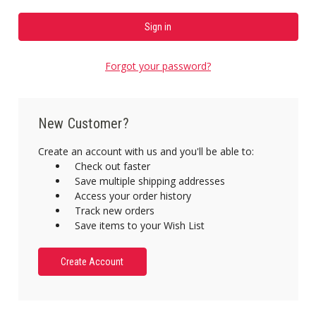
Forgot your password?
New Customer?
Create an account with us and you'll be able to:
Check out faster
Save multiple shipping addresses
Access your order history
Track new orders
Save items to your Wish List
Create Account