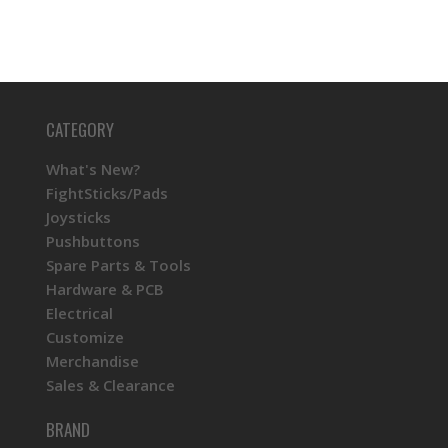
CATEGORY
What's New?
FightSticks/Pads
Joysticks
Pushbuttons
Spare Parts & Tools
Hardware & PCB
Electrical
Customize
Merchandise
Sales & Clearance
BRAND