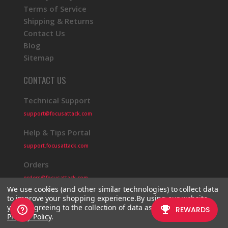
Terms of Service
Shipping & Returns
Contact Us
Blog
Sitemap
CONTACT US
Technical Support
support@focusattack.com
Help & Tips Portal
support.focusattack.com
Orders
orders@focusattack.com
We use cookies (and other similar technologies) to collect data
to improve your shopping experience.
By using our website,
you're agreeing to the collection of data as described in our
Privacy Policy
.
© 2026 Focus Attack
Powered by BigCommerce