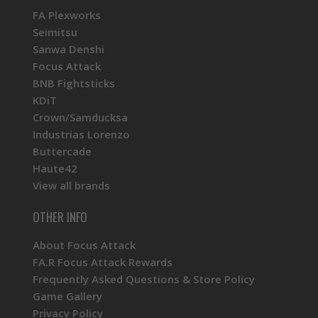
FA Plexworks
Seimitsu
Sanwa Denshi
Focus Attack
BNB Fightsticks
KDiT
Crown/Samducksa
Industrias Lorenzo
Buttercade
Haute42
View all brands
OTHER INFO
About Focus Attack
FA.R Focus Attack Rewards
Frequently Asked Questions & Store Policy
Game Gallery
Privacy Policy