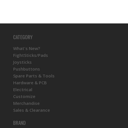
CATEGORY
What's New?
FightSticks/Pads
Joysticks
Pushbuttons
Spare Parts & Tools
Hardware & PCB
Electrical
Customize
Merchandise
Sales & Clearance
BRAND