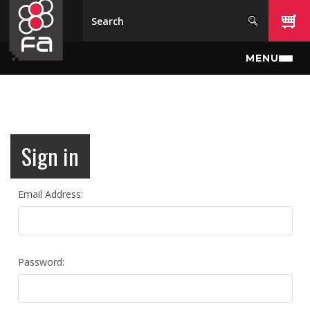
Skip to main content
MENU
Sign in
Email Address:
Password: