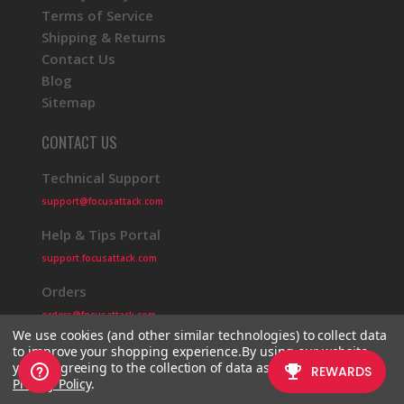
Terms of Service
Shipping & Returns
Contact Us
Blog
Sitemap
CONTACT US
Technical Support
support@focusattack.com
Help & Tips Portal
support.focusattack.com
Orders
orders@focusattack.com
We use cookies (and other similar technologies) to collect data
to improve your shopping experience.
By using our website,
you're agreeing to the collection of data as described in our
Privacy Policy
.
© 2026 Focus Attack
Powered by BigCommerce