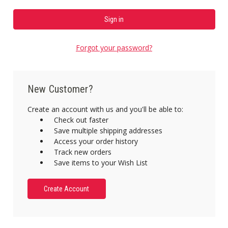
Forgot your password?
New Customer?
Create an account with us and you'll be able to:
Check out faster
Save multiple shipping addresses
Access your order history
Track new orders
Save items to your Wish List
Create Account