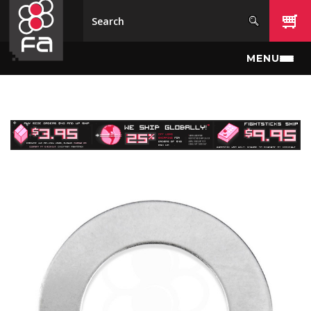
Skip to main content
MENU