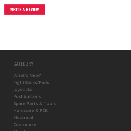
WRITE A REVIEW
CATEGORY
What's New?
FightSticks/Pads
Joysticks
Pushbuttons
Spare Parts & Tools
Hardware & PCB
Electrical
Customize