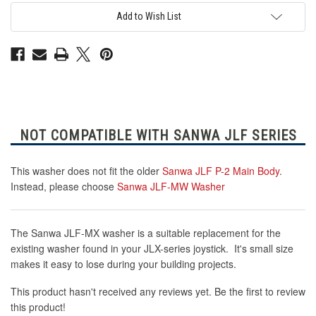
Add to Wish List
NOT COMPATIBLE WITH SANWA JLF SERIES
This washer does not fit the older
Sanwa JLF P-2 Main Body
.
Instead, please choose
Sanwa JLF-MW Washer
The Sanwa JLF-MX washer is a suitable replacement for the
existing washer found in your JLX-series joystick. It's small size
makes it easy to lose during your building projects.
This product hasn't received any reviews yet. Be the first to review
this product!