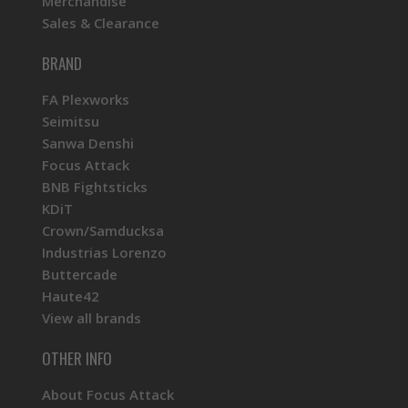
Merchandise
Sales & Clearance
BRAND
FA Plexworks
Seimitsu
Sanwa Denshi
Focus Attack
BNB Fightsticks
KDiT
Crown/Samducksa
Industrias Lorenzo
Buttercade
Haute42
View all brands
OTHER INFO
About Focus Attack