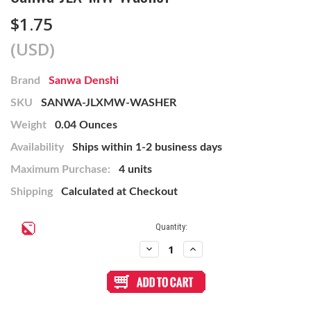
$1.75
(USD)
Brand
Sanwa Denshi
SKU
SANWA-JLXMW-WASHER
Weight
0.04 Ounces
Availability
Ships within 1-2 business days
Maximum Purchase:
4 units
Shipping
Calculated at Checkout
Current
Quantity:
Stock:
Decrease
Increase
Quantity
Quantity
of
of
Sanwa
Sanwa
JLX-
JLX-
MW
MW
Washer
Washer