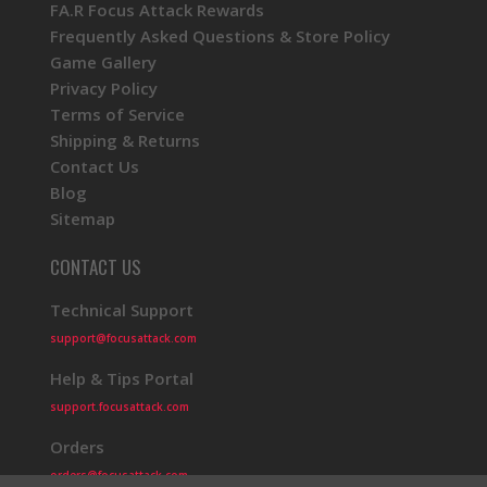
FA.R Focus Attack Rewards
Frequently Asked Questions & Store Policy
Game Gallery
Privacy Policy
Terms of Service
Shipping & Returns
Contact Us
Blog
Sitemap
CONTACT US
Technical Support
support@focusattack.com
Help & Tips Portal
support.focusattack.com
Orders
orders@focusattack.com