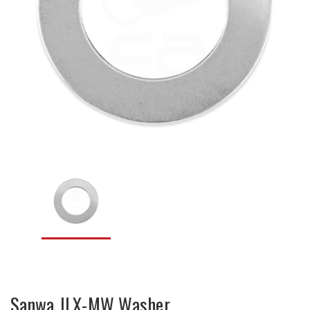
Sanwa JLX-MW Washer