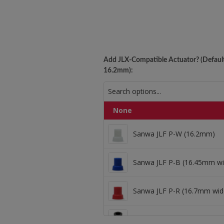
Add JLX-Compatible Actuator? (Default
16.2mm):
Sanwa JLF P-W (16.
None
Sanwa JLF P-W (16.2mm)
Sanwa JLF P-B (16.4
Sanwa JLF P-B (16.45mm wi
Sanwa JLF P-R (16.7mm wid
Sanwa JLF P-R (16.7
Kowal 1mm Oversize (16.8