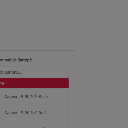
mpatible Battop?:
ne
Sanwa LB-30 N-S Black
Sanwa LB-30 N-S Black
Sanwa LB-30 N-S Red
Sanwa LB-30 N-S Red