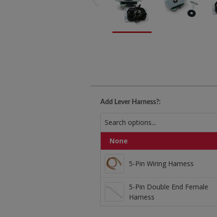
Add Lever Harness?:
None
5-Pin Wiring Harness
5-Pin Wiring Harness
5-Pin Double End Female
5-Pin Double End Fe
Harness