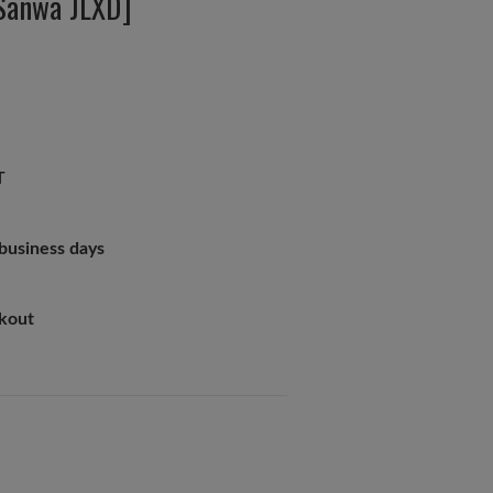
 Sanwa JLXD]
T
 business days
ckout