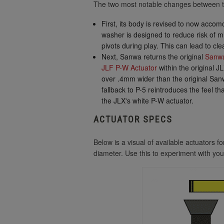
The two most notable changes between t
First, its body is revised to now acc
washer is designed to reduce risk of mi
pivots during play. This can lead to cl
Next, Sanwa returns the original
Sanwa
JLF P-W Actuator
within the original J
over .4mm wider than the original San
fallback to P-5 reintroduces the feel t
the JLX's white P-W actuator.
ACTUATOR SPECS
Below is a visual of available actuators 
diameter. Use this to experiment with you