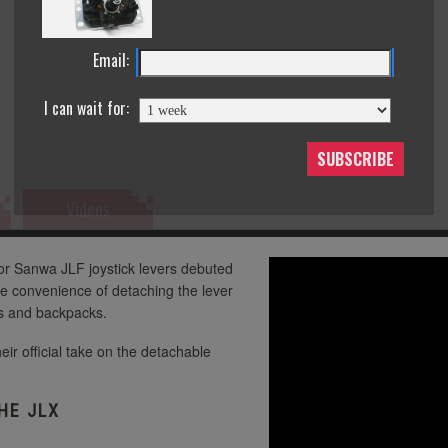
Seimitsu LB-30 Mini 30mm Solid Color Bla
Seimitsu LB-30 Mini 30mm Solid
Color White Balltop
Email:
Seimitsu LB-30 Mini 30mm Solid
Seimitsu LB-30 Mini 30mm Solid Color Blu
Color Yellow Balltop
I can wait for:
Seimitsu LB-35 35mm Black
SUBSCRIBE
Seimitsu LB-30 Mini 30mm Solid Color Gr
Videos
Seimitsu LB-35 35mm Blue
Seimitsu LB-30 Mini 30mm Solid Color Pi
Seimitsu LB-35 35mm Green
or Sanwa JLF joystick levers debuted
e convenience of detaching the lever
gs and backpacks.
Seimitsu LB-35 35mm Pink
Seimitsu LB-30 Mini 30mm Solid Color Re
heir official take on the detachable
Seimitsu LB-35 35mm White
HE JLX
Seimitsu LB-30 Mini 30mm Solid Color Wh
Seimitsu LB-35 35mm Yellow