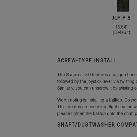
SCREW-TYPE INSTALL
The Sanwa JLXD features a unique base an
followed by the joystick lever via twisting
Similarly, you can unscrew it by twisting 
Worth noting is installing a balltop. Do
no
This creates an undesired tight seal betw
please tighten the balltop onto the shaft 
SHAFT/DUSTWASHER COMPAT