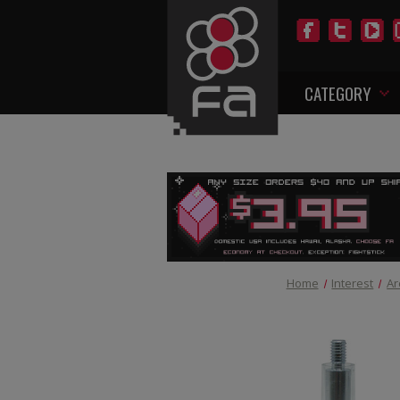
CATEGORY
Home
Interest
Ar