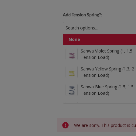
Kowal 1mm Oversize
Add Tension Spring?:
None
Sanwa Violet Spring (
Sanwa Violet Spring (1, 1.5
Tension Load)
Sanwa Yellow Spring (1.3, 2
Sanwa Yellow Spring (
Tension Load)
Sanwa Blue Spring (1.5, 1.5
Tension Load)
Sanwa Blue Spring (1.
Sanwa Red Spring (2, 2 Ten
Load)
Sanwa Red Spring (2, 
Current
We are sorry. This product is cu
2lb Tension
Stock: