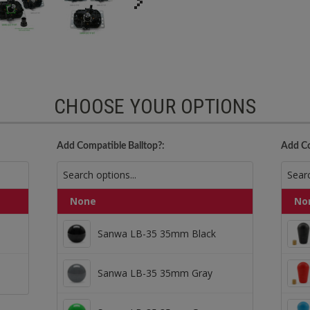
CHOOSE YOUR OPTIONS
Add Compatible Balltop?:
Add Co
None
No
Sanwa LB-35 35mm Black
Sanwa LB-35 35mm Black
male Harness
Sanwa LB-35 35mm Gray
Sanwa LB-35 35mm Gray