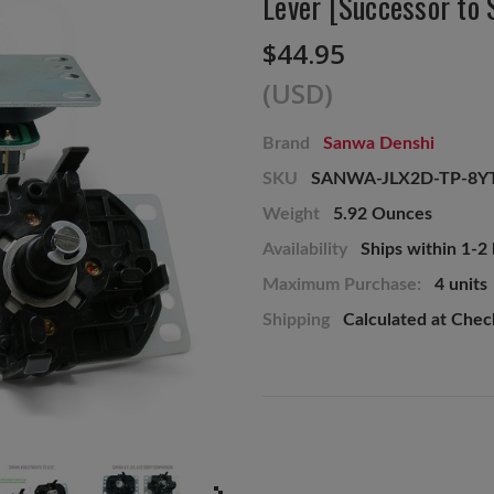
Lever [Successor to
$44.95
(USD)
Brand
Sanwa Denshi
SKU
SANWA-JLX2D-TP-8Y
Weight
5.92 Ounces
Availability
Ships within 1-2
Maximum Purchase:
4 units
Shipping
Calculated at Che