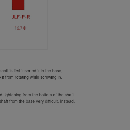
KDiT Kori Hollow Battop Smoke
Seimitsu Bullet Lever Handle -
Clear Smoke
KDiT Kori Hollow Battop Yellow
Seimitsu Bullet Lever Handle
Matte Black
KDiT Aluminum Black
KDiT Aluminum Blue
Seimitsu Bullet Lever Handle
Matte White
t is first inserted into the base,
KDiT Aluminum Gold
 it from rotating while screwing in.
KDiT Kori Hollow Battop Blue
KDiT Aluminum Green
nd tightening from the bottom of the shaft.
aft from the base very difficult. Instead,
KDiT Aluminum Hot Pink
Kori Hollow Battop Clear
KDiT Aluminum Light Blue