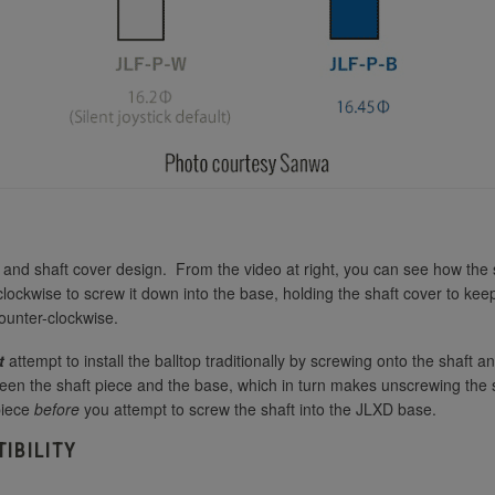
Purple
Seimitsu LB-35 35mm White
Seimitsu LB-39 35mm Bubbletop
Red
Seimitsu LB-39 35mm Bubbletop
Seimitsu LB-35 35mm Yellow
Smoke
Seimitsu LB-45 45mm Black
Seimitsu LB-35 35mm Red
Seimitsu LB-45 45mm Blue
d shaft cover design. From the video at right, you can see how the shaf
 clockwise to screw it down into the base, holding the shaft cover to keep
counter-clockwise.
Seimitsu LB-39 35mm Bubbletop Blue
Seimitsu LB-45 45mm Green
t
attempt to install the balltop traditionally by screwing onto the shaft a
een the shaft piece and the base, which in turn makes unscrewing the sh
Seimitsu LB-45 45mm Pink
piece
before
you attempt to screw the shaft into the JLXD base.
Seimitsu LB-39 35mm Bubbletop Clear
IBILITY
Seimitsu LB-45 45mm Red