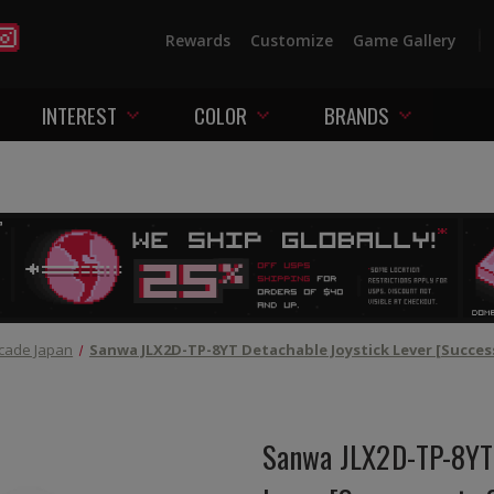
Rewards
Customize
Game Gallery
INTEREST
COLOR
BRANDS
cade Japan
Sanwa JLX2D-TP-8YT Detachable Joystick Lever [Succes
Sanwa JLX2D-TP-8YT 