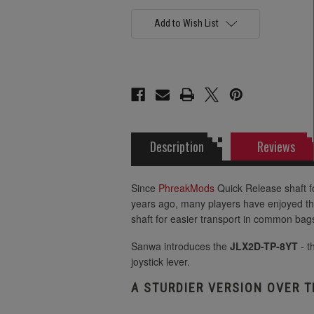
4lb Tension
Add to Wish List
2lb Tension
4lb Tension
Description
Reviews
Since
PhreakMods
Quick Release shaft f
years ago, many players have enjoyed th
shaft for easier transport in common ba
Sanwa introduces the
JLX2D-TP-8YT
- t
joystick lever.
A STURDIER VERSION OVER T