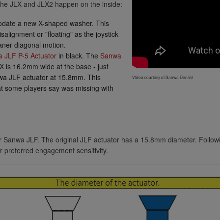
he JLX and JLX2 happen on the inside:
Seimitsu LB-35 35mm Red
omodate a new X-shaped washer. This
Seimitsu LB-30 Mini 30mm Solid Color Yel
salignment or "floating" as the joystick
eaner diagonal motion.
Seimitsu LB-39 35mm Bubbletop
 JLF P-5 Actuator
in black. The
Sanwa
Blue
LX is 16.2mm wide at the base - just
Seimitsu LB-35 35mm Black
Seimitsu LB-39 35mm Bubbletop
wa JLF actuator at 15.8mm. This
Video courtesy of Sanwa Denshi
Clear
hat some players say was missing with
Seimitsu LB-39 35mm Bubbletop
Green
Seimitsu LB-35 35mm Blue
Seimitsu LB-39 35mm Bubbletop
for Sanwa JLF. The original JLF actuator has a 15.8mm diameter. Followi
Light Green
r preferred engagement sensitivity.
Seimitsu LB-35 35mm Green
Seimitsu LB-39 35mm Bubbletop
Orange
Seimitsu LB-39 35mm Bubbletop
Seimitsu LB-35 35mm Pink
Pink
Seimitsu LB-39 35mm Bubbletop