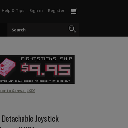
Help & Tips
Sign in
Register
sor to Sanwa JLXD]
Detachable Joystick