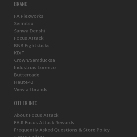
BRAND
FA Plexworks
Seimitsu
Sanwa Denshi
Focus Attack
BNB Fightsticks
KDiT
Crown/Samducksa
Industrias Lorenzo
Buttercade
Haute42
View all brands
OTHER INFO
About Focus Attack
FA.R Focus Attack Rewards
Frequently Asked Questions & Store Policy