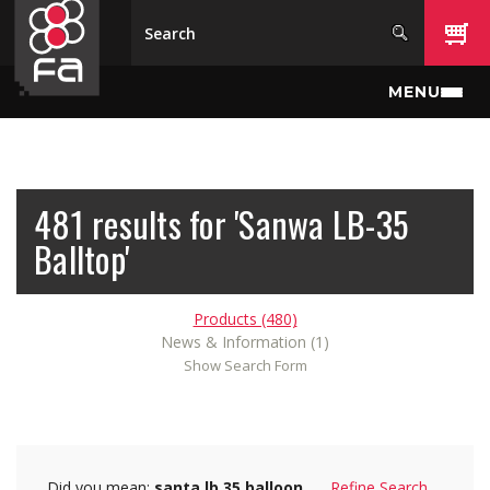
Skip to main content
MENU
481 results for 'Sanwa LB-35
Balltop'
Products (480)
News & Information (1)
Show Search Form
Did you mean:
santa lb 35 balloon
Refine Search