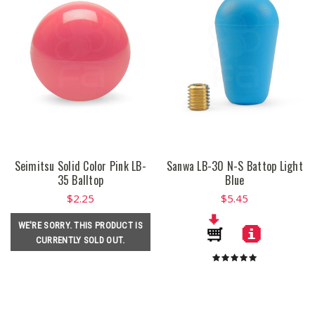
Seimitsu Solid Color Pink LB-
Sanwa LB-30 N-S Battop Light
35 Balltop
Blue
$2.25
$5.45
WE'RE SORRY. THIS PRODUCT IS
CURRENTLY SOLD OUT.