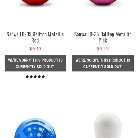
Sanwa LB-35 Balltop Metallic
Sanwa LB-35 Balltop Metallic
Red
Pink
$5.45
$5.45
WE'RE SORRY. THIS PRODUCT IS
WE'RE SORRY. THIS PRODUCT IS
CURRENTLY SOLD OUT.
CURRENTLY SOLD OUT.