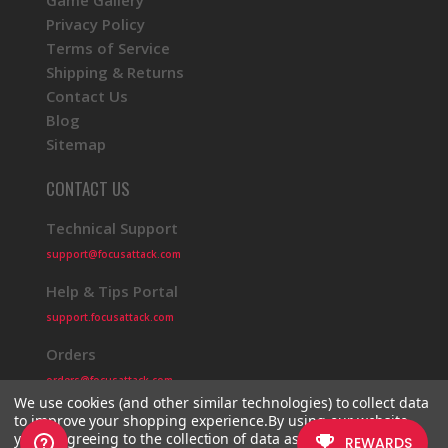
Game Gallery
Privacy Policy
Terms of Service
Shipping & Returns
Contact Us
Blog
Sitemap
CONTACT US
Technical Support
support@focusattack.com
Help & Tips Portal
support.focusattack.com
Orders
orders@focusattack.com
We use cookies (and other similar technologies) to collect data
to improve your shopping experience.
By using our website,
you're agreeing to the collection of data as described in our