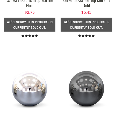
Sanwa LB-35 Balltop Marine
Sanwa LB-35 Balltop Metallic
Blue
Gold
$2.75
$5.45
WE'RE SORRY. THIS PRODUCT IS
WE'RE SORRY. THIS PRODUCT IS
CURRENTLY SOLD OUT.
CURRENTLY SOLD OUT.