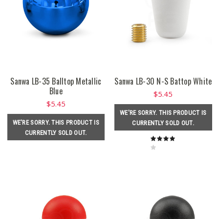
Sanwa LB-35 Balltop Metallic
Sanwa LB-30 N-S Battop White
Blue
$5.45
$5.45
WE'RE SORRY. THIS PRODUCT IS
WE'RE SORRY. THIS PRODUCT IS
CURRENTLY SOLD OUT.
CURRENTLY SOLD OUT.