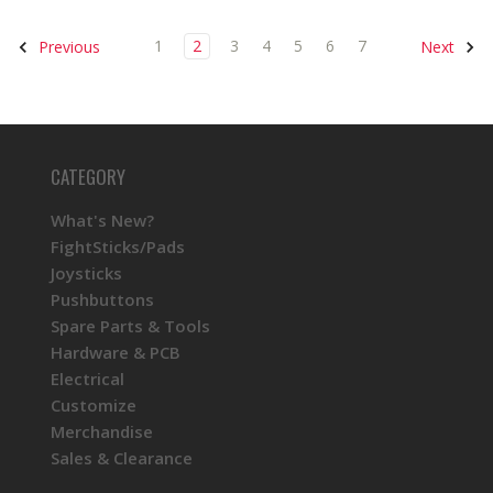
1
2
3
4
5
6
7
Previous
Next
CATEGORY
What's New?
FightSticks/Pads
Joysticks
Pushbuttons
Spare Parts & Tools
Hardware & PCB
Electrical
Customize
Merchandise
Sales & Clearance