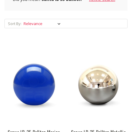
Sort By: