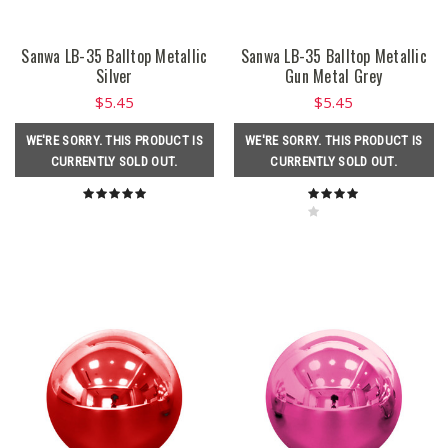
Sanwa LB-35 Balltop Metallic
Sanwa LB-35 Balltop Metallic
Silver
Gun Metal Grey
$5.45
$5.45
WE'RE SORRY. THIS PRODUCT IS
WE'RE SORRY. THIS PRODUCT IS
CURRENTLY SOLD OUT.
CURRENTLY SOLD OUT.