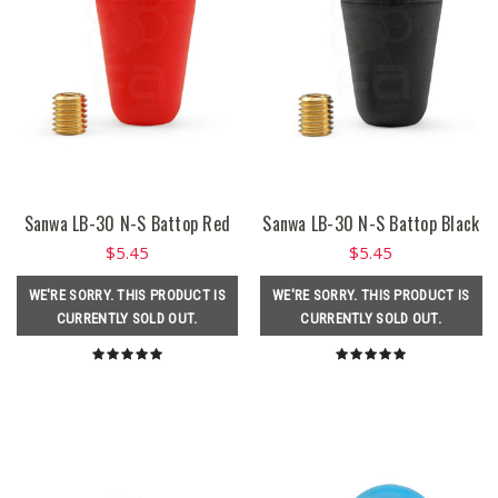
Sanwa LB-30 N-S Battop Red
Sanwa LB-30 N-S Battop Black
$5.45
$5.45
WE'RE SORRY. THIS PRODUCT IS
WE'RE SORRY. THIS PRODUCT IS
CURRENTLY SOLD OUT.
CURRENTLY SOLD OUT.