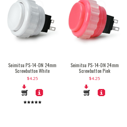
Seimitsu PS-14-DN 24mm
Seimitsu PS-14-DN 24mm
Screwbutton White
Screwbutton Pink
$4.25
$4.25