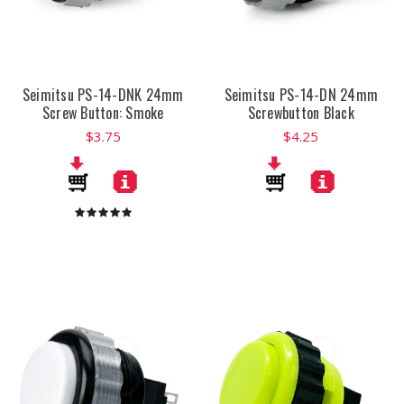
Seimitsu PS-14-DNK 24mm
Seimitsu PS-14-DN 24mm
Screw Button: Smoke
Screwbutton Black
$3.75
$4.25