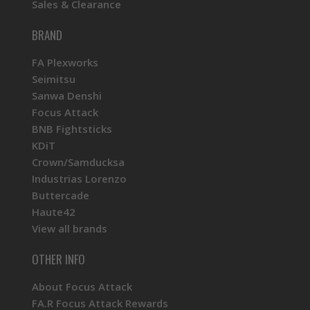
Sales & Clearance
BRAND
FA Plexworks
Seimitsu
Sanwa Denshi
Focus Attack
BNB Fightsticks
KDiT
Crown/Samducksa
Industrias Lorenzo
Buttercade
Haute42
View all brands
OTHER INFO
About Focus Attack
FA.R Focus Attack Rewards