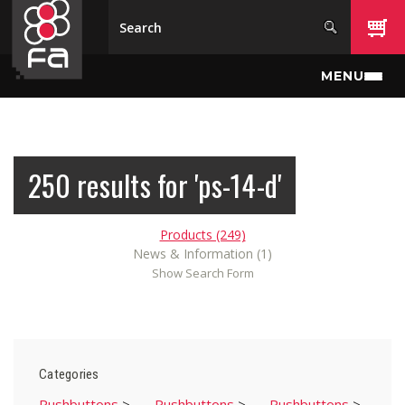
Skip to main content
MENU
250 results for 'ps-14-d'
Products (249)
News & Information (1)
Show Search Form
Categories
Pushbuttons
>
Pushbuttons
>
Pushbuttons
>