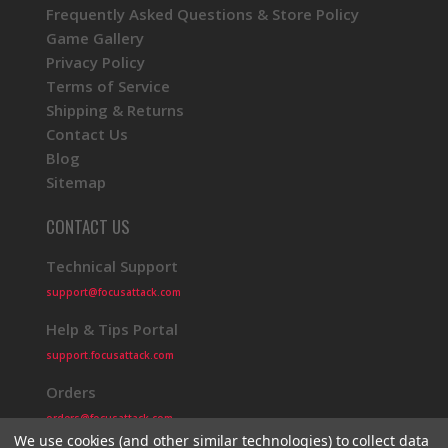
Frequently Asked Questions & Store Policy
Game Gallery
Privacy Policy
Terms of Service
Shipping & Returns
Contact Us
Blog
Sitemap
CONTACT US
Technical Support
support@focusattack.com
Help & Tips Portal
support.focusattack.com
Orders
orders@focusattack.com
We use cookies (and other similar technologies) to collect data