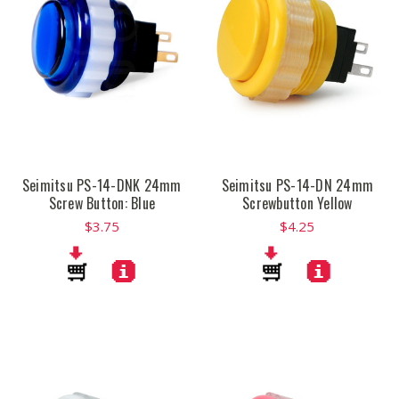
Seimitsu PS-14-DNK 24mm
Seimitsu PS-14-DN 24mm
Screw Button: Blue
Screwbutton Yellow
$3.75
$4.25