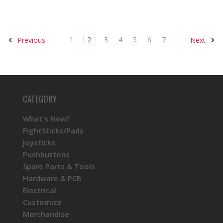
1
2
3
4
5
6
7
Previous
Next
CATEGORY
What's New?
FightSticks/Pads
Joysticks
Pushbuttons
Spare Parts & Tools
Hardware & PCB
Electrical
Customize
Merchandise