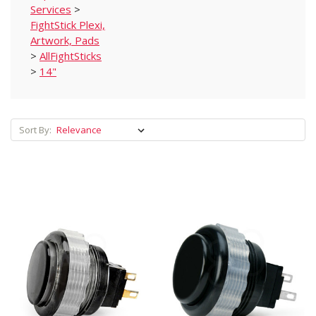
Services
>
FightStick Plexi,
Artwork, Pads
>
AllFightSticks
>
14"
Sort By: