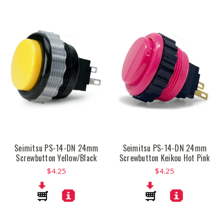
Seimitsu PS-14-DN 24mm
Seimitsu PS-14-DN 24mm
Screwbutton Yellow/Black
Screwbutton Keikou Hot Pink
$4.25
$4.25