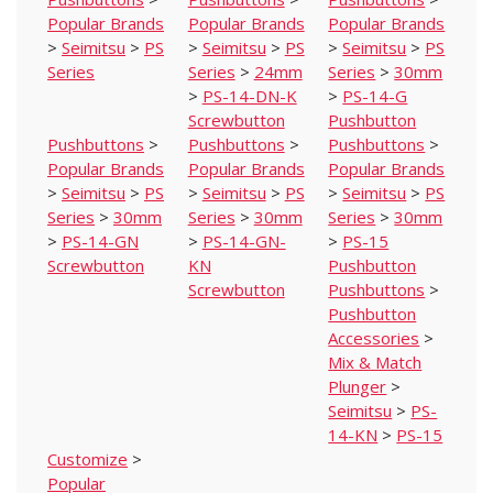
Popular Brands
Popular Brands
Popular Brands
>
Seimitsu
>
PS
>
Seimitsu
>
PS
>
Seimitsu
>
PS
Series
Series
>
24mm
Series
>
30mm
>
PS-14-DN-K
>
PS-14-G
Screwbutton
Pushbutton
Pushbuttons
>
Pushbuttons
>
Pushbuttons
>
Popular Brands
Popular Brands
Popular Brands
>
Seimitsu
>
PS
>
Seimitsu
>
PS
>
Seimitsu
>
PS
Series
>
30mm
Series
>
30mm
Series
>
30mm
>
PS-14-GN
>
PS-14-GN-
>
PS-15
Screwbutton
KN
Pushbutton
Screwbutton
Pushbuttons
>
Pushbutton
Accessories
>
Mix & Match
Plunger
>
Seimitsu
>
PS-
14-KN
>
PS-15
Customize
>
Popular