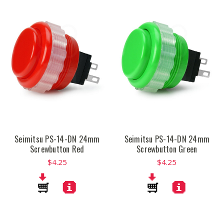
Seimitsu PS-14-DN 24mm
Seimitsu PS-14-DN 24mm
Screwbutton Red
Screwbutton Green
$4.25
$4.25