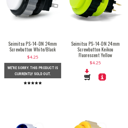
Seimitsu PS-14-DN 24mm
Seimitsu PS-14-DN 24mm
Screwbutton White/Black
Screwbutton Keikou
Fluorescent Yellow
$4.25
$4.25
WE'RE SORRY. THIS PRODUCT IS
CURRENTLY SOLD OUT.