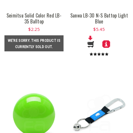
Seimitsu Solid Color Red LB-
Sanwa LB-30 N-S Battop Light
35 Balltop
Blue
$2.25
$5.45
WE'RE SORRY. THIS PRODUCT IS
CURRENTLY SOLD OUT.