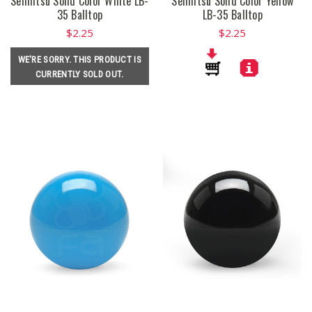
Seimitsu Solid Color White LB-
Seimitsu Solid Color Yellow
35 Balltop
LB-35 Balltop
$2.25
$2.25
WE'RE SORRY. THIS PRODUCT IS
CURRENTLY SOLD OUT.