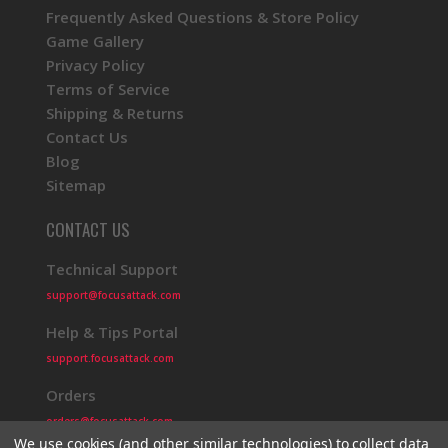
Frequently Asked Questions & Store Policy
Game Gallery
Privacy Policy
Terms of Service
Shipping & Returns
Contact Us
Blog
Sitemap
CONTACT US
Technical Support
support@focusattack.com
Help & Tips Portal
support.focusattack.com
Orders
orders@focusattack.com
We use cookies (and other similar technologies) to collect data