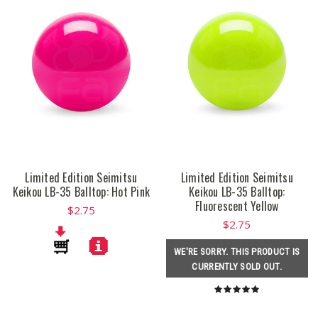
Limited Edition Seimitsu
Limited Edition Seimitsu
Keikou LB-35 Balltop: Hot Pink
Keikou LB-35 Balltop:
Fluorescent Yellow
$2.75
$2.75
WE'RE SORRY. THIS PRODUCT IS
CURRENTLY SOLD OUT.