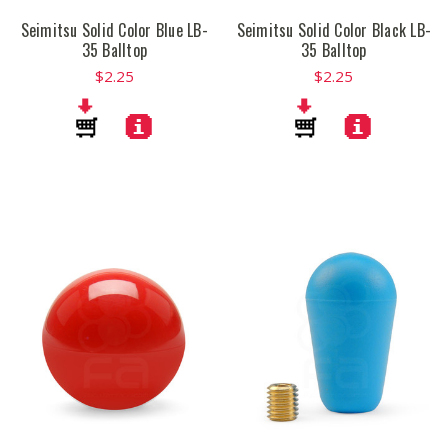
Seimitsu Solid Color Blue LB-
Seimitsu Solid Color Black LB-
35 Balltop
35 Balltop
$2.25
$2.25