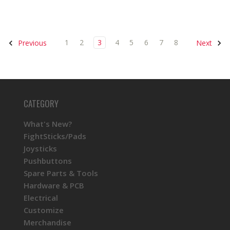
1
2
3
4
5
6
7
8
Previous
Next
CATEGORY
What's New?
FightSticks/Pads
Joysticks
Pushbuttons
Spare Parts & Tools
Hardware & PCB
Electrical
Customize
Merchandise