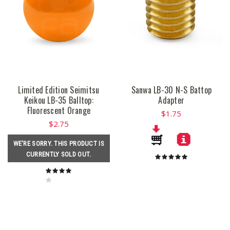
Limited Edition Seimitsu
Sanwa LB-30 N-S Battop
Keikou LB-35 Balltop:
Adapter
Fluorescent Orange
$1.75
$2.75
WE'RE SORRY. THIS PRODUCT IS
CURRENTLY SOLD OUT.