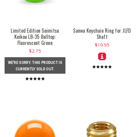
Limited Edition Seimitsu
Sanwa Keychain Ring for JLFD
Keikou LB-35 Balltop:
Shaft
Fluorescent Green
$10.95
$2.75
WE'RE SORRY. THIS PRODUCT IS
CURRENTLY SOLD OUT.