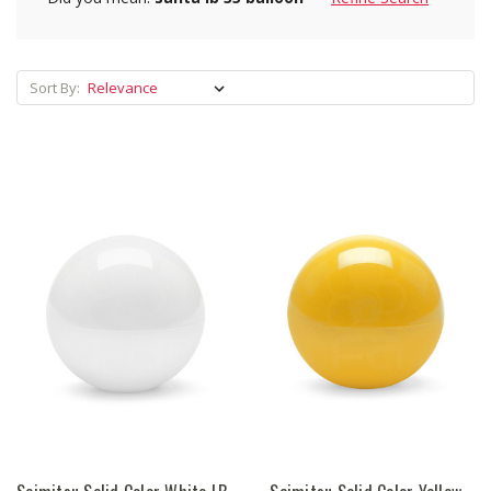
Sort By: