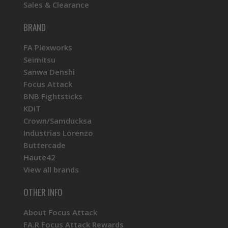
Sales & Clearance
BRAND
FA Plexworks
Seimitsu
Sanwa Denshi
Focus Attack
BNB Fightsticks
KDiT
Crown/Samducksa
Industrias Lorenzo
Buttercade
Haute42
View all brands
OTHER INFO
About Focus Attack
FA.R Focus Attack Rewards