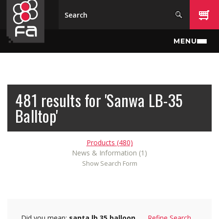
Skip to main content
MENU
481 results for 'Sanwa LB-35
Balltop'
Products (480)
News & Information (1)
Show Search Form
Did you mean:
santa lb 35 balloon
Refine Search