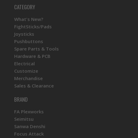
CATEGORY
What's New?
FightSticks/Pads
Joysticks
Pushbuttons
Spare Parts & Tools
Hardware & PCB
Electrical
Customize
Merchandise
Sales & Clearance
BRAND
FA Plexworks
Seimitsu
Sanwa Denshi
Focus Attack