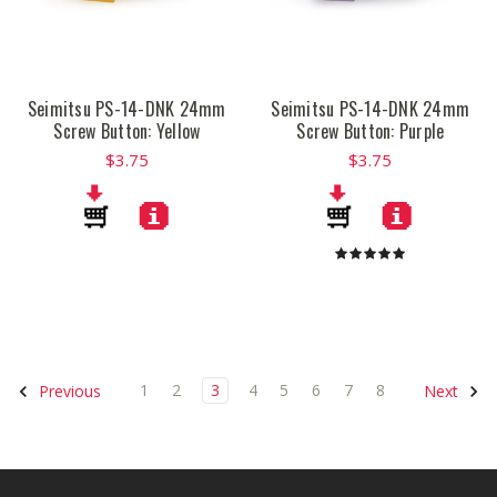
Seimitsu PS-14-DNK 24mm
Seimitsu PS-14-DNK 24mm
Screw Button: Yellow
Screw Button: Purple
$3.75
$3.75
1
2
3
4
5
6
7
8
Previous
Next