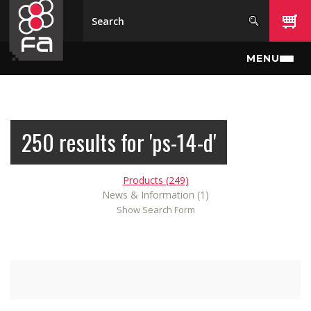
Skip to main content
MENU
250 results for 'ps-14-d'
Products (249)
News & Information (1)
Show Search Form