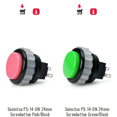
Seimitsu PS-14-DN 24mm
Seimitsu PS-14-DN 24mm
Screwbutton Pink/Black
Screwbutton Green/Black