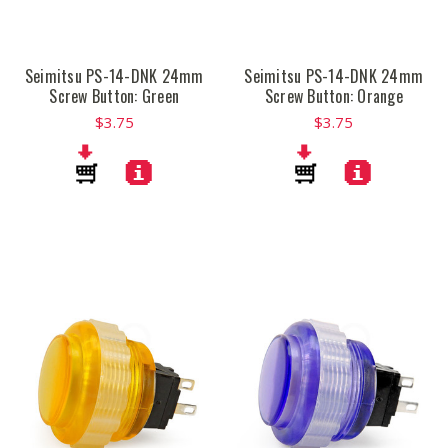
Seimitsu PS-14-DNK 24mm
Seimitsu PS-14-DNK 24mm
Screw Button: Green
Screw Button: Orange
$3.75
$3.75