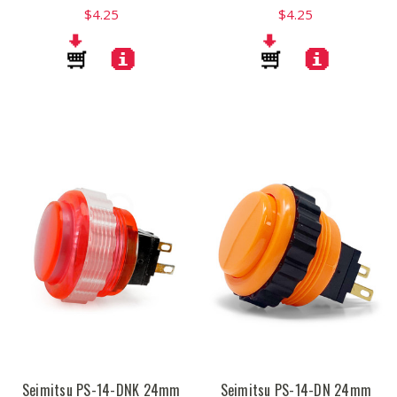
$4.25
$4.25
Seimitsu PS-14-DNK 24mm
Seimitsu PS-14-DN 24mm