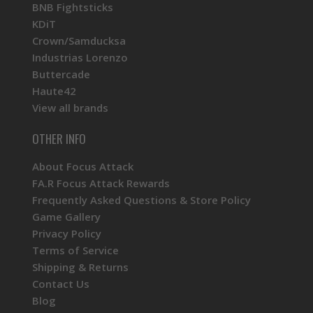
BNB Fightsticks
KDiT
Crown/Samducksa
Industrias Lorenzo
Buttercade
Haute42
View all brands
OTHER INFO
About Focus Attack
FA.R Focus Attack Rewards
Frequently Asked Questions & Store Policy
Game Gallery
Privacy Policy
Terms of Service
Shipping & Returns
Contact Us
Blog