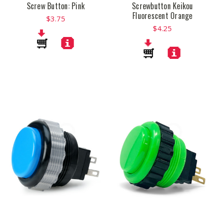
Screw Button: Pink
Screwbutton Keikou
Fluorescent Orange
$3.75
$4.25