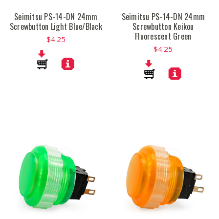
Seimitsu PS-14-DN 24mm
Seimitsu PS-14-DN 24mm
Screwbutton Light Blue/Black
Screwbutton Keikou
Fluorescent Green
$4.25
$4.25