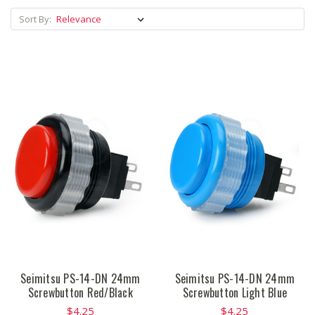
Sort By:
Seimitsu PS-14-DN 24mm
Seimitsu PS-14-DN 24mm
Screwbutton Red/Black
Screwbutton Light Blue
$4.25
$4.25