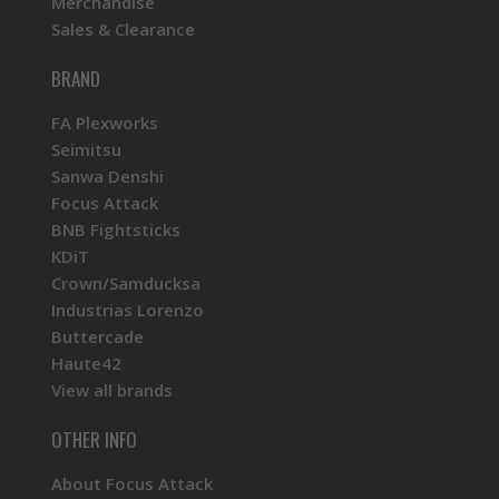
Merchandise
Sales & Clearance
BRAND
FA Plexworks
Seimitsu
Sanwa Denshi
Focus Attack
BNB Fightsticks
KDiT
Crown/Samducksa
Industrias Lorenzo
Buttercade
Haute42
View all brands
OTHER INFO
About Focus Attack