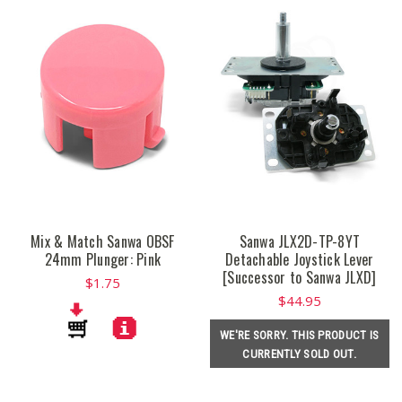
Mix & Match Sanwa OBSF
Sanwa JLX2D-TP-8YT
24mm Plunger: Pink
Detachable Joystick Lever
[Successor to Sanwa JLXD]
$1.75
$44.95
WE'RE SORRY. THIS PRODUCT IS
CURRENTLY SOLD OUT.