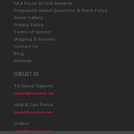
FA.R Focus Attack Rewards
Frequently Asked Questions & Store Policy
Game Gallery
Privacy Policy
Terms of Service
Shipping & Returns
Contact Us
Blog
Sitemap
CONTACT US
Technical Support
support@focusattack.com
Help & Tips Portal
support.focusattack.com
Orders
orders@focusattack.com