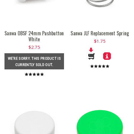
Sanwa OBSF 24mm Pushbutton
Sanwa JLF Replacement Spring
White
$1.75
$2.75
WE'RE SORRY. THIS PRODUCT IS
CURRENTLY SOLD OUT.