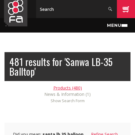
Skip to main content
MENU
481 results for 'Sanwa LB-35
Balltop'
Products (480)
News & Information (1)
Show Search Form
Did you mean:
santa lb 35 balloon
Refine Search