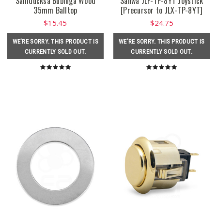
Samducksa Bubinga Wood
Sanwa JLF-TP-8YT Joystick
35mm Balltop
[Precursor to JLX-TP-8YT]
$15.45
$24.75
WE'RE SORRY. THIS PRODUCT IS
WE'RE SORRY. THIS PRODUCT IS
CURRENTLY SOLD OUT.
CURRENTLY SOLD OUT.