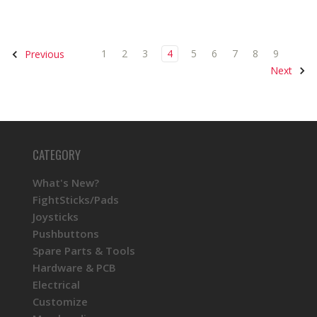
1
2
3
4
5
6
7
8
9
Previous
Next
CATEGORY
What's New?
FightSticks/Pads
Joysticks
Pushbuttons
Spare Parts & Tools
Hardware & PCB
Electrical
Customize