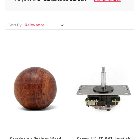
Sort By: