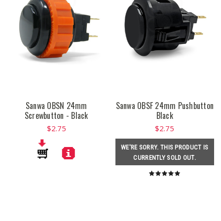
Sanwa OBSN 24mm
Sanwa OBSF 24mm Pushbutton
Screwbutton - Black
Black
$2.75
$2.75
WE'RE SORRY. THIS PRODUCT IS
CURRENTLY SOLD OUT.