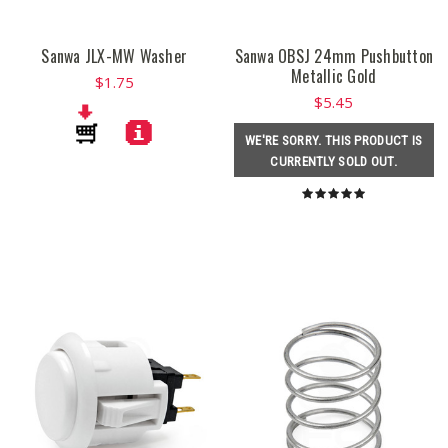
Sanwa JLX-MW Washer
Sanwa OBSJ 24mm Pushbutton
Metallic Gold
$1.75
$5.45
WE'RE SORRY. THIS PRODUCT IS
CURRENTLY SOLD OUT.