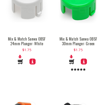
Mix & Match Sanwa OBSF
Mix & Match Sanwa OBSF
24mm Plunger: White
30mm Plunger: Green
$1.75
$1.75