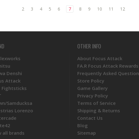
2
3
4
5
6
7
8
9
10
11
12
ND
OTHER INFO
Plexworks
About Focus Attack
mitsu
FA.R Focus Attack Rewards
wa Denshi
Frequently Asked Question
us Attack
Store Policy
 Fightsticks
Game Gallery
T
Privacy Policy
wn/Samducksa
Terms of Service
ustrias Lorenzo
Shipping & Returns
tercade
Contact Us
te42
Blog
 all brands
Sitemap