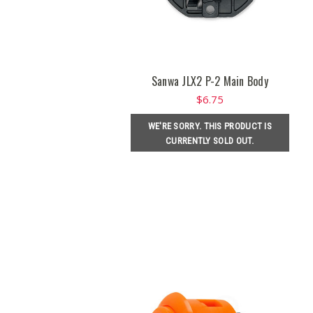
Sanwa JLX2 P-2 Main Body
$6.75
WE'RE SORRY. THIS PRODUCT IS
CURRENTLY SOLD OUT.