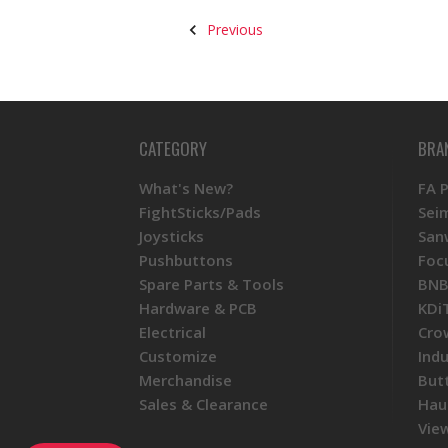
Previous
CATEGORY
BRA
What's New?
FA 
FightSticks/Pads
Sei
Joysticks
San
Pushbuttons
Foc
Spare Parts & Tools
BNB
Hardware & PCB
KDi
Electrical
Cro
Customize
Ind
Merchandise
But
Sales & Clearance
Hau
View