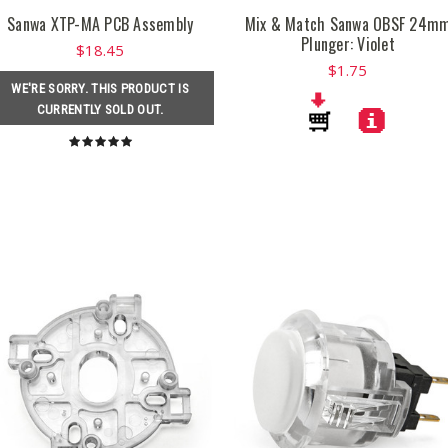
Sanwa XTP-MA PCB Assembly
Mix & Match Sanwa OBSF 24m
Plunger: Violet
$18.45
$1.75
WE'RE SORRY. THIS PRODUCT IS
CURRENTLY SOLD OUT.