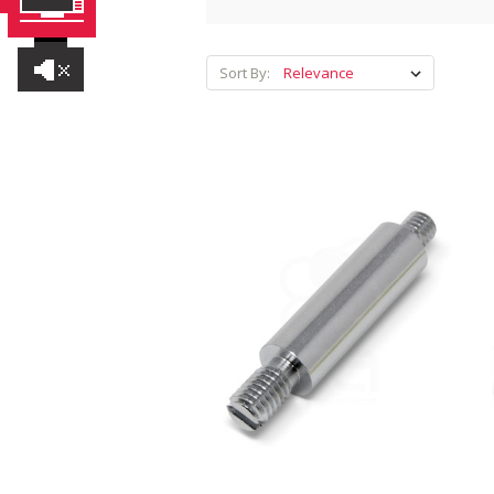
Sort By: