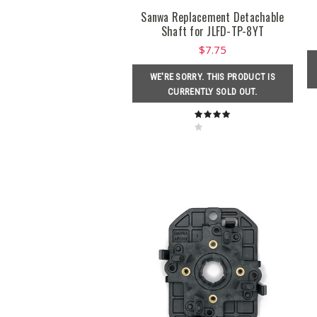
Sanwa Replacement Detachable
Shaft for JLFD-TP-8YT
$7.75
WE'RE SORRY. THIS PRODUCT IS
CURRENTLY SOLD OUT.