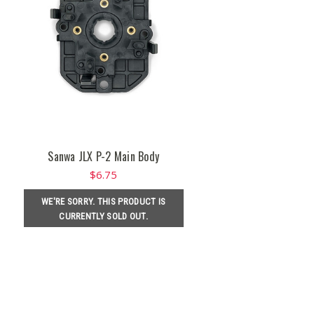
Sanwa JLX P-2 Main Body
$6.75
WE'RE SORRY. THIS PRODUCT IS
CURRENTLY SOLD OUT.