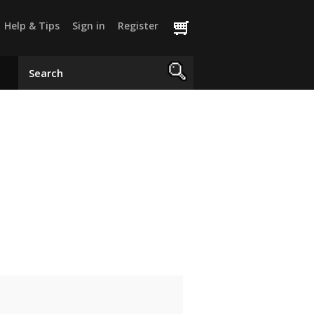
Help & Tips
Sign in
Register