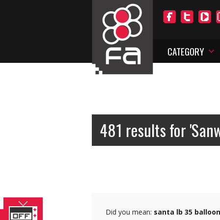
CATEGORY
481 results for 'San
Did you mean:
santa lb 35 balloo