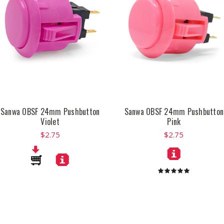
Sanwa OBSF 24mm Pushbutton
Sanwa OBSF 24mm Pushbutton
Violet
Pink
$2.75
$2.75