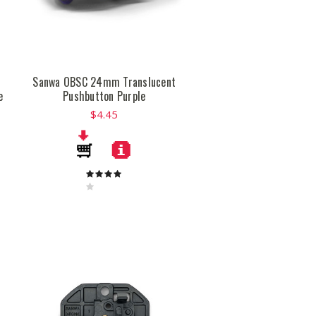
n
Sanwa OBSC 24mm Translucent
e
Pushbutton Purple
$4.45