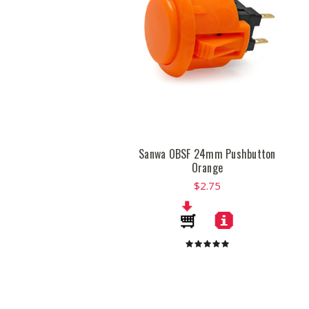
Sanwa OBSF 24mm Pushbutton
Orange
$2.75