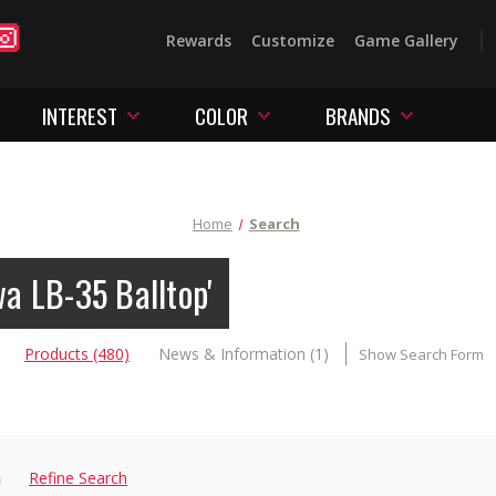
Rewards
Customize
Game Gallery
INTEREST
COLOR
BRANDS
Home
Search
wa LB-35 Balltop'
Products (480)
News & Information (1)
Show Search Form
n
Refine Search