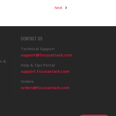
Next
CONTACT US
Technical Support
support@focusattack.com
s &
Help & Tips Portal
support.focusattack.com
Orders
orders@focusattack.com