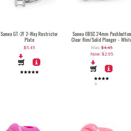
Sanwa GT-2F 2-Way Restrictor
Sanwa OBSC 24mm Pushbutto
Plate
Clear Rim/Solid Plunger - Whit
$5.45
$4.45
Was:
Now:
$2.95