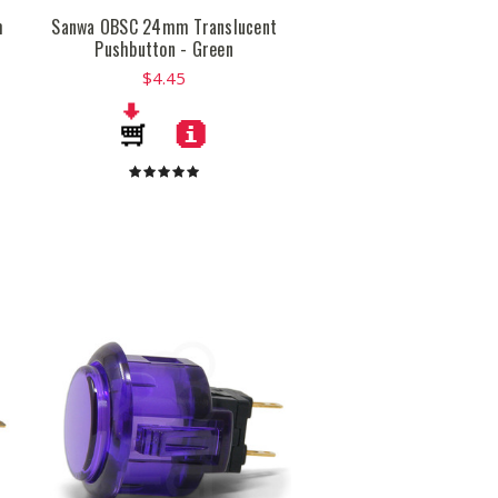
m
Sanwa OBSC 24mm Translucent
Pushbutton - Green
$4.45