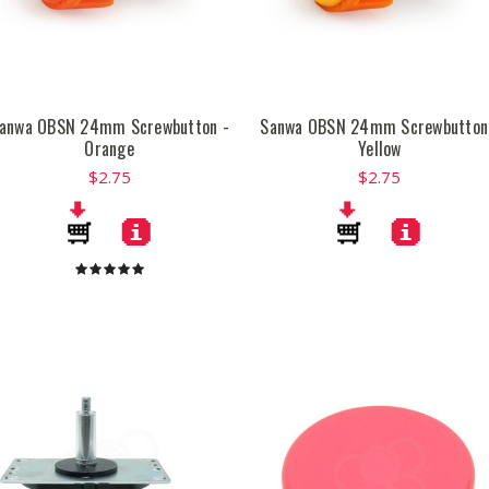
anwa OBSN 24mm Screwbutton -
Sanwa OBSN 24mm Screwbutton
Orange
Yellow
$2.75
$2.75