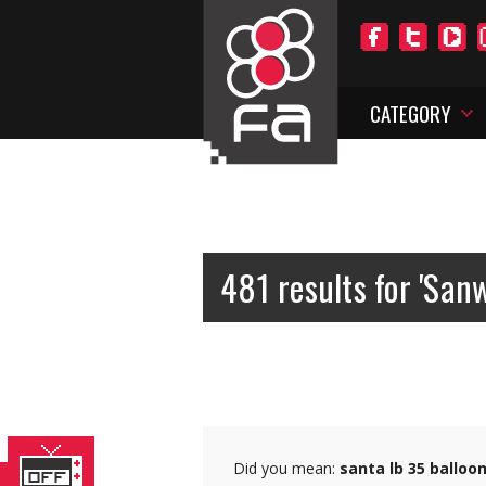
CATEGORY
481 results for 'San
Did you mean:
santa lb 35 balloo