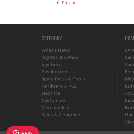
Previous
CATEGORY
BRA
What's New?
FA 
FightSticks/Pads
Sei
Joysticks
San
Pushbuttons
Foc
Spare Parts & Tools
BNB
Hardware & PCB
KDi
Electrical
Cro
Customize
Ind
Merchandise
But
Sales & Clearance
Hau
View