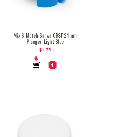
 -
Mix & Match Sanwa OBSF 24mm
Plunger: Light Blue
$1.75