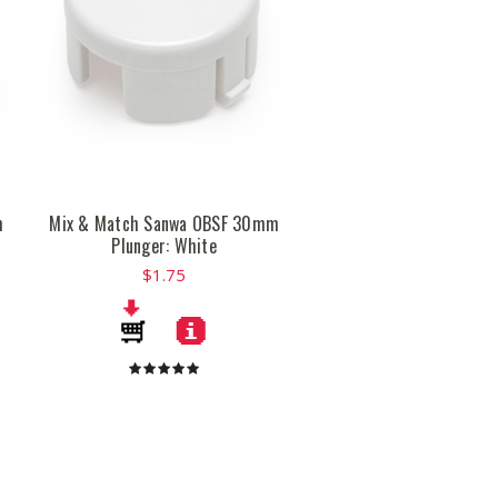
m
Mix & Match Sanwa OBSF 30mm
Plunger: White
$1.75