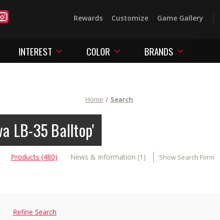
Rewards
Customize
Game Gallery
INTEREST
COLOR
BRANDS
Home
Search
wa LB-35 Balltop'
Products (480)
News & Information (1)
Show Search Form
n
Refine Search