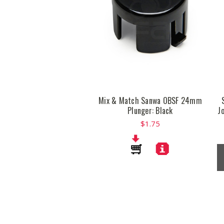
Mix & Match Sanwa OBSF 24mm
Plunger: Black
J
$1.75