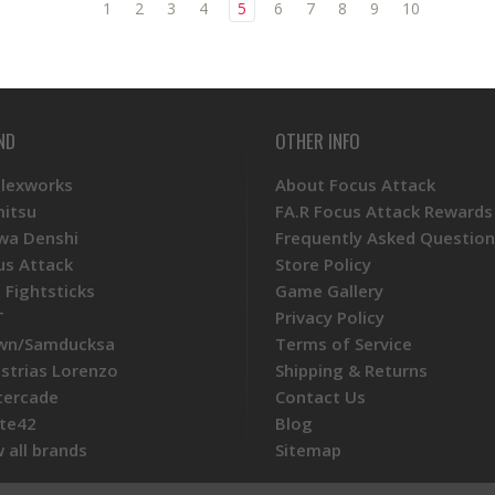
1
2
3
4
5
6
7
8
9
10
ND
OTHER INFO
Plexworks
About Focus Attack
mitsu
FA.R Focus Attack Rewards
wa Denshi
Frequently Asked Question
us Attack
Store Policy
 Fightsticks
Game Gallery
T
Privacy Policy
wn/Samducksa
Terms of Service
ustrias Lorenzo
Shipping & Returns
tercade
Contact Us
te42
Blog
 all brands
Sitemap