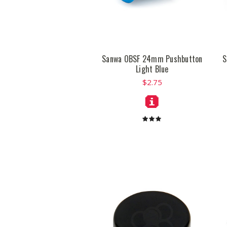
Sanwa OBSF 24mm Pushbutton
S
Light Blue
$2.75