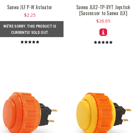
Sanwa JLF P-W Actuator
Sanwa JLX2-TP-8YT Joystick
[Successor to Sanwa JLX]
$2.25
$26.95
WE'RE SORRY. THIS PRODUCT IS
CURRENTLY SOLD OUT.