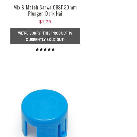
Mix & Match Sanwa OBSF 30mm
Plunger: Dark Hai
$1.75
WE'RE SORRY. THIS PRODUCT IS
CURRENTLY SOLD OUT.