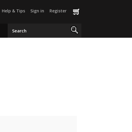
Help & Tips
Sign in
Register