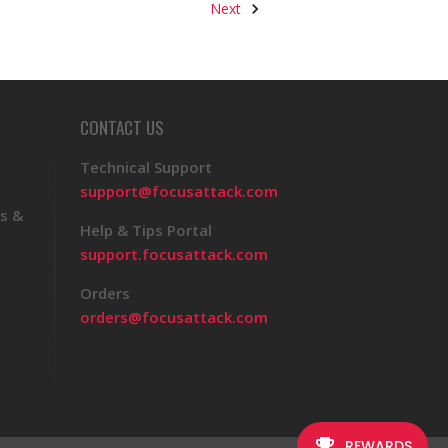
Next
CONTACT US
Technical Support
support@focusattack.com
s &
Help & Tips Portal
support.focusattack.com
Orders
orders@focusattack.com