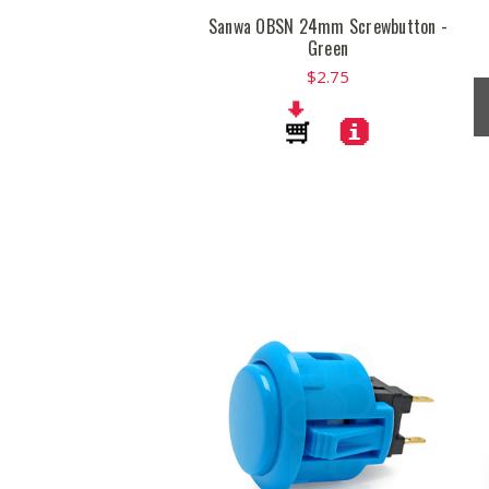
Sanwa OBSN 24mm Screwbutton -
Green
$2.75