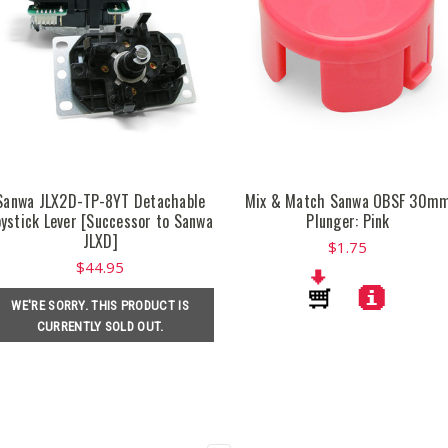
Sanwa JLX2D-TP-8YT Detachable
Mix & Match Sanwa OBSF 30m
oystick Lever [Successor to Sanwa
Plunger: Pink
JLXD]
$1.75
$44.95
WE'RE SORRY. THIS PRODUCT IS
CURRENTLY SOLD OUT.