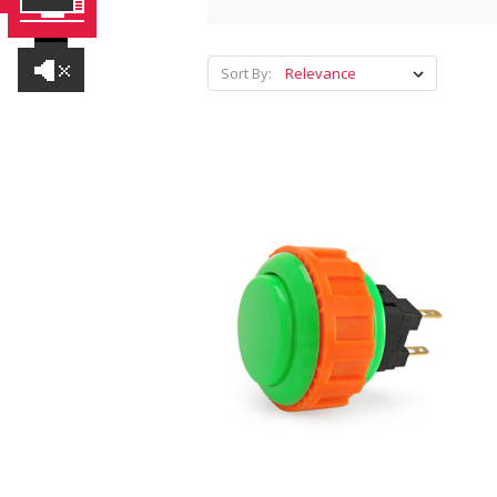
Sort By: