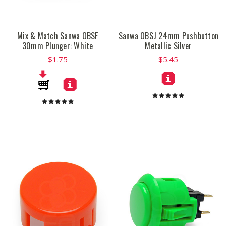
Mix & Match Sanwa OBSF
Sanwa OBSJ 24mm Pushbutton
30mm Plunger: White
Metallic Silver
$1.75
$5.45