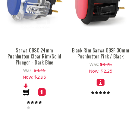
Sanwa OBSC 24mm
Black Rim Sanwa OBSF 30mm
Pushbutton Clear Rim/Solid
Pushbutton Pink / Black
Plunger - Dark Blue
$3.25
Was:
$4.45
Was:
Now:
$2.25
Now:
$2.95