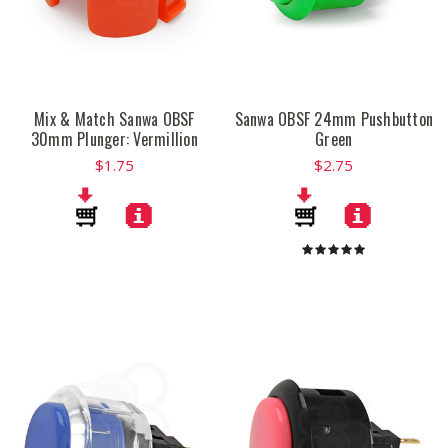
Mix & Match Sanwa OBSF
Sanwa OBSF 24mm Pushbutton
30mm Plunger: Vermillion
Green
$1.75
$2.75