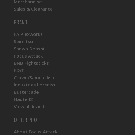
Merchandise
Sales & Clearance
BRAND
FA Plexworks
Seimitsu
Sanwa Denshi
Focus Attack
BNB Fightsticks
KDiT
Crown/Samducksa
Industrias Lorenzo
Buttercade
Haute42
View all brands
OTHER INFO
About Focus Attack