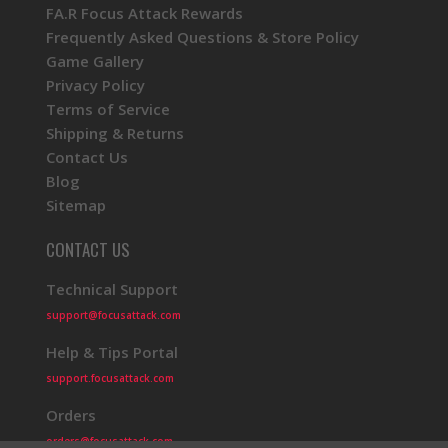
FA.R Focus Attack Rewards
Frequently Asked Questions & Store Policy
Game Gallery
Privacy Policy
Terms of Service
Shipping & Returns
Contact Us
Blog
Sitemap
CONTACT US
Technical Support
support@focusattack.com
Help & Tips Portal
support.focusattack.com
Orders
orders@focusattack.com