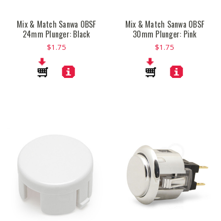
Mix & Match Sanwa OBSF
Mix & Match Sanwa OBSF
24mm Plunger: Black
30mm Plunger: Pink
$1.75
$1.75