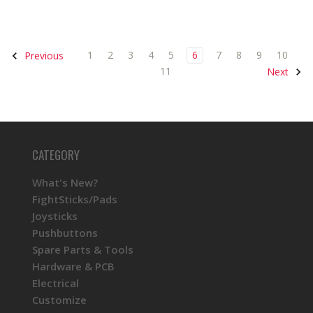
1
2
3
4
5
6
7
8
9
10
Previous
11
Next
CATEGORY
What's New?
FightSticks/Pads
Joysticks
Pushbuttons
Spare Parts & Tools
Hardware & PCB
Electrical
Customize