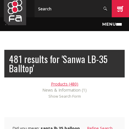
Skip to main content
MENU
481 results for 'Sanwa LB-35
Balltop'
Products (480)
News & Information (1)
Show Search Form
Did you mean:
santa lb 35 balloon
Refine Search