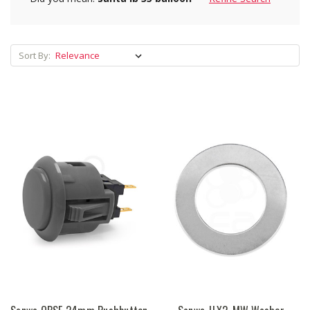
Sort By: