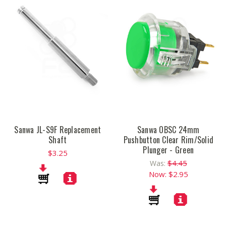
Sanwa JL-S9F Replacement
Sanwa OBSC 24mm
Shaft
Pushbutton Clear Rim/Solid
Plunger - Green
$3.25
$4.45
Was:
Now:
$2.95