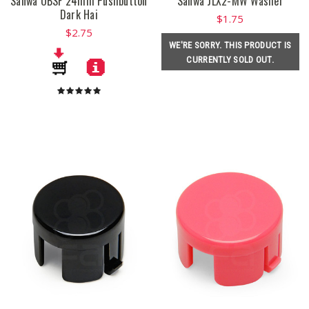
Sanwa OBSF 24mm Pushbutton
Sanwa JLX2-MW Washer
Dark Hai
$1.75
$2.75
WE'RE SORRY. THIS PRODUCT IS
CURRENTLY SOLD OUT.