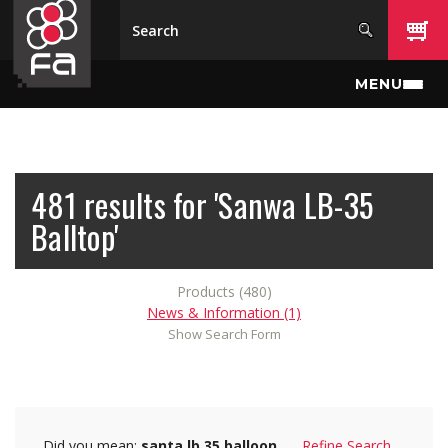
Skip to main content
MENU
481 results for 'Sanwa LB-35
Balltop'
Products (480)
News & Information (1)
Show Search Form
Did you mean:
santa lb 35 balloon
Refine Search