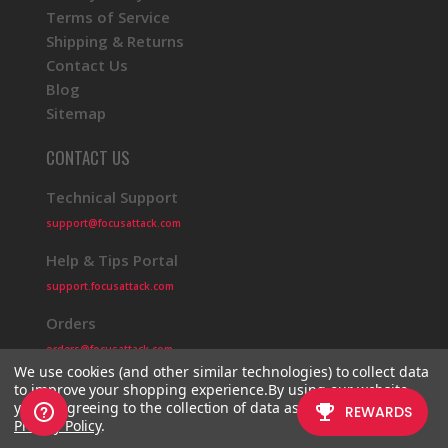
Terms of Service
Shipping & Returns
Contact Us
Blog
Sitemap
CONTACT US
Technical Support
support@focusattack.com
Help & Tips Portal
support.focusattack.com
Orders
orders@focusattack.com
We use cookies (and other similar technologies) to collect data
to improve your shopping experience.
By using our website,
you're agreeing to the collection of data as described in our
Privacy Policy
.
© 2026 Focus Attack
Powered by BigCommerce