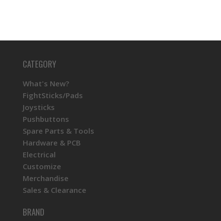
CATEGORY
What's New?
FightSticks/Pads
Joysticks
Pushbuttons
Spare Parts & Tools
Hardware & PCB
Electrical
Customize
Merchandise
Sales & Clearance
BRAND