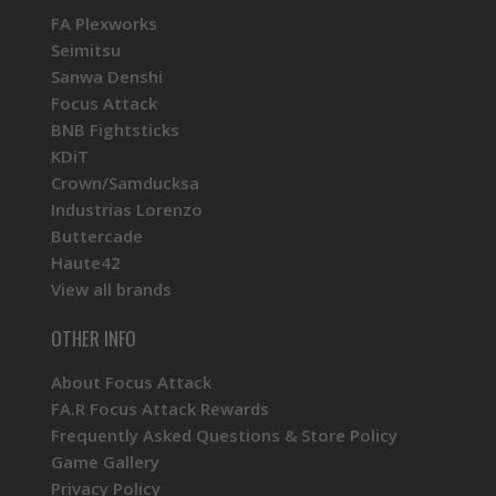
FA Plexworks
Seimitsu
Sanwa Denshi
Focus Attack
BNB Fightsticks
KDiT
Crown/Samducksa
Industrias Lorenzo
Buttercade
Haute42
View all brands
OTHER INFO
About Focus Attack
FA.R Focus Attack Rewards
Frequently Asked Questions & Store Policy
Game Gallery
Privacy Policy