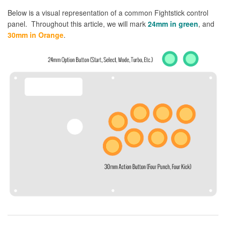
Below is a visual representation of a common Fightstick control
panel. Throughout this article, we will mark
24mm in green
, and
30mm in Orange
.