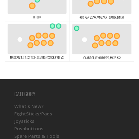
CATEGORY
What's New?
FightSticks/Pads
Joysticks
Pushbuttons
Spare Parts & Tools