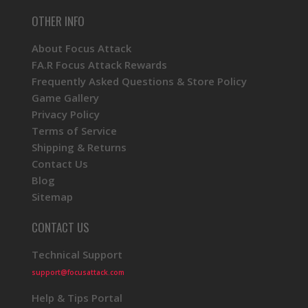
OTHER INFO
About Focus Attack
FA.R Focus Attack Rewards
Frequently Asked Questions & Store Policy
Game Gallery
Privacy Policy
Terms of Service
Shipping & Returns
Contact Us
Blog
Sitemap
CONTACT US
Technical Support
support@focusattack.com
Help & Tips Portal