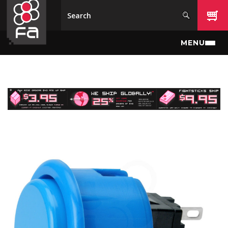
Skip to main content
MENU