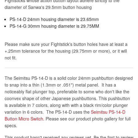
Fightsticks whose action button layout adhere strictly to the
diameter of Sanwa's 29.5mm button housing
PS-14-D 24mm housing diameter is 23.65mm
PS-14-G 30mm housing diameter is 29.75MM
Please make sure your Fightstick's button holes have at least a
+.25mm tolerance for the housing (29.75mm or more), or it will
not fit.
The Seimitsu PS-14-D is a solid color 24mm pushbutton designed
to snap into a thin (1.3mm or .051") metal panel. It has a
noticeably flat plunger top, preferable to some who don't like the
coonvex shape of other Japanese pushbuttons. This pushbutton
is available in 7 colors, along with with a black rim/color plunger
variation in 6 colors. The PS-14-D uses the
Seimitsu PS-14-D
Button Micro Switch
. Please see our product photo gallery for full
specs.
This product hasn't received any reviews yet. Be the first to review