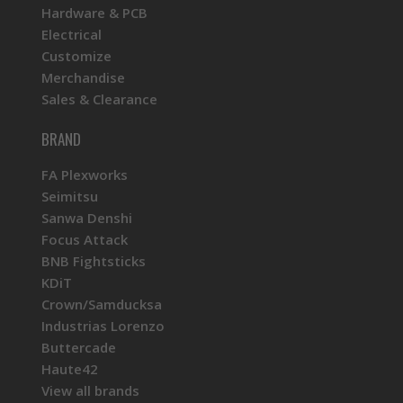
Hardware & PCB
Electrical
Customize
Merchandise
Sales & Clearance
BRAND
FA Plexworks
Seimitsu
Sanwa Denshi
Focus Attack
BNB Fightsticks
KDiT
Crown/Samducksa
Industrias Lorenzo
Buttercade
Haute42
View all brands