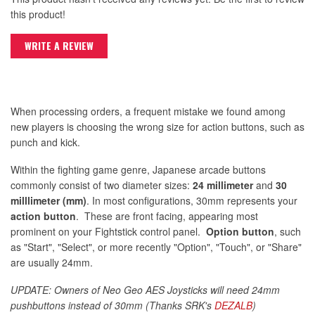
this product!
WRITE A REVIEW
When processing orders, a frequent mistake we found among
new players is choosing the wrong size for action buttons, such as
punch and kick.
Within the fighting game genre, Japanese arcade buttons
commonly consist of two diameter sizes:
24 millimeter
and
30
milllimeter (mm)
. In most configurations, 30mm represents your
action button
. These are front facing, appearing most
prominent on your Fightstick control panel.
Option button
, such
as "Start", "Select", or more recently "Option", "Touch", or "Share"
are usually 24mm.
UPDATE: Owners of Neo Geo AES Joysticks will need 24mm
pushbuttons instead of 30mm (Thanks SRK's
DEZALB
)