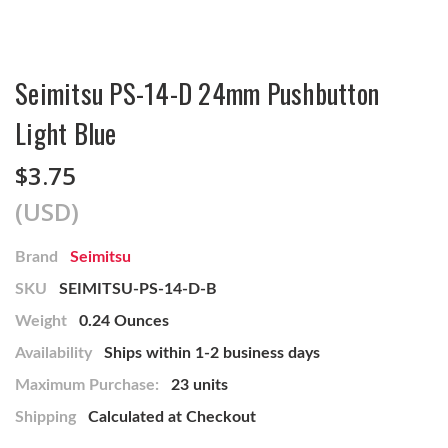
Seimitsu PS-14-D 24mm Pushbutton
Light Blue
$3.75
(USD)
Brand
Seimitsu
SKU
SEIMITSU-PS-14-D-B
Weight
0.24 Ounces
Availability
Ships within 1-2 business days
Maximum Purchase:
23 units
Shipping
Calculated at Checkout