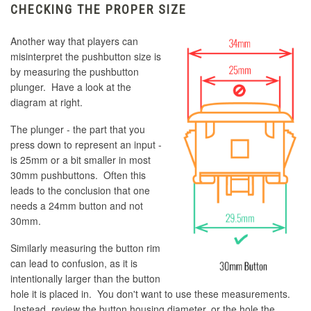
CHECKING THE PROPER SIZE
Another way that players can
misinterpret the pushbutton size is
by measuring the pushbutton
plunger. Have a look at the
diagram at right.
The plunger - the part that you
press down to represent an input -
is 25mm or a bit smaller in most
30mm pushbuttons. Often this
leads to the conclusion that one
needs a 24mm button and not
30mm.
Similarly measuring the button rim
can lead to confusion, as it is
intentionally larger than the button
hole it is placed in. You don't want to use these measurements.
Instead, review the button housing diameter, or the hole the