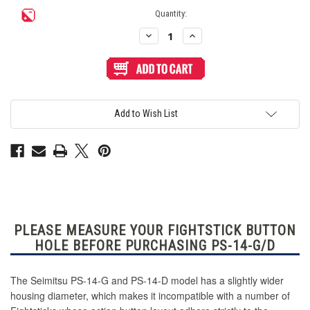
Current
Quantity:
Stock:
Decrease
Increase
Quantity
Quantity
of
of
Seimitsu
Seimitsu
PS-
PS-
14-
14-
D
D
24mm
24mm
Pushbutton
Pushbutton
Add to Wish List
Light
Light
Blue
Blue
PLEASE MEASURE YOUR FIGHTSTICK BUTTON
HOLE BEFORE PURCHASING PS-14-G/D
The Seimitsu PS-14-G and PS-14-D model has a slightly wider
housing diameter, which makes it incompatible with a number of