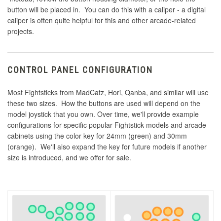
button will be placed in. You can do this with a caliper - a digital
caliper is often quite helpful for this and other arcade-related
projects.
CONTROL PANEL CONFIGURATION
Most Fightsticks from MadCatz, Hori, Qanba, and similar will use
these two sizes. How the buttons are used will depend on the
model joystick that you own. Over time, we'll provide example
configurations for specific popular Fightstick models and arcade
cabinets using the color key for 24mm (green) and 30mm
(orange). We'll also expand the key for future models if another
size is introduced, and we offer for sale.