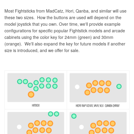
Most Fightsticks from MadCatz, Hori, Qanba, and similar will use
these two sizes. How the buttons are used will depend on the
model joystick that you own. Over time, we'll provide example
configurations for specific popular Fightstick models and arcade
cabinets using the color key for 24mm (green) and 30mm
(orange). We'll also expand the key for future models if another
size is introduced, and we offer for sale.