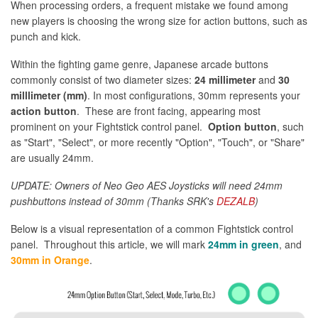
When processing orders, a frequent mistake we found among
new players is choosing the wrong size for action buttons, such as
punch and kick.
Within the fighting game genre, Japanese arcade buttons
commonly consist of two diameter sizes:
24 millimeter
and
30
milllimeter (mm)
. In most configurations, 30mm represents your
action button
. These are front facing, appearing most
prominent on your Fightstick control panel.
Option button
, such
as "Start", "Select", or more recently "Option", "Touch", or "Share"
are usually 24mm.
UPDATE: Owners of Neo Geo AES Joysticks will need 24mm
pushbuttons instead of 30mm (Thanks SRK's
DEZALB
)
Below is a visual representation of a common Fightstick control
panel. Throughout this article, we will mark
24mm in green
, and
30mm in Orange
.