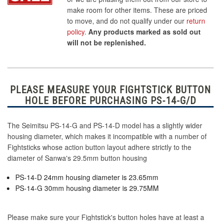
make room for other items. These are priced
to move, and do not qualify under our
return
policy
.
Any products marked as sold out
will not be replenished.
PLEASE MEASURE YOUR FIGHTSTICK BUTTON
HOLE BEFORE PURCHASING PS-14-G/D
The Seimitsu PS-14-G and PS-14-D model has a slightly wider
housing diameter, which makes it incompatible with a number of
Fightsticks whose action button layout adhere strictly to the
diameter of Sanwa's 29.5mm button housing
PS-14-D 24mm housing diameter is 23.65mm
PS-14-G 30mm housing diameter is 29.75MM
Please make sure your Fightstick's button holes have at least a