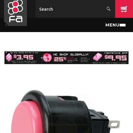
Skip to main content
MENU