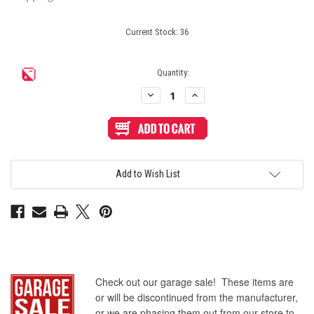
Current Stock:
36
Quantity:
Decrease
Increase
Quantity
Quantity
of
of
Seimitsu
Seimitsu
PS-
PS-
14-
14-
D
D
24mm
24mm
Pushbutton
Pushbutton
Add to Wish List
Pink/Black
Pink/Black
Check out our garage sale! These items are
or will be discontinued from the manufacturer,
or we are phasing them out from our store to