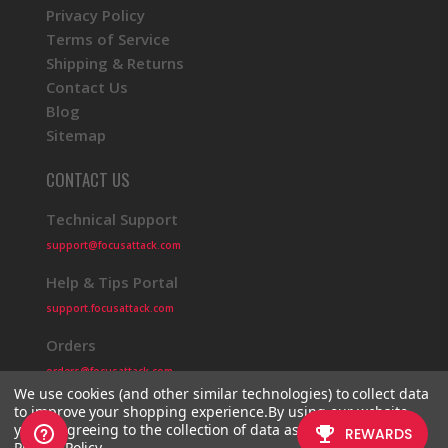
Privacy Policy
Terms of Service
Shipping & Returns
Contact Us
Blog
Sitemap
CONTACT US
Technical Support
support@focusattack.com
Help & Tips Portal
support.focusattack.com
Orders
orders@focusattack.com
We use cookies (and other similar technologies) to collect data
to improve your shopping experience.
By using our website,
you're agreeing to the collection of data as described in our
Privacy Policy
.