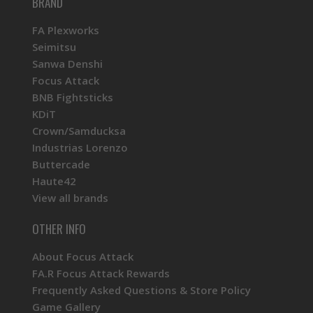
BRAND
FA Plexworks
Seimitsu
Sanwa Denshi
Focus Attack
BNB Fightsticks
KDiT
Crown/Samducksa
Industrias Lorenzo
Buttercade
Haute42
View all brands
OTHER INFO
About Focus Attack
FA.R Focus Attack Rewards
Frequently Asked Questions & Store Policy
Game Gallery