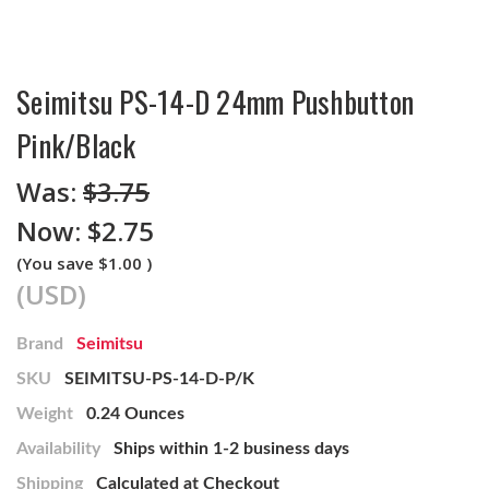
Seimitsu PS-14-D 24mm Pushbutton
Pink/Black
Was:
$3.75
Now:
$2.75
(You save
$1.00
)
(USD)
Brand
Seimitsu
SKU
SEIMITSU-PS-14-D-P/K
Weight
0.24 Ounces
Availability
Ships within 1-2 business days
Shipping
Calculated at Checkout