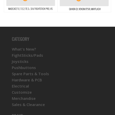
CATEGORY
What's New?
FightSticks/Pads
Joysticks
Pushbuttons
Spare Parts & Tools
Hardware & PCB
Electrical
Customize
Merchandise
Sales & Clearance