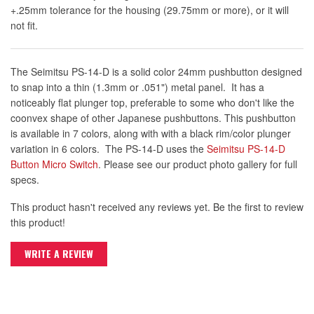
+.25mm tolerance for the housing (29.75mm or more), or it will
not fit.
The Seimitsu PS-14-D is a solid color 24mm pushbutton designed
to snap into a thin (1.3mm or .051") metal panel. It has a
noticeably flat plunger top, preferable to some who don't like the
coonvex shape of other Japanese pushbuttons. This pushbutton
is available in 7 colors, along with with a black rim/color plunger
variation in 6 colors. The PS-14-D uses the
Seimitsu PS-14-D
Button Micro Switch
. Please see our product photo gallery for full
specs.
This product hasn't received any reviews yet. Be the first to review
this product!
WRITE A REVIEW