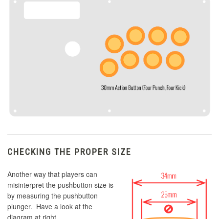
CHECKING THE PROPER SIZE
Another way that players can
misinterpret the pushbutton size is
by measuring the pushbutton
plunger. Have a look at the
diagram at right.