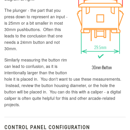
The plunger - the part that you
press down to represent an input -
is 25mm or a bit smaller in most
30mm pushbuttons. Often this
leads to the conclusion that one
needs a 24mm button and not
30mm.
Similarly measuring the button rim
can lead to confusion, as it is
intentionally larger than the button
hole it is placed in. You don't want to use these measurements.
Instead, review the button housing diameter, or the hole the
button will be placed in. You can do this with a caliper - a digital
caliper is often quite helpful for this and other arcade-related
projects.
CONTROL PANEL CONFIGURATION