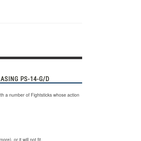
ASING PS-14-G/D
th a number of Fightsticks whose action
), or it will not fit.