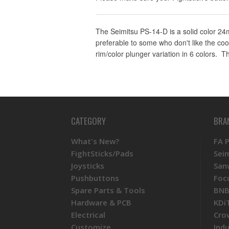
The Seimitsu PS-14-D is a solid color 24m
preferable to some who don't like the coo
rim/color plunger variation in 6 colors.
CATEGORY
BRA
What's New?
FA 
FightSticks/Pads
Sei
Joysticks
San
Pushbuttons
Foc
Spare Parts & Tools
BNB
Hardware & PCB
KDi
Electrical
Cro
Customize
Ind