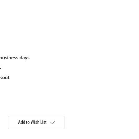
 business days
s
ckout
Add to Wish List