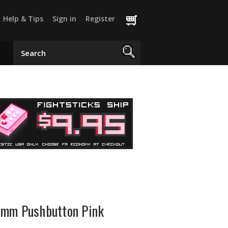
Help & Tips
Sign in
Register
4mm Pushbutton Pink