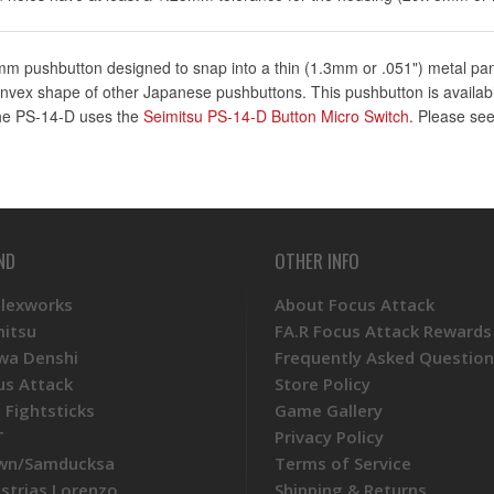
m pushbutton designed to snap into a thin (1.3mm or .051") metal panel
nvex shape of other Japanese pushbuttons. This pushbutton is available
 The PS-14-D uses the
Seimitsu PS-14-D Button Micro Switch
. Please see
ND
OTHER INFO
Plexworks
About Focus Attack
mitsu
FA.R Focus Attack Rewards
wa Denshi
Frequently Asked Question
us Attack
Store Policy
 Fightsticks
Game Gallery
T
Privacy Policy
wn/Samducksa
Terms of Service
ustrias Lorenzo
Shipping & Returns