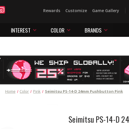
Rewards
Customize
Game Gallery
INTEREST
COLOR
BRANDS
Home
Color
Pink
Seimitsu PS-14-D 24mm Pushbutton Pink
Seimitsu PS-14-D 2