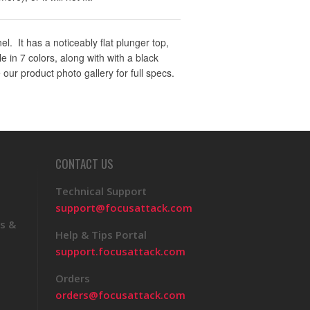
. It has a noticeably flat plunger top,
 in 7 colors, along with with a black
 our product photo gallery for full specs.
CONTACT US
Technical Support
support@focusattack.com
s &
Help & Tips Portal
support.focusattack.com
Orders
orders@focusattack.com