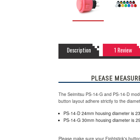
Description
1 Review
PLEASE MEASURE
The Seimitsu PS-14-G and PS-14-D model 
button layout adhere strictly to the dia
PS-14-D 24mm housing diameter is 
PS-14-G 30mm housing diameter is 
Please make sure your Fightstick's button