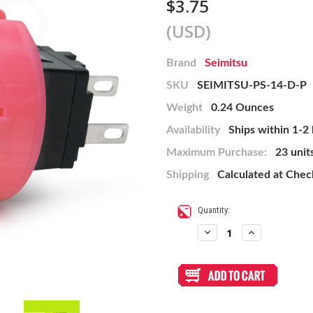
$3.75
(USD)
Brand
Seimitsu
SKU
SEIMITSU-PS-14-D-P
Weight
0.24 Ounces
Availability
Ships within 1-2
Maximum Purchase:
23 unit
Shipping
Calculated at Che
Current
Quantity:
Stock:
Decrease
Increase
Quantity
Quantity
of
of
Seimitsu
Seimitsu
PS-
PS-
14-
14-
D
D
24mm
24mm
Pushbutton
Pushbutton