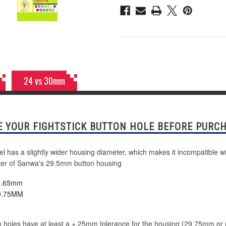
Pink
Pink
24 vs 30mm
 YOUR FIGHTSTICK BUTTON HOLE BEFORE PURCH
has a slightly wider housing diameter, which makes it incompatible wi
meter of Sanwa's 29.5mm button housing
23.65mm
29.75MM
 holes have at least a +.25mm tolerance for the housing (29.75mm or more