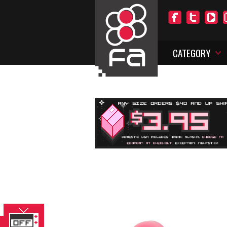
CATEGORY