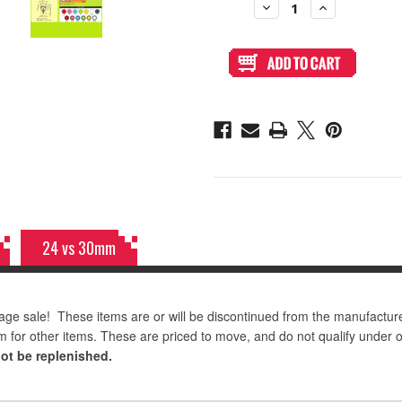
Decrease
Increase
Quantity
Quantity
of
of
Seimitsu
Seimitsu
PS-
PS-
14-
14-
D
D
24mm
24mm
Pushbutton
Pushbutton
Red/Black
Red/Black
24 vs 30mm
age sale! These items are or will be discontinued from the manufactur
m for other items. These are priced to move, and do not qualify under 
not be replenished.