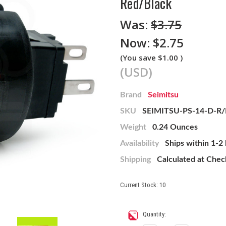
Red/Black
Was:
$3.75
Now:
$2.75
(You save
$1.00
)
(USD)
Brand
Seimitsu
SKU
SEIMITSU-PS-14-D-R
Weight
0.24 Ounces
Availability
Ships within 1-2
Shipping
Calculated at Che
Current Stock:
10
Quantity: