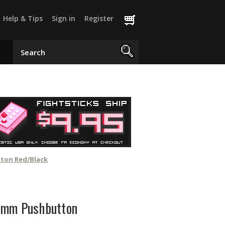
Help & Tips
Sign in
Register
tton Red/Black
4mm Pushbutton