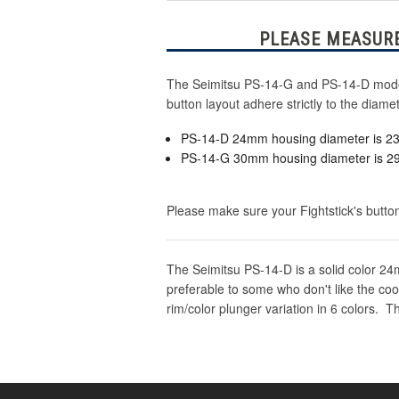
PLEASE MEASURE
The Seimitsu PS-14-G and PS-14-D model 
button layout adhere strictly to the dia
PS-14-D 24mm housing diameter is 
PS-14-G 30mm housing diameter is 
Please make sure your Fightstick's button
The Seimitsu PS-14-D is a solid color 24m
preferable to some who don't like the coo
rim/color plunger variation in 6 colors.