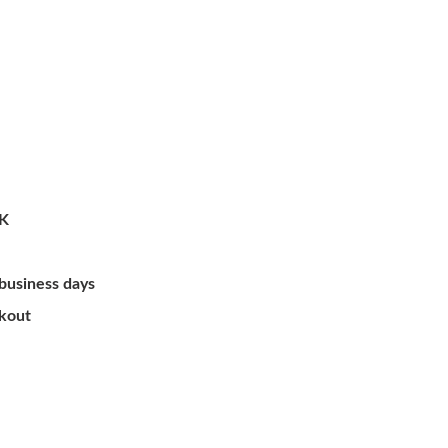
/K
 business days
ckout