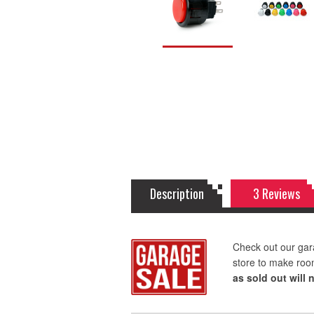
Description
3 Reviews
Check out our gar
store to make roo
as sold out will 