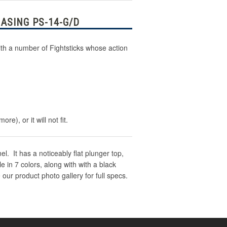
ASING PS-14-G/D
th a number of Fightsticks whose action
), or it will not fit.
. It has a noticeably flat plunger top,
 in 7 colors, along with with a black
 our product photo gallery for full specs.