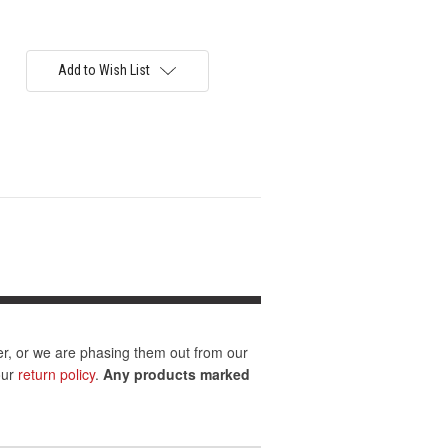
Add to Wish List
er, or we are phasing them out from our
our
return policy
.
Any products marked