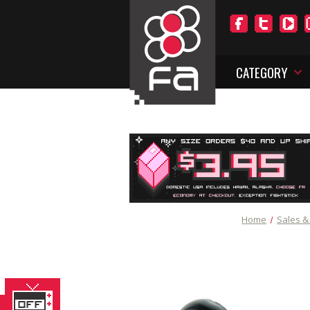
CATEGORY
Home
Sales &