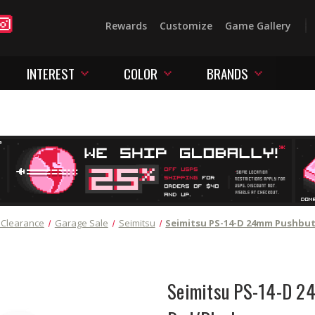
Rewards
Customize
Game Gallery
INTEREST
COLOR
BRANDS
 Clearance
Garage Sale
Seimitsu
Seimitsu PS-14-D 24mm Pushbu
Seimitsu PS-14-D 2