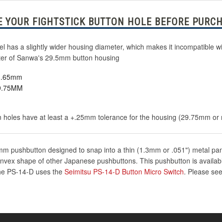
 YOUR FIGHTSTICK BUTTON HOLE BEFORE PURCH
has a slightly wider housing diameter, which makes it incompatible wi
meter of Sanwa's 29.5mm button housing
23.65mm
29.75MM
 holes have at least a +.25mm tolerance for the housing (29.75mm or more
m pushbutton designed to snap into a thin (1.3mm or .051") metal panel
nvex shape of other Japanese pushbuttons. This pushbutton is available
 The PS-14-D uses the
Seimitsu PS-14-D Button Micro Switch
. Please see