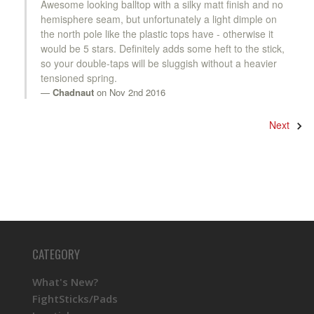
Awesome looking balltop with a silky matt finish and no
hemisphere seam, but unfortunately a light dimple on
the north pole like the plastic tops have - otherwise it
would be 5 stars. Definitely adds some heft to the stick,
so your double-taps will be sluggish without a heavier
tensioned spring.
Chadnaut
on Nov 2nd 2016
Next
CATEGORY
What's New?
FightSticks/Pads