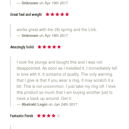
Unknown
on Apr 19th 2017
Great feel and weight
works great with the 2lb spring and the Link.
Unknown
on Apr 18th 2017
Amazingly Solid
I took the plunge and bought this and I was not
disappointed. As soon as I installed it, I immediately fell
in love with it. It screams of quality. The only warning
that I give is that if you wear a ring, it may scratch it a
bit. This is not uncommon. I just take my ring off. I love
this product so much that I am buying another just to
have a back up around. Get it.
Abstrakt Logic
on Jan 24th 2017
Fantastic Finish