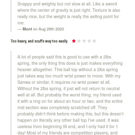
Snappy and weighty but not slow at all. Like a sword
where the center of gravity is just right. Texture is also
really nice, but the weight is really the selling point for
me.
Mont
on Aug 29th 2020
Too heavy, and scuffs way too easily.
A lot of people said this is good to use with a 2lbs
spring, the only thing this does is just makes everything
heavier altogether. This ball top without a 2lbs spring
just takes way too much wrist power to move. With my
Sanwa or similar, it requires no wrist power at all.
Without the 2lbs spring, it just will not return to neutral
well at all. But probably the worst thing, my friend used
it with a ring on for about an hour or two, and the entire
mid section was completely scratched off. They
probably didn't think before making this, but this doesn't
happen on literally any other ball top I've used. It was
useless from beginning till end, and I only had it for 1
day! Most of my friends are competition players, and