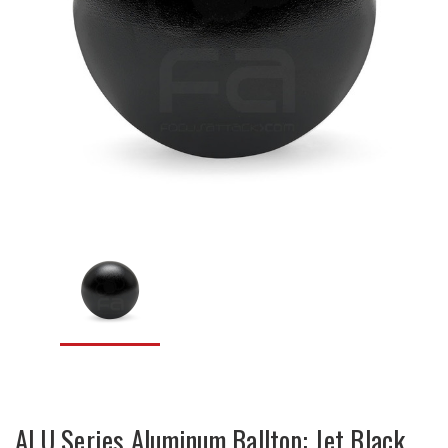
ALU Series Aluminum Balltop: Jet Black