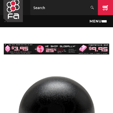
Skip to main content
MENU