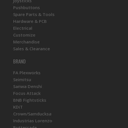
Joysticks
Pushbuttons
Spare Parts & Tools
Hardware & PCB
Electrical
Customize
Merchandise
Sales & Clearance
BRAND
FA Plexworks
Seimitsu
Sanwa Denshi
Focus Attack
BNB Fightsticks
KDiT
Crown/Samducksa
Industrias Lorenzo
Buttercade