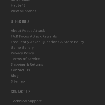
Haute42
View all brands
OTHER INFO
About Focus Attack
FA.R Focus Attack Rewards
Frequently Asked Questions & Store Policy
Game Gallery
Privacy Policy
Terms of Service
Shipping & Returns
Contact Us
Blog
Sitemap
CONTACT US
Technical Support