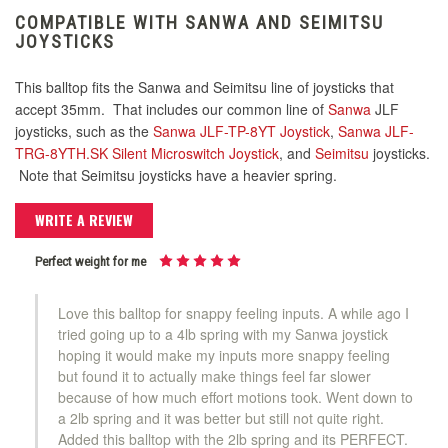
COMPATIBLE WITH SANWA AND SEIMITSU
JOYSTICKS
This balltop fits the Sanwa and Seimitsu line of joysticks that
accept 35mm. That includes our common line of
Sanwa
JLF
joysticks, such as the
Sanwa JLF-TP-8YT Joystick
,
Sanwa JLF-
TRG-8YTH.SK Silent Microswitch Joystick
, and
Seimitsu
joysticks.
Note that Seimitsu joysticks have a heavier spring.
WRITE A REVIEW
Perfect weight for me
Love this balltop for snappy feeling inputs. A while ago I
tried going up to a 4lb spring with my Sanwa joystick
hoping it would make my inputs more snappy feeling
but found it to actually make things feel far slower
because of how much effort motions took. Went down to
a 2lb spring and it was better but still not quite right.
Added this balltop with the 2lb spring and its PERFECT.