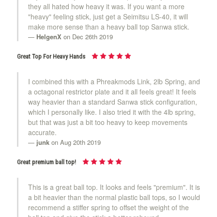
they all hated how heavy it was. If you want a more
"heavy" feeling stick, just get a Seimitsu LS-40, it will
make more sense than a heavy ball top Sanwa stick.
HelgenX
on Dec 26th 2019
Great Top For Heavy Hands
I combined this with a Phreakmods Link, 2lb Spring, and
a octagonal restrictor plate and it all feels great! It feels
way heavier than a standard Sanwa stick configuration,
which I personally like. I also tried it with the 4lb spring,
but that was just a bit too heavy to keep movements
accurate.
junk
on Aug 20th 2019
Great premium ball top!
This is a great ball top. It looks and feels "premium". It is
a bit heavier than the normal plastic ball tops, so I would
recommend a stiffer spring to offset the weight of the