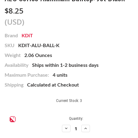
$8.25
(USD)
Brand
KDiT
SKU
KDIT-ALU-BALL-K
Weight
2.06 Ounces
Availability
Ships within 1-2 business days
Maximum Purchase:
4 units
Shipping
Calculated at Checkout
Current Stock:
3
Quantity:
Decrease
Increase
Quantity
Quantity
of
of