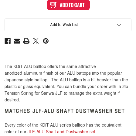
ALU
ALU
Series
Series
Aluminum
Aluminum
Balltop:
Balltop:
Jet
Jet
Black
Black
Add to Wish List
The KDiT ALU balltop offers the same attractive
anodized aluminum finish of our ALU battops into the popular
Japanese style balltop. The ALU balltop is a bit heavier than the
plastic or glass equivalent. You can bundle your order with a 2lb
Tension Spring for Sanwa JLF to manage the extra weight if
desired.
MATCHES JLF-ALU SHAFT DUSTWASHER SET
Every color of the KDiT ALU series balltop has the equivalent
color of our
JLF-ALU Shaft and Dustwasher set
.