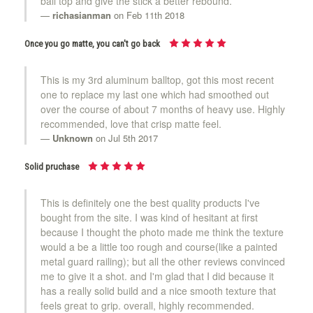
ball top and give the stick a better rebound.
richasianman
on Feb 11th 2018
Once you go matte, you can't go back
This is my 3rd aluminum balltop, got this most recent
one to replace my last one which had smoothed out
over the course of about 7 months of heavy use. Highly
recommended, love that crisp matte feel.
Unknown
on Jul 5th 2017
Solid pruchase
This is definitely one the best quality products I've
bought from the site. I was kind of hesitant at first
because I thought the photo made me think the texture
would a be a little too rough and course(like a painted
metal guard railing); but all the other reviews convinced
me to give it a shot. and I'm glad that I did because it
has a really solid build and a nice smooth texture that
feels great to grip. overall, highly recommended.