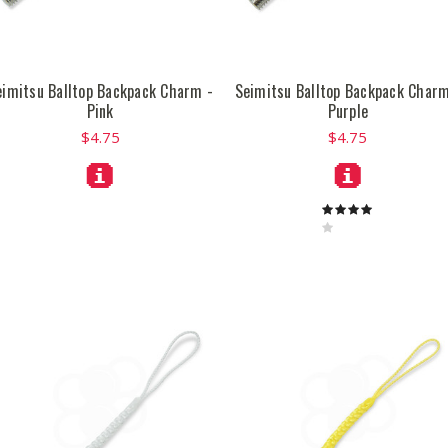
eimitsu Balltop Backpack Charm -
Seimitsu Balltop Backpack Charm
Pink
Purple
$4.75
$4.75