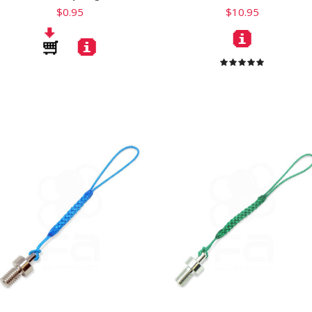
$0.95
$10.95