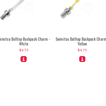
eimitsu Balltop Backpack Charm -
Seimitsu Balltop Backpack Charm
White
Yellow
$4.75
$4.75