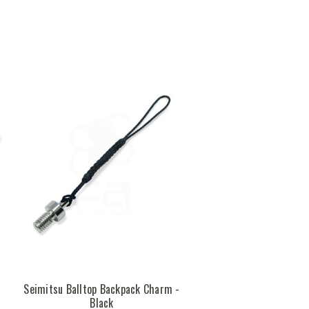
Seimitsu Balltop Backpack Charm -
Black