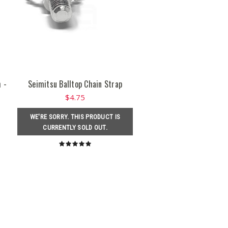
 -
Seimitsu Balltop Chain Strap
$4.75
WE'RE SORRY. THIS PRODUCT IS
CURRENTLY SOLD OUT.