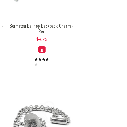
 -
Seimitsu Balltop Backpack Charm -
Red
$4.75