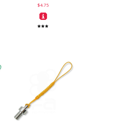
$4.75