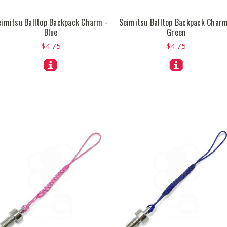
eimitsu Balltop Backpack Charm -
Seimitsu Balltop Backpack Charm
Blue
Green
$4.75
$4.75