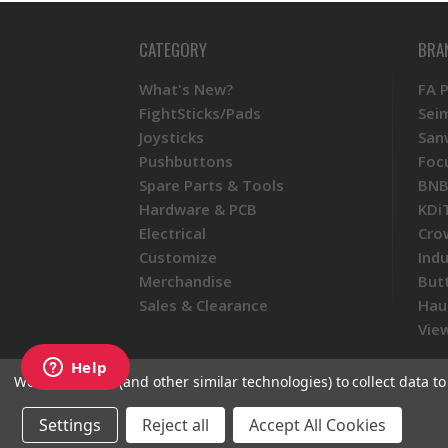
CATEGORY
BRA
What's New?
FA 
FightSticks/Pads
Sei
Joysticks
San
Pushbuttons
Foc
Spare Parts & Tools
BNB
Hardware & PCB
KDi
Electrical
Cro
Customize
Ind
Merchandise
But
Sales & Clearance
Hau
View
We use cookies (and other similar technologies) to collect data 
© 2026 Focus Attack
Powered by BigC
Settings
Reject all
Accept All Cookies