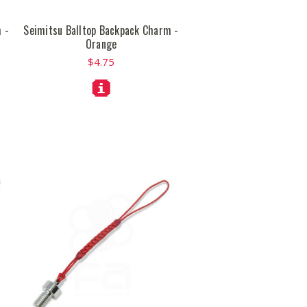
 -
Seimitsu Balltop Backpack Charm -
Orange
$4.75