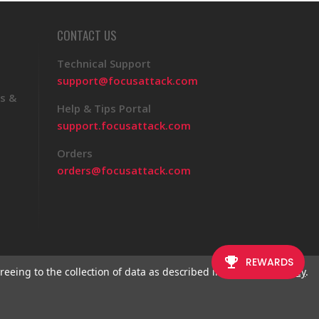
CONTACT US
Technical Support
support@focusattack.com
s &
Help & Tips Portal
support.focusattack.com
Orders
orders@focusattack.com
reeing to the collection of data as described in our
Privacy Policy
.