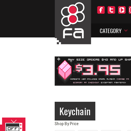
CATEGORY
Keychain
Shop By Price