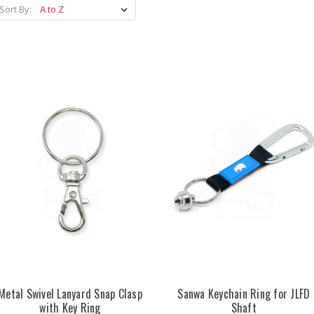
Sort By:
Metal Swivel Lanyard Snap Clasp
Sanwa Keychain Ring for JLFD
with Key Ring
Shaft