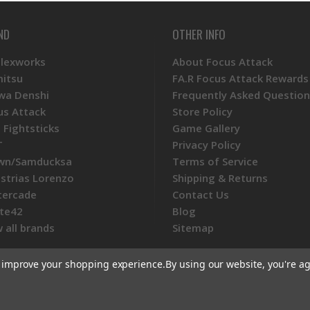
ND
OTHER INFO
Plexworks
About Focus Attack
mitsu
FA.R Focus Attack Rewards
wa Denshi
Frequently Asked Question
us Attack
Store Policy
 Fightsticks
Game Gallery
T
Privacy Policy
wn/Samducksa
Terms of Service
ustrias Lorenzo
Shipping & Returns
tercade
Contact Us
te42
Blog
 all brands
Sitemap
to improve your shopping experience.
By using our website, you're ag
ommerce