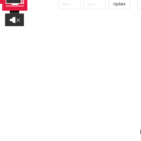
Update