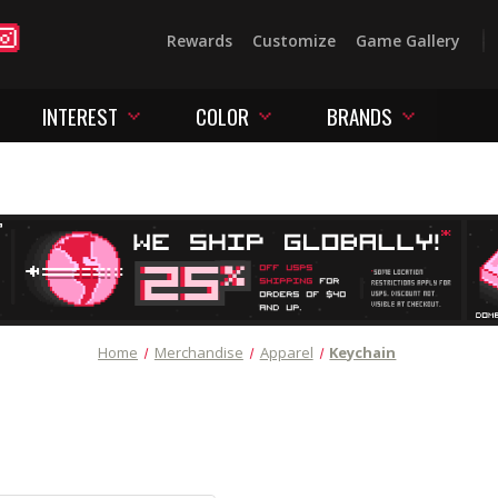
Rewards
Customize
Game Gallery
INTEREST
COLOR
BRANDS
Home
Merchandise
Apparel
Keychain