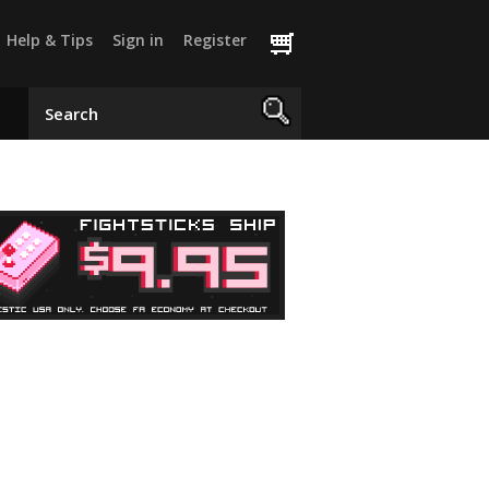
Help & Tips
Sign in
Register