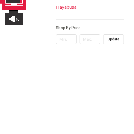
Hayabusa
Shop By Price
Update