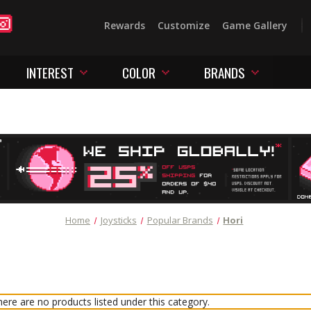
Rewards
Customize
Game Gallery
INTEREST
COLOR
BRANDS
Home
Joysticks
Popular Brands
Hori
ere are no products listed under this category.