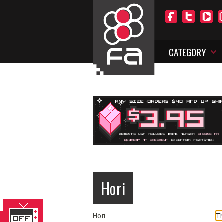
CATEGORY
Hori
Th
Hori