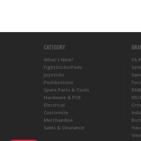
CATEGORY
BRA
What's New?
FA 
FightSticks/Pads
Sei
Joysticks
San
Pushbuttons
Foc
Spare Parts & Tools
BNB
Hardware & PCB
KDi
Electrical
Cro
Customize
Ind
Merchandise
But
Sales & Clearance
Hau
View