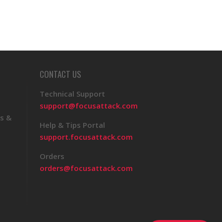
CONTACT US
Technical Support
support@focusattack.com
s &
Help & Tips Portal
support.focusattack.com
Orders
orders@focusattack.com