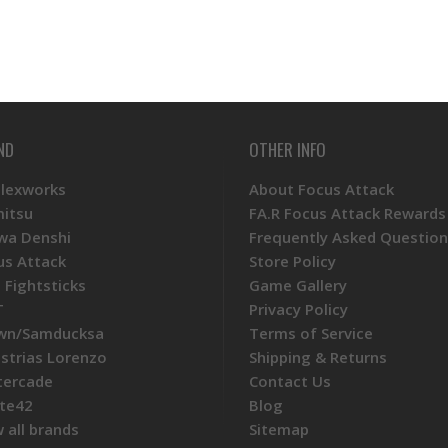
ND
OTHER INFO
Plexworks
About Focus Attack
mitsu
FA.R Focus Attack Rewards
wa Denshi
Frequently Asked Question
us Attack
Store Policy
 Fightsticks
Game Gallery
T
Privacy Policy
wn/Samducksa
Terms of Service
ustrias Lorenzo
Shipping & Returns
tercade
Contact Us
te42
Blog
 all brands
Sitemap