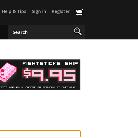
Help & Tips
Sign in
Register