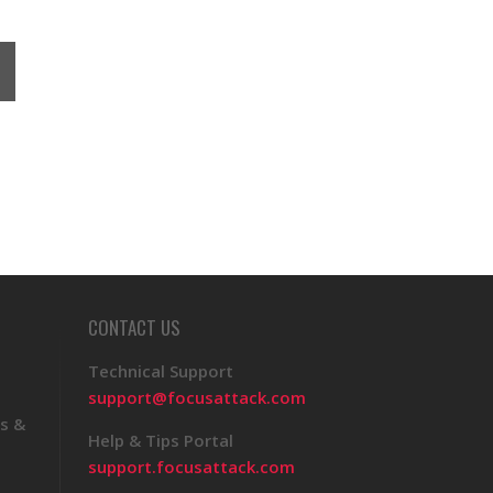
CONTACT US
Technical Support
support@focusattack.com
s &
Help & Tips Portal
support.focusattack.com