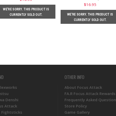
$16.95
WE'RE SORRY. THIS PRODUCT IS
WE'RE SORRY. THIS PRODUCT IS
CURRENTLY SOLD OUT.
CURRENTLY SOLD OUT.
ND
OTHER INFO
Plexworks
About Focus Attack
mitsu
FA.R Focus Attack Rewards
wa Denshi
Frequently Asked Question
us Attack
Store Policy
 Fightsticks
Game Gallery