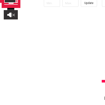
Update