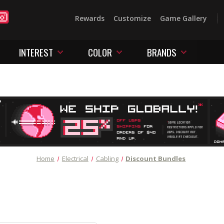
Rewards
Customize
Game Gallery
INTEREST
COLOR
BRANDS
Home
Electrical
Cabling
Discount Bundles