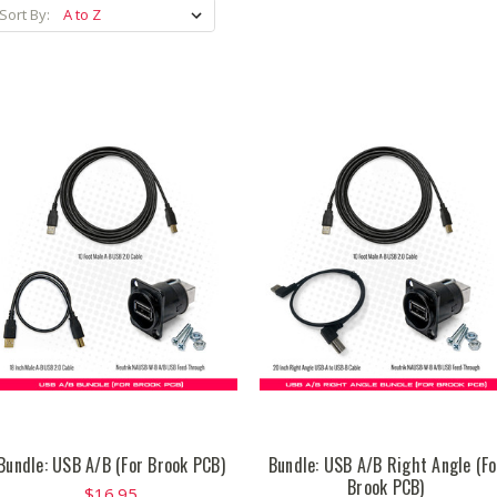
Sort By:
Bundle: USB A/B (For Brook PCB)
Bundle: USB A/B Right Angle (Fo
Brook PCB)
$16.95