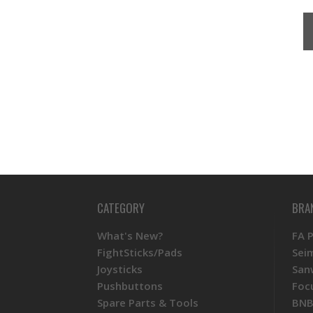
CATEGORY
BRA
What's New?
FA 
FightSticks/Pads
Sei
Joysticks
San
Pushbuttons
Foc
Spare Parts & Tools
BNB