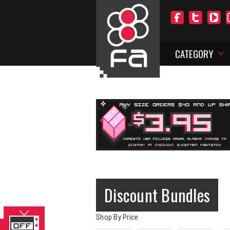
CATEGORY
Discount Bundles
Shop By Price