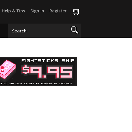
Help & Tips
Sign in
Register