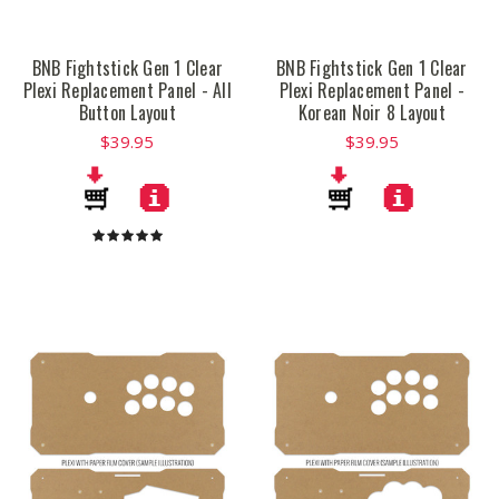
BNB Fightstick Gen 1 Clear
BNB Fightstick Gen 1 Clear
Plexi Replacement Panel - All
Plexi Replacement Panel -
Button Layout
Korean Noir 8 Layout
$39.95
$39.95