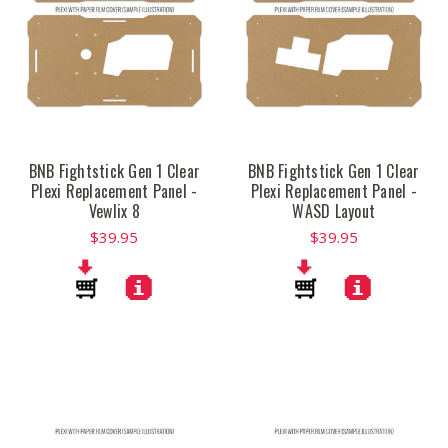
BNB Fightstick Gen 1 Clear
BNB Fightstick Gen 1 Clear
Plexi Replacement Panel -
Plexi Replacement Panel -
Vewlix 8
WASD Layout
$39.95
$39.95