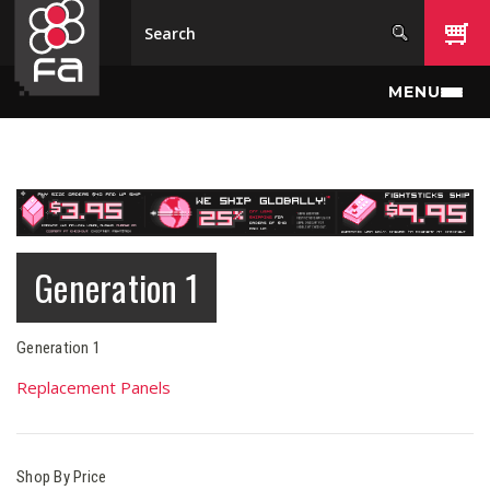
Skip to main content
MENU
Generation 1
Generation 1
Replacement Panels
Shop By Price