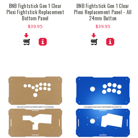
BNB Fightstick Gen 1 Clear
BNB Fightstick Gen 1 Clear
Plexi Fightstick Replacement
Plexi Replacement Panel - All
Bottom Panel
24mm Button
$39.95
$39.95