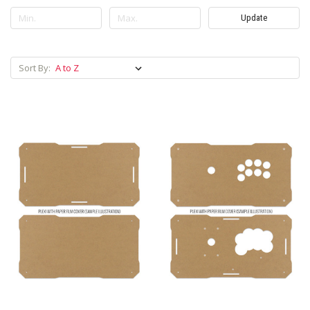
Update
Sort By: