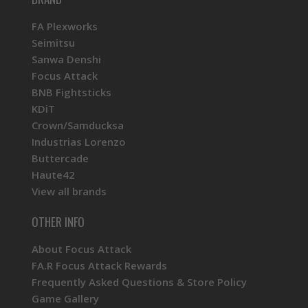
FA Plexworks
Seimitsu
Sanwa Denshi
Focus Attack
BNB Fightsticks
KDiT
Crown/Samducksa
Industrias Lorenzo
Buttercade
Haute42
View all brands
OTHER INFO
About Focus Attack
FA.R Focus Attack Rewards
Frequently Asked Questions & Store Policy
Game Gallery