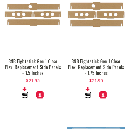
BNB Fightstick Gen 1 Clear
BNB Fightstick Gen 1 Clear
Plexi Replacement Side Panels
Plexi Replacement Side Panels
- 1.5 Inches
- 1.75 Inches
$21.95
$21.95