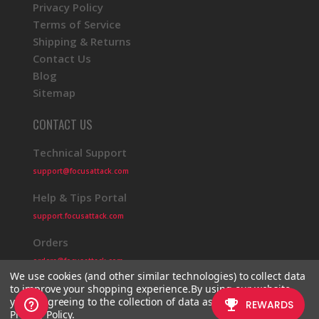
Privacy Policy
Terms of Service
Shipping & Returns
Contact Us
Blog
Sitemap
CONTACT US
Technical Support
support@focusattack.com
Help & Tips Portal
support.focusattack.com
Orders
orders@focusattack.com
We use cookies (and other similar technologies) to collect data
to improve your shopping experience.
By using our website,
you're agreeing to the collection of data as described in our
Privacy Policy
.