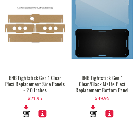
BNB Fightstick Gen 1 Clear
BNB Fightstick Gen 1
Plexi Replacement Side Panels
Clear/Black Matte Plexi
- 2.0 Inches
Replacement Bottom Panel
$21.95
$49.95