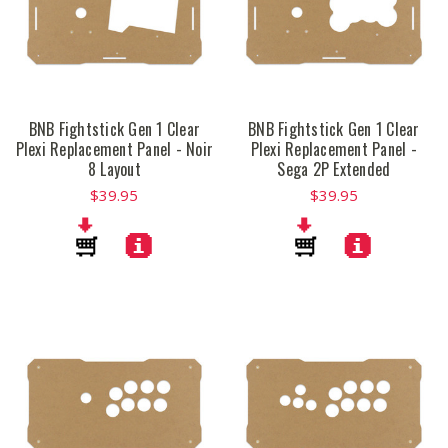
BNB Fightstick Gen 1 Clear
BNB Fightstick Gen 1 Clear
Plexi Replacement Panel - Noir
Plexi Replacement Panel -
8 Layout
Sega 2P Extended
$39.95
$39.95