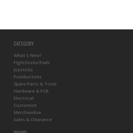
CATEGORY
What's New?
FightSticks/Pads
Joysticks
Pushbuttons
Spare Parts & Tools
Hardware & PCB
Electrical
Customize
Merchandise
Sales & Clearance
BRAND