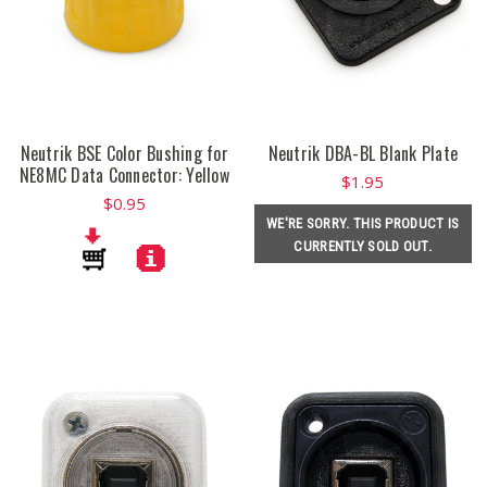
Neutrik BSE Color Bushing for
Neutrik DBA-BL Blank Plate
NE8MC Data Connector: Yellow
$1.95
$0.95
WE'RE SORRY. THIS PRODUCT IS
CURRENTLY SOLD OUT.