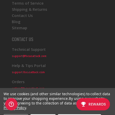
Terms of Service
Shipping & Returns
Contact Us
Blog
Sitemap
CONTACT US
Technical Support
support@focusattack.com
Help & Tips Portal
support.focusattack.com
Orders
orders@focusattack.com
We use cookies (and other similar technologies) to collect data
to improve your shopping experience.
By using our website,
you're agreeing to the collection of data as described in our
Privacy Policy
.
© 2026 Focus Attack
Powered by BigCommerce