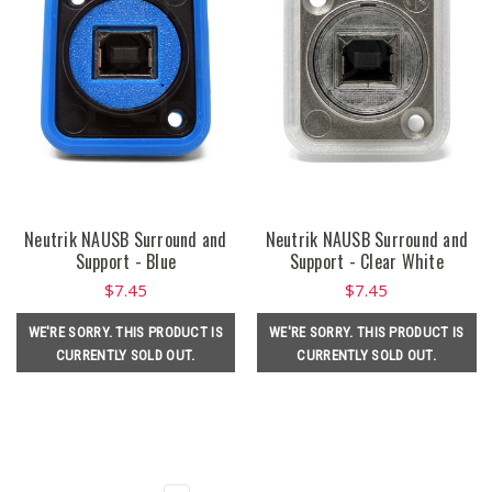
Neutrik NAUSB Surround and
Neutrik NAUSB Surround and
Support - Blue
Support - Clear White
$7.45
$7.45
WE'RE SORRY. THIS PRODUCT IS
WE'RE SORRY. THIS PRODUCT IS
CURRENTLY SOLD OUT.
CURRENTLY SOLD OUT.