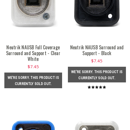
Neutrik NAUSB Full Coverage
Neutrik NAUSB Surround and
Surround and Support - Clear
Support - Black
White
$7.45
$7.45
WE'RE SORRY. THIS PRODUCT IS
WE'RE SORRY. THIS PRODUCT IS
CURRENTLY SOLD OUT.
CURRENTLY SOLD OUT.