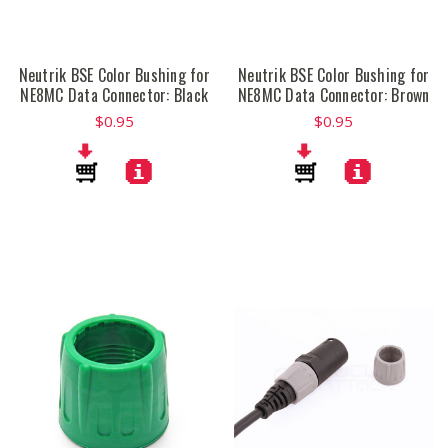
Neutrik BSE Color Bushing for
Neutrik BSE Color Bushing for
NE8MC Data Connector: Black
NE8MC Data Connector: Brown
$0.95
$0.95