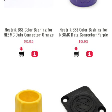
Neutrik BSE Color Bushing for
Neutrik BSE Color Bushing for
NE8MC Data Connector: Orange
NE8MC Data Connector: Purple
$0.95
$0.95