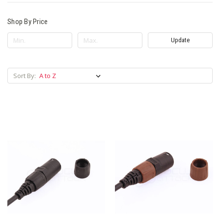
Shop By Price
Update
Sort By: