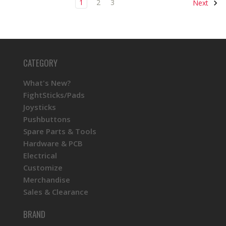
1
2
3
Next
CATEGORY
What's New?
FightSticks/Pads
Joysticks
Pushbuttons
Spare Parts & Tools
Hardware & PCB
Electrical
Customize
Merchandise
Sales & Clearance
BRAND