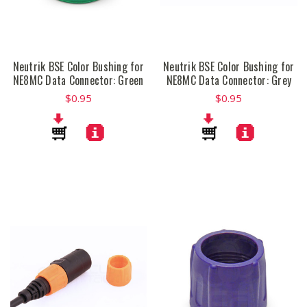
Neutrik BSE Color Bushing for
Neutrik BSE Color Bushing for
NE8MC Data Connector: Green
NE8MC Data Connector: Grey
$0.95
$0.95