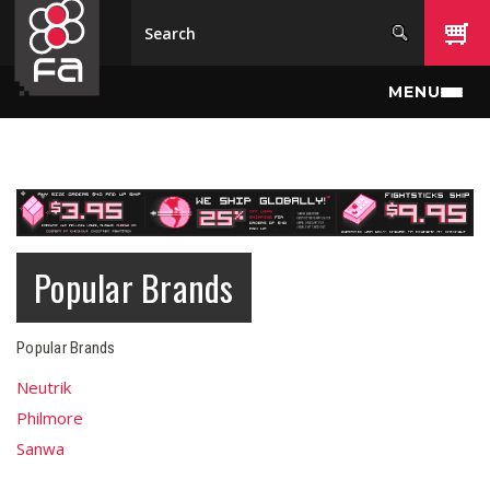
Skip to main content
MENU
Popular Brands
Popular Brands
Neutrik
Philmore
Sanwa