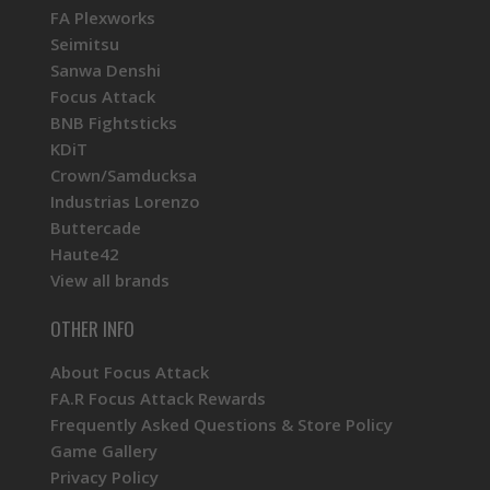
FA Plexworks
Seimitsu
Sanwa Denshi
Focus Attack
BNB Fightsticks
KDiT
Crown/Samducksa
Industrias Lorenzo
Buttercade
Haute42
View all brands
OTHER INFO
About Focus Attack
FA.R Focus Attack Rewards
Frequently Asked Questions & Store Policy
Game Gallery
Privacy Policy