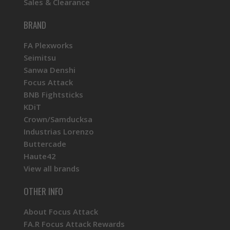
Sales & Clearance
BRAND
FA Plexworks
Seimitsu
Sanwa Denshi
Focus Attack
BNB Fightsticks
KDiT
Crown/Samducksa
Industrias Lorenzo
Buttercade
Haute42
View all brands
OTHER INFO
About Focus Attack
FA.R Focus Attack Rewards