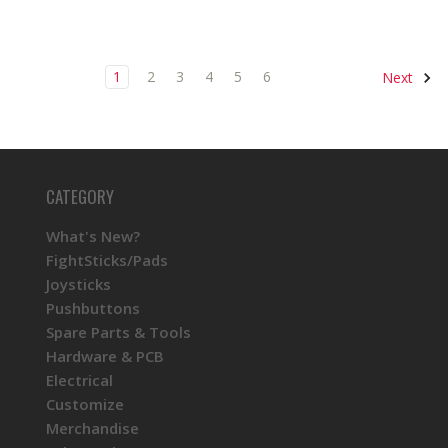
1
2
3
4
5
6
Next
CATEGORY
What's New?
FightSticks/Pads
Joysticks
Pushbuttons
Spare Parts & Tools
Hardware & PCB
Electrical
Customize
Merchandise