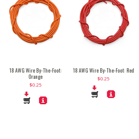
18 AWG Wire By-The-Foot:
18 AWG Wire By-The-Foot: Red
Orange
$0.25
$0.25