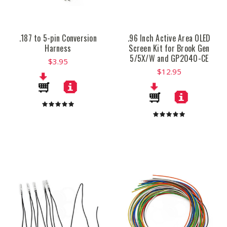
.187 to 5-pin Conversion
.96 Inch Active Area OLED
Harness
Screen Kit for Brook Gen
5/5X/W and GP2040-CE
$3.95
$12.95