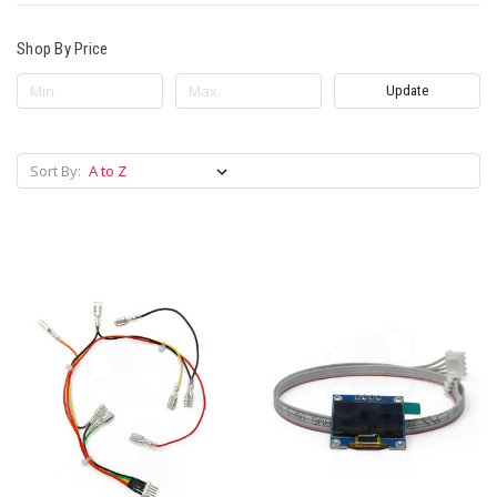
Shop By Price
Update
Sort By: