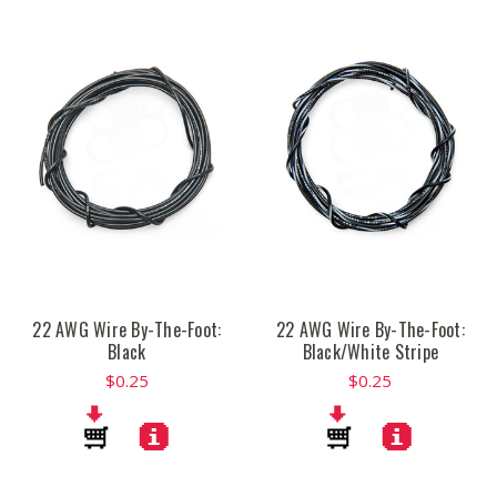
22 AWG Wire By-The-Foot:
22 AWG Wire By-The-Foot:
Black
Black/White Stripe
$0.25
$0.25