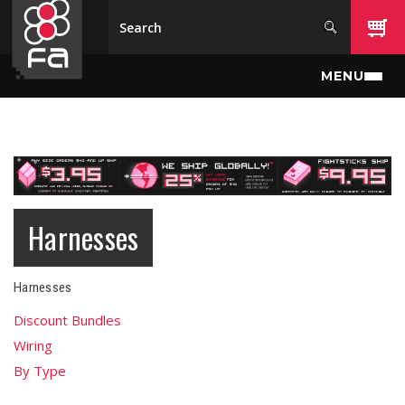
Skip to main content
MENU
Harnesses
Harnesses
Discount Bundles
Wiring
By Type