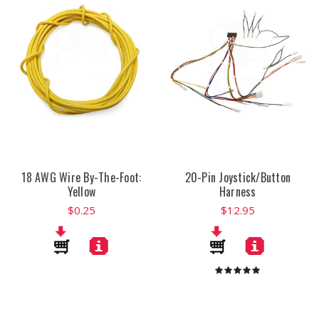
18 AWG Wire By-The-Foot:
20-Pin Joystick/Button
Yellow
Harness
$0.25
$12.95