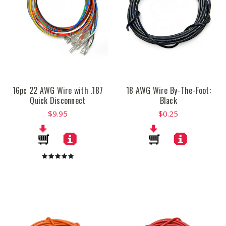
16pc 22 AWG Wire with .187
18 AWG Wire By-The-Foot:
Quick Disconnect
Black
$9.95
$0.25