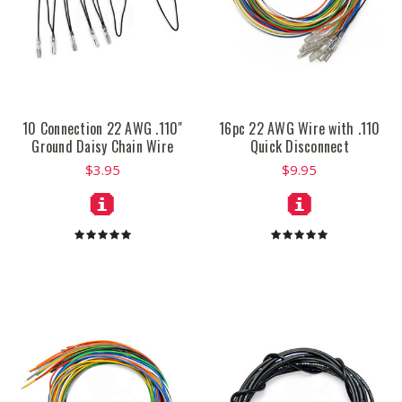
10 Connection 22 AWG .110"
16pc 22 AWG Wire with .110
Ground Daisy Chain Wire
Quick Disconnect
$3.95
$9.95