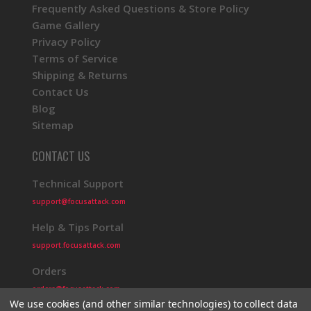
Frequently Asked Questions & Store Policy
Game Gallery
Privacy Policy
Terms of Service
Shipping & Returns
Contact Us
Blog
Sitemap
CONTACT US
Technical Support
support@focusattack.com
Help & Tips Portal
support.focusattack.com
Orders
orders@focusattack.com
We use cookies (and other similar technologies) to collect data