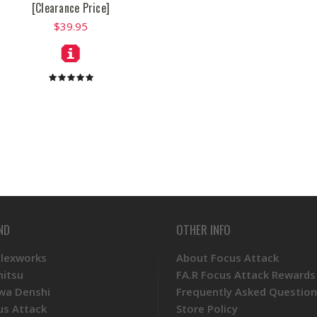
[Clearance Price]
$39.95
ND
OTHER INFO
Plexworks
About Focus Attack
mitsu
FA.R Focus Attack Rewards
wa Denshi
Frequently Asked Question
us Attack
Store Policy