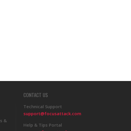
CONTACT US
Technical Support
support@focusattack.com
s &
Help & Tips Portal