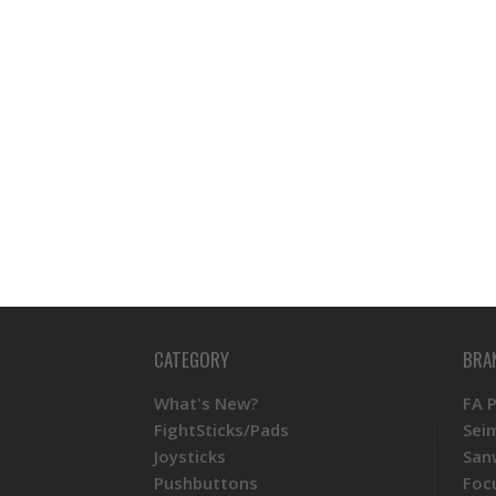
CATEGORY
BRA
What's New?
FA 
FightSticks/Pads
Sei
Joysticks
San
Pushbuttons
Foc