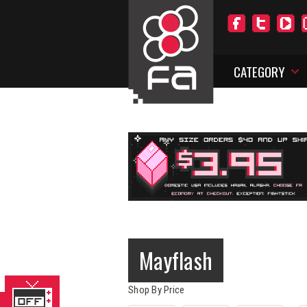
CATEGORY
Mayflash
Shop By Price