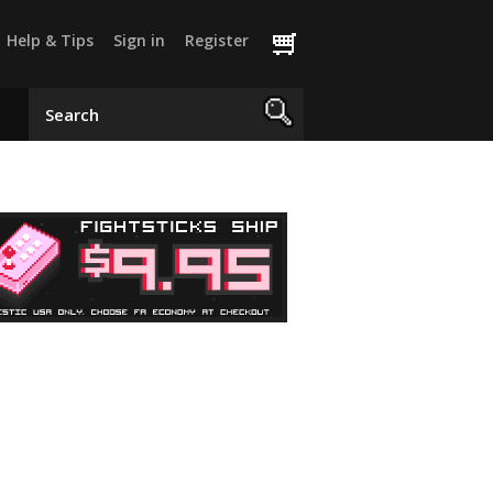
Help & Tips
Sign in
Register