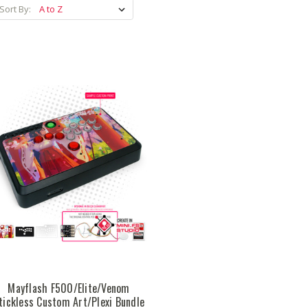
Sort By:
Mayflash F500/Elite/Venom
tickless Custom Art/Plexi Bundle