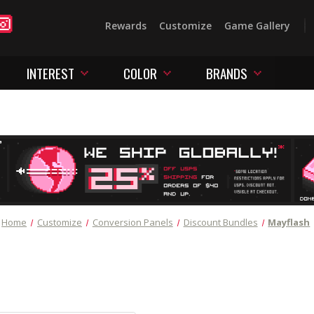
Rewards
Customize
Game Gallery
INTEREST
COLOR
BRANDS
Home
Customize
Conversion Panels
Discount Bundles
Mayflash