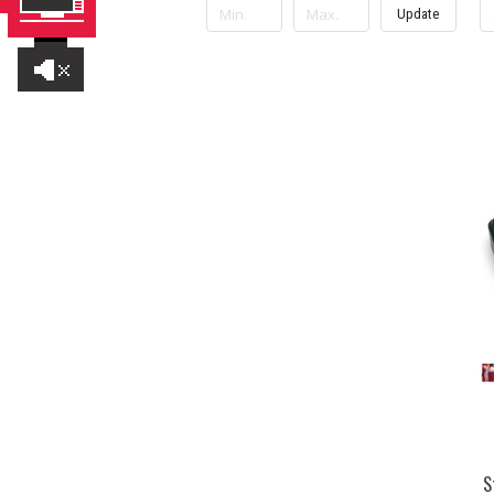
Update
S