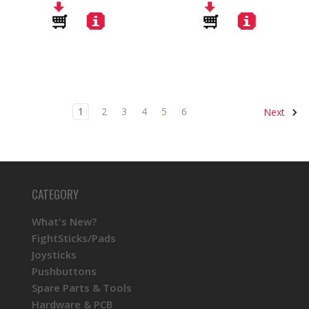
1
2
3
4
5
6
Next
CATEGORY
What's New?
FightSticks/Pads
Joysticks
Pushbuttons
Spare Parts & Tools
Hardware & PCB