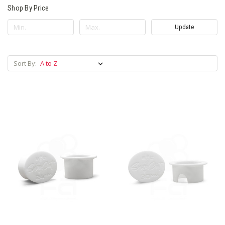
Shop By Price
Update
Sort By: