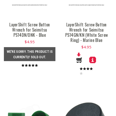
LayerShift Screw Button
LayerShift Screw Button
Wrench for Seimitsu
Wrench for Seimitsu
PS14DN/DNK - Blue
PS14GN/KN (White Screw
Ring) - Marine Blue
$4.95
$4.95
WE'RE SORRY. THIS PRODUCT IS
CURRENTLY SOLD OUT.