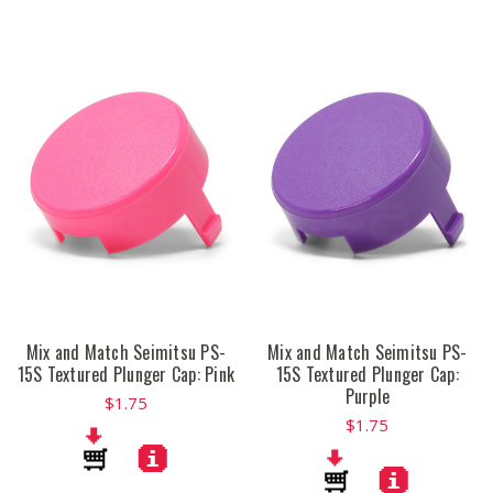
Mix and Match Seimitsu PS-
Mix and Match Seimitsu PS-
15S Textured Plunger Cap: Pink
15S Textured Plunger Cap:
Purple
$1.75
$1.75