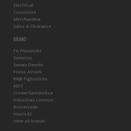
Electrical
Customize
Merchandise
Sales & Clearance
BRAND
FA Plexworks
Seimitsu
Sanwa Denshi
Focus Attack
BNB Fightsticks
KDiT
Crown/Samducksa
Industrias Lorenzo
Buttercade
Haute42
View all brands