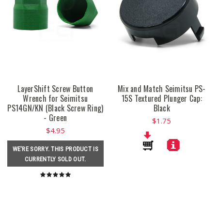
LayerShift Screw Button
Mix and Match Seimitsu PS-
Wrench for Seimitsu
15S Textured Plunger Cap:
PS14GN/KN (Black Screw Ring)
Black
- Green
$1.75
$4.95
WE'RE SORRY. THIS PRODUCT IS
CURRENTLY SOLD OUT.