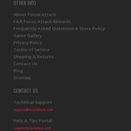
OTHER INFO
About Focus Attack
FA.R Focus Attack Rewards
Frequently Asked Questions & Store Policy
Game Gallery
Privacy Policy
Terms of Service
Shipping & Returns
Contact Us
Blog
Sitemap
CONTACT US
Technical Support
support@focusattack.com
Help & Tips Portal
support.focusattack.com