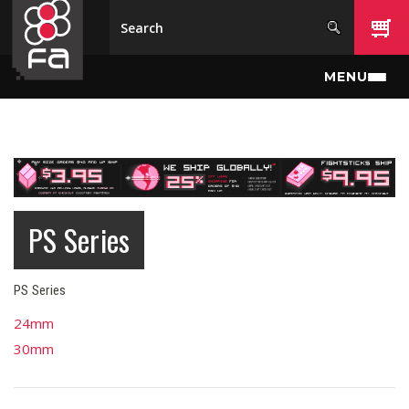
Skip to main content
MENU
PS Series
PS Series
24mm
30mm