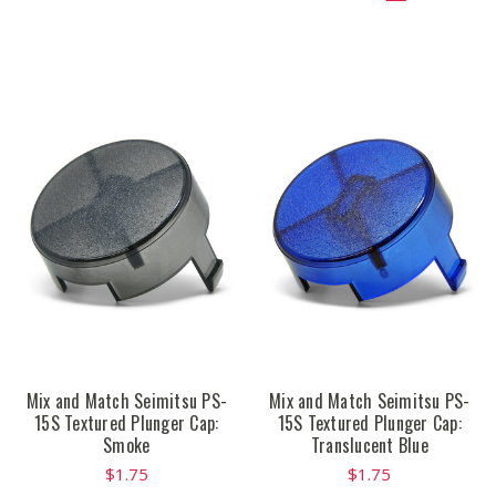
Mix and Match Seimitsu PS-
Mix and Match Seimitsu PS-
15S Textured Plunger Cap:
15S Textured Plunger Cap:
Smoke
Translucent Blue
$1.75
$1.75