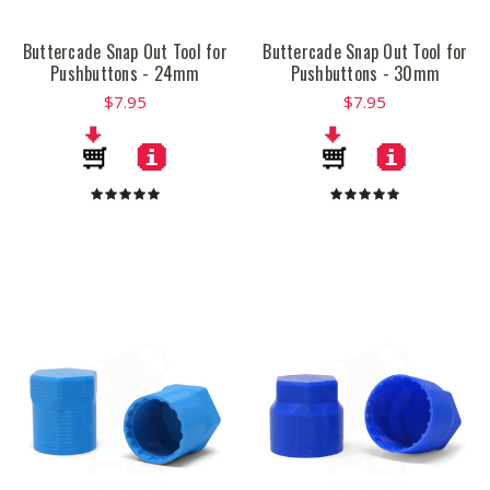
Buttercade Snap Out Tool for
Buttercade Snap Out Tool for
Pushbuttons - 24mm
Pushbuttons - 30mm
$7.95
$7.95