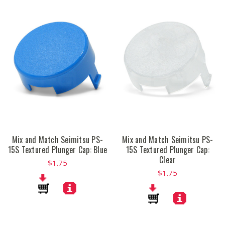
Mix and Match Seimitsu PS-
Mix and Match Seimitsu PS-
15S Textured Plunger Cap: Blue
15S Textured Plunger Cap:
Clear
$1.75
$1.75