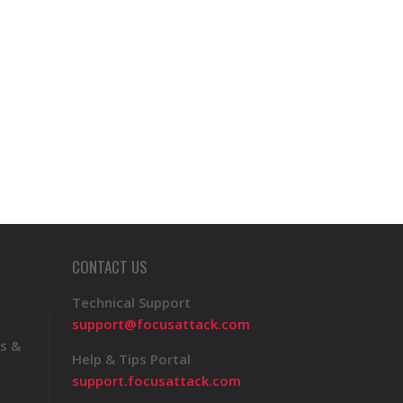
CONTACT US
Technical Support
support@focusattack.com
s &
Help & Tips Portal
support.focusattack.com