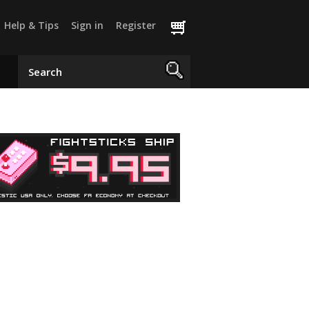
Help & Tips
Sign in
Register