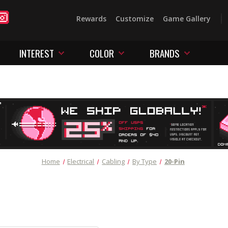
Rewards
Customize
Game Gallery
INTEREST
COLOR
BRANDS
Home
Electrical
Cabling
By Type
20-Pin