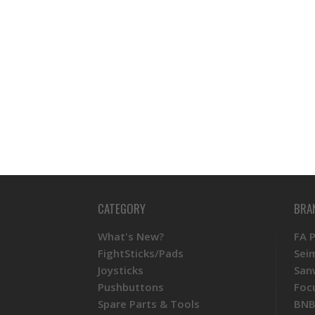
CATEGORY
BRA
What's New?
FA 
FightSticks/Pads
Sei
Joysticks
San
Pushbuttons
Foc
Spare Parts & Tools
BNB