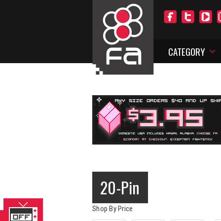
CATEGORY
20-Pin
Shop By Price