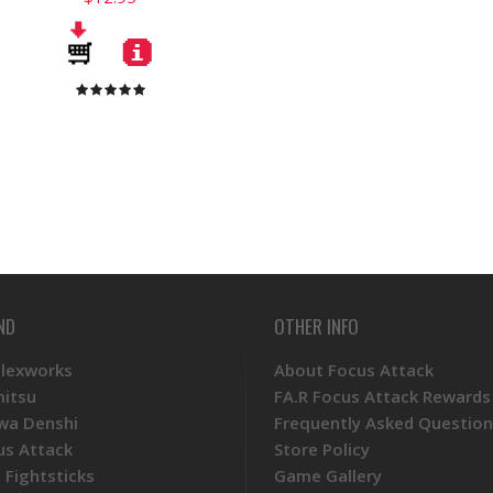
ND
OTHER INFO
Plexworks
About Focus Attack
mitsu
FA.R Focus Attack Rewards
wa Denshi
Frequently Asked Question
us Attack
Store Policy
 Fightsticks
Game Gallery