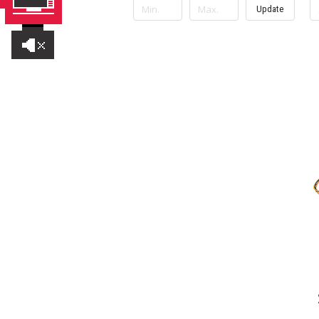
Update