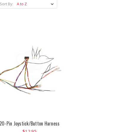
Sort By:
20-Pin Joystick/Button Harness
$12.95