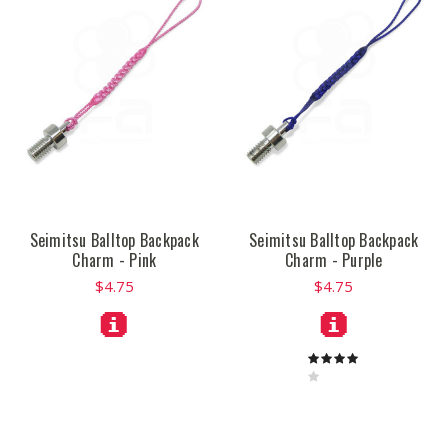
Seimitsu Balltop Backpack
Seimitsu Balltop Backpack
Charm - Pink
Charm - Purple
$4.75
$4.75