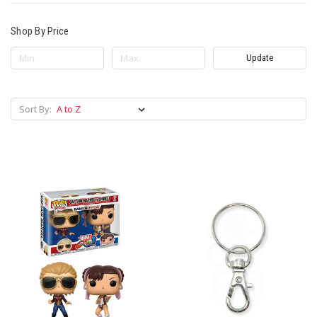
Shop By Price
Update
Sort By: