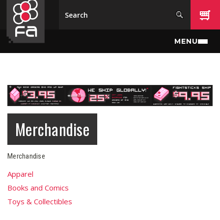
Skip to main content
MENU
Merchandise
Merchandise
Apparel
Books and Comics
Toys & Collectibles