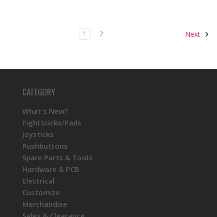
1
2
Next
CATEGORY
What's New?
FightSticks/Pads
Joysticks
Pushbuttons
Spare Parts & Tools
Hardware & PCB
Electrical
Customize
Merchandise
Sales & Clearance