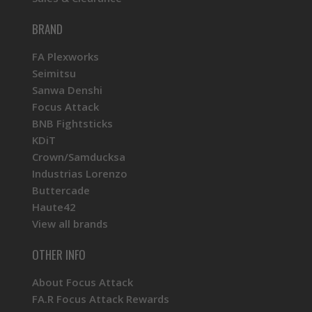
BRAND
FA Plexworks
Seimitsu
Sanwa Denshi
Focus Attack
BNB Fightsticks
KDiT
Crown/Samducksa
Industrias Lorenzo
Buttercade
Haute42
View all brands
OTHER INFO
About Focus Attack
FA.R Focus Attack Rewards