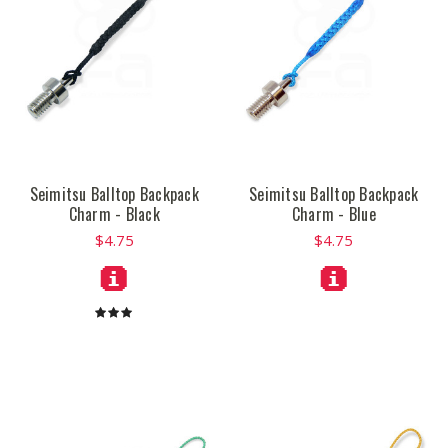
Seimitsu Balltop Backpack
Seimitsu Balltop Backpack
Charm - Black
Charm - Blue
$4.75
$4.75