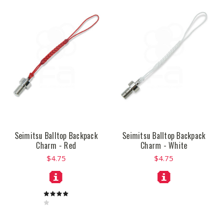
Seimitsu Balltop Backpack
Seimitsu Balltop Backpack
Charm - Red
Charm - White
$4.75
$4.75