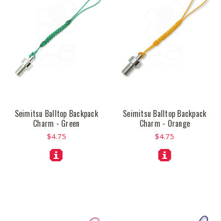
Seimitsu Balltop Backpack
Seimitsu Balltop Backpack
Charm - Green
Charm - Orange
$4.75
$4.75