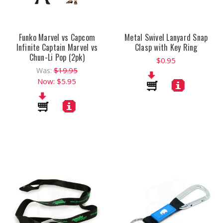
Funko Marvel vs Capcom
Metal Swivel Lanyard Snap
Infinite Captain Marvel vs
Clasp with Key Ring
Chun-Li Pop (2pk)
$0.95
$19.95
Was:
Now:
$5.95