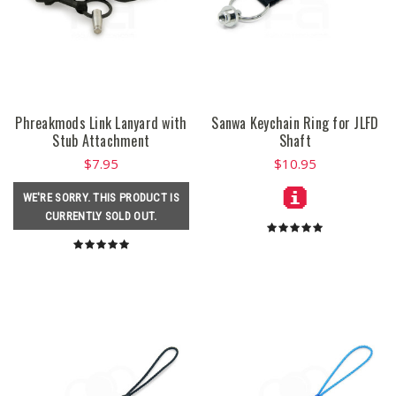
Phreakmods Link Lanyard with
Sanwa Keychain Ring for JLFD
Stub Attachment
Shaft
$7.95
$10.95
WE'RE SORRY. THIS PRODUCT IS
CURRENTLY SOLD OUT.