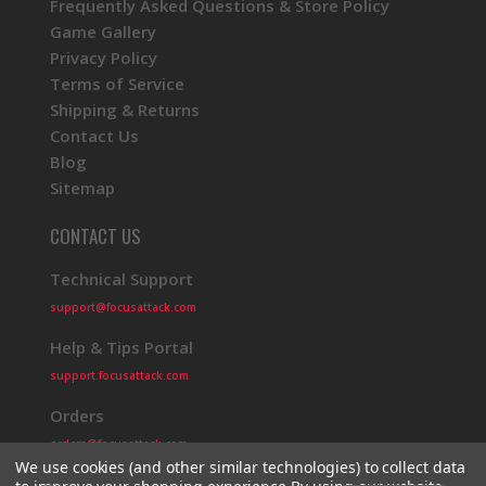
Frequently Asked Questions & Store Policy
Game Gallery
Privacy Policy
Terms of Service
Shipping & Returns
Contact Us
Blog
Sitemap
CONTACT US
Technical Support
support@focusattack.com
Help & Tips Portal
support.focusattack.com
Orders
orders@focusattack.com
We use cookies (and other similar technologies) to collect data