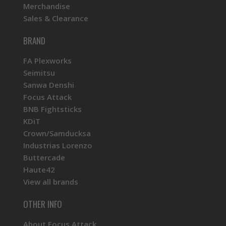
Merchandise
Sales & Clearance
BRAND
FA Plexworks
Seimitsu
Sanwa Denshi
Focus Attack
BNB Fightsticks
KDiT
Crown/Samducksa
Industrias Lorenzo
Buttercade
Haute42
View all brands
OTHER INFO
About Focus Attack