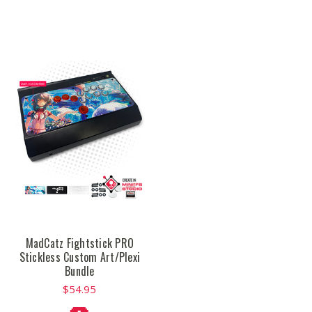
MadCatz Fightstick PRO
Stickless Custom Art/Plexi
Bundle
$54.95