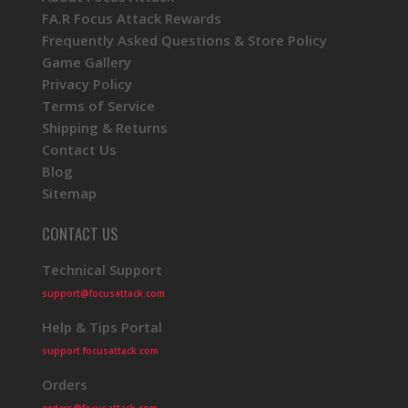
FA.R Focus Attack Rewards
Frequently Asked Questions & Store Policy
Game Gallery
Privacy Policy
Terms of Service
Shipping & Returns
Contact Us
Blog
Sitemap
CONTACT US
Technical Support
support@focusattack.com
Help & Tips Portal
support.focusattack.com
Orders
orders@focusattack.com