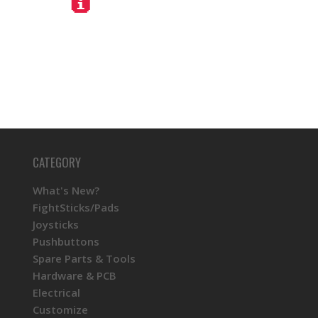
CATEGORY
What's New?
FightSticks/Pads
Joysticks
Pushbuttons
Spare Parts & Tools
Hardware & PCB
Electrical
Customize