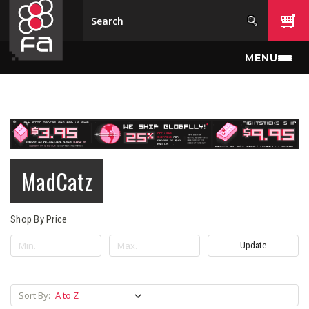
Skip to main content
MENU
MadCatz
Shop By Price
Update
Sort By: